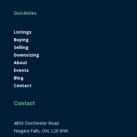
Quicklinks
Listings
Buying
Selling
Downsizing
About
Events
Blog
Contact
Contact
4850 Dorchester Road
Niagara Falls, ON, L2E 6N9