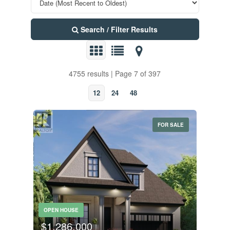
Search / Filter Results
4755 results | Page 7 of 397
12
24
48
FOR SALE
OPEN HOUSE
$1,286,000