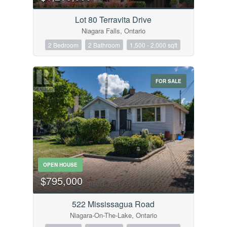
Bedrooms
0
10
Lot 80 Terravita Drive
Niagara Falls, Ontario
Bathrooms
2 Bedroom
2 Bathroom
1,500 - 2,000 sqft
0
10
FOR SALE
Price
$0
$1000000
OPEN HOUSE
$795,000
522 Mississagua Road
Niagara-On-The-Lake, Ontario