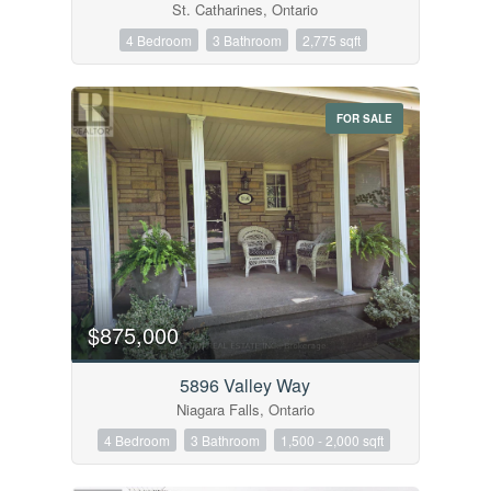
St. Catharines, Ontario
4 Bedroom
3 Bathroom
2,775 sqft
FOR SALE
$875,000
5896 Valley Way
Niagara Falls, Ontario
4 Bedroom
3 Bathroom
1,500 - 2,000 sqft