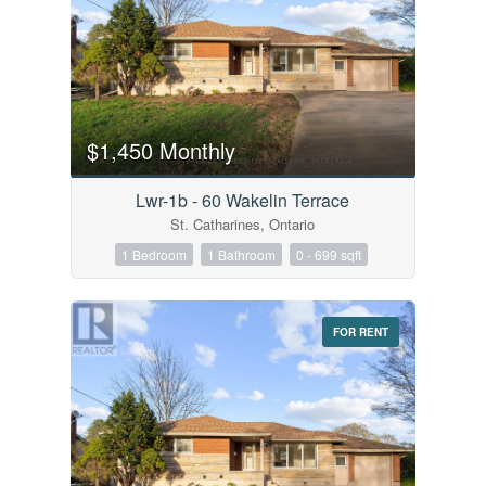
$1,450 Monthly
Lwr-1b - 60 Wakelin Terrace
St. Catharines, Ontario
1 Bedroom
1 Bathroom
0 - 699 sqft
FOR RENT