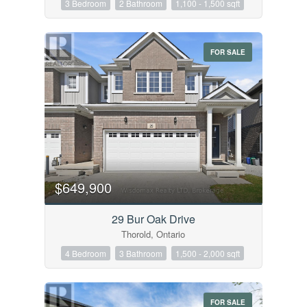
3 Bedroom
2 Bathroom
1,100 - 1,500 sqft
Condominium
Pool
Open House
FOR SALE
Search
$649,900
29 Bur Oak Drive
Thorold, Ontario
4 Bedroom
3 Bathroom
1,500 - 2,000 sqft
FOR SALE