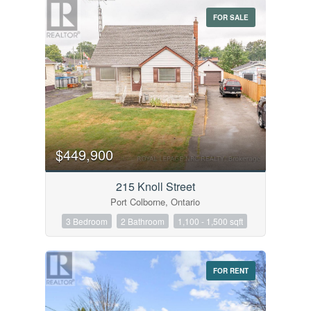
FOR SALE
$449,900
215 Knoll Street
Port Colborne, Ontario
3 Bedroom
2 Bathroom
1,100 - 1,500 sqft
FOR RENT