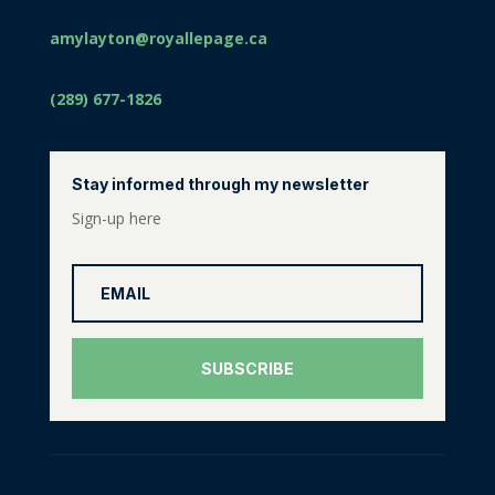
amylayton@royallepage.ca
(289) 677-1826
Stay informed through my newsletter
Sign-up here
SUBSCRIBE