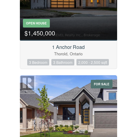
OPEN HOUSE
$1,450,000
1 Anchor Road
Thorold, Ontario
3 Bedroom
3 Bathroom
2,000 - 2,500 sqft
FOR SALE