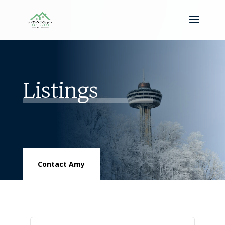
Listings
Contact Amy