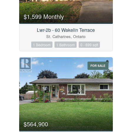
$1,599 Monthly
Lwr-2b - 60 Wakelin Terrace
St. Catharines, Ontario
1 Bedroom
1 Bathroom
0 - 699 sqft
FOR SALE
$564,900