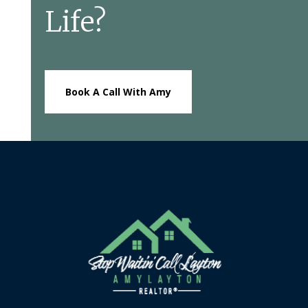
Life?
Book A Call With Amy