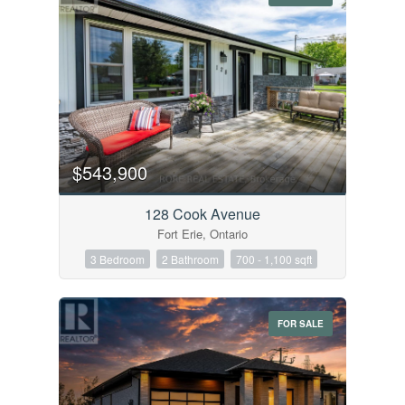
$543,900
128 Cook Avenue
Fort Erie, Ontario
3 Bedroom
2 Bathroom
700 - 1,100 sqft
FOR SALE