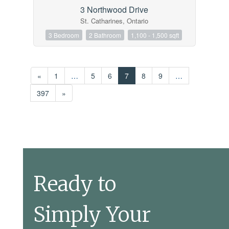
3 Northwood Drive
St. Catharines, Ontario
3 Bedroom
2 Bathroom
1,100 - 1,500 sqft
«
1
…
5
6
7
8
9
…
397
»
Ready to
Simply Your