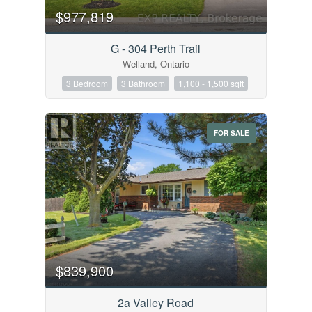
$977,819
G - 304 Perth Trail
Welland, Ontario
3 Bedroom
3 Bathroom
1,100 - 1,500 sqft
FOR SALE
$839,900
2a Valley Road