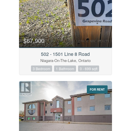
$67,900
502 - 1501 Line 8 Road
Niagara-On-The-Lake, Ontario
3 Bedroom
1 Bathroom
0 - 699 sqft
FOR RENT