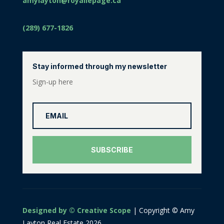
amylayton@royallepage.ca
(289) 677-1826
Stay informed through my newsletter
Sign-up here
SUBSCRIBE
Designed by © Creative Scope
| Copyright © Amy
Layton Real Estate 2026