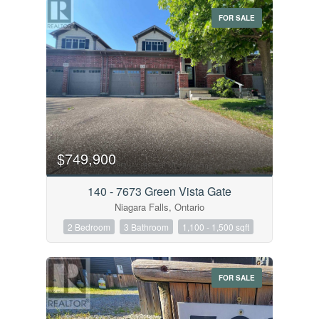
FOR SALE
$749,900
140 - 7673 Green Vista Gate
Niagara Falls, Ontario
2 Bedroom
3 Bathroom
1,100 - 1,500 sqft
FOR SALE