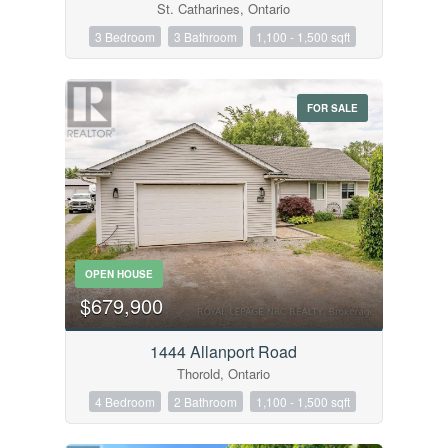
St. Catharines, Ontario
3 Bedroom
3 Bathroom
1,100 - 1,500 sqft
FOR SALE
OPEN HOUSE
$679,900
1444 Allanport Road
Thorold, Ontario
4 Bedroom
2 Bathroom
1,100 - 1,500 sqft