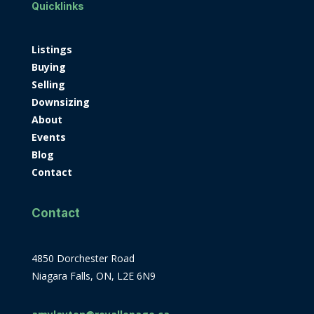
Quicklinks
Listings
Buying
Selling
Downsizing
About
Events
Blog
Contact
Contact
4850 Dorchester Road
Niagara Falls, ON, L2E 6N9