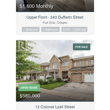
$1,600 Monthly
Upper Front - 243 Dufferin Street
Fort Erie, Ontario
1 Bedroom
1 Bathroom
2,000 - 2,500 sqft
FOR SALE
OPEN HOUSE
$580,000
12 Colonel Lyall Street