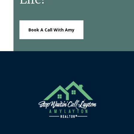
Book A Call With Amy