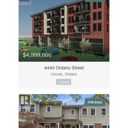
$4,999,000
4440 Ontario Street
Lincoln, Ontario
1 Acres
FOR SALE