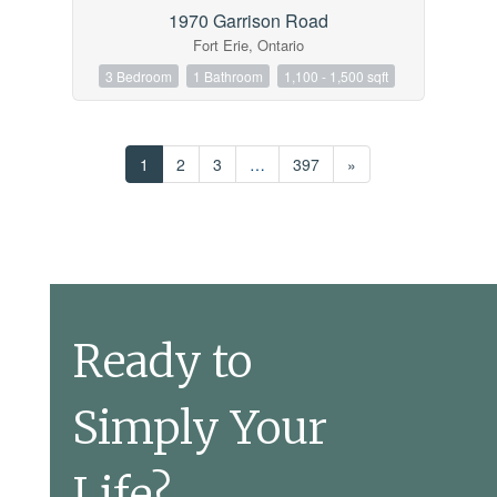
1970 Garrison Road
Fort Erie, Ontario
3 Bedroom
1 Bathroom
1,100 - 1,500 sqft
1
2
3
…
397
»
Ready to
Simply Your
Life?