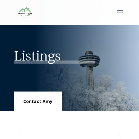
Listings
Contact Amy