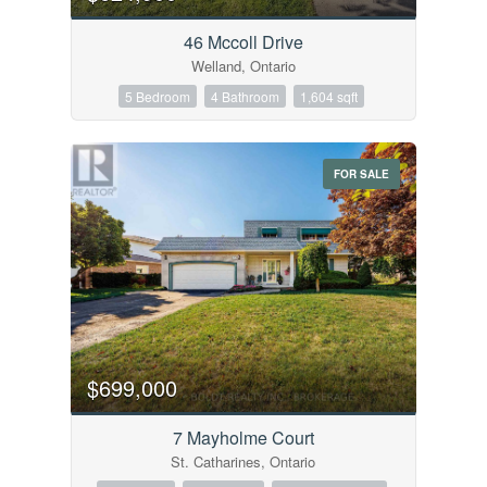
Bedrooms
0
10
46 Mccoll Drive
Welland, Ontario
Bathrooms
5 Bedroom
4 Bathroom
1,604 sqft
0
10
FOR SALE
Price
$0
$1000000
$699,000
7 Mayholme Court
St. Catharines, Ontario