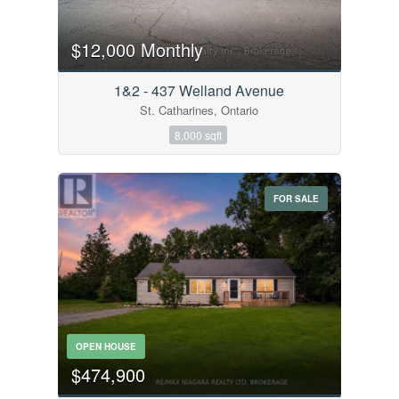
$12,000 Monthly
1&2 - 437 Welland Avenue
St. Catharines, Ontario
8,000 sqft
FOR SALE
OPEN HOUSE
$474,900