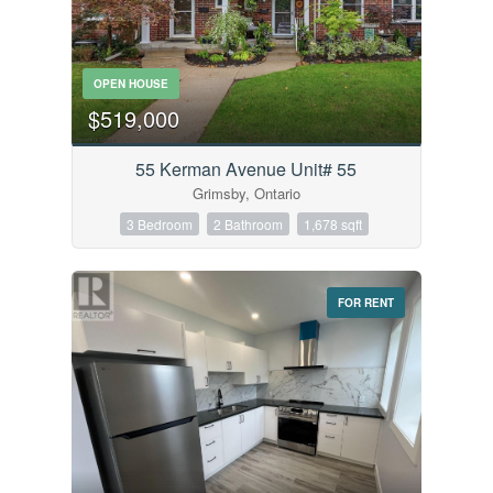
OPEN HOUSE
$519,000
55 Kerman Avenue Unit# 55
Grimsby, Ontario
3 Bedroom
2 Bathroom
1,678 sqft
FOR RENT