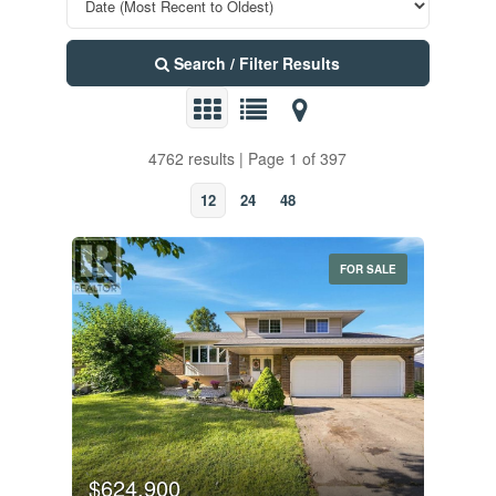
Search / Filter Results
4762 results | Page 1 of 397
12
24
48
FOR SALE
$624,900