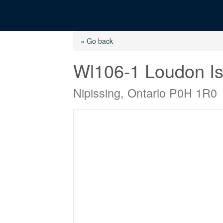
« Go back
Wl106-1 Loudon Is
Nipissing, Ontario P0H 1R0