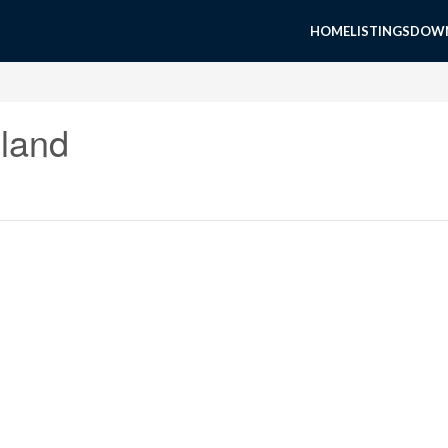
HOME
LISTINGS
DOWN
land