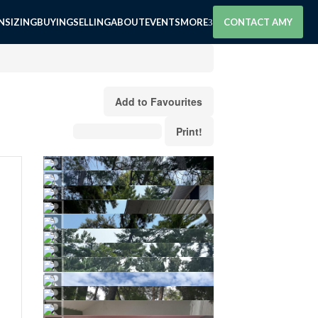
SIZING
BUYING
SELLING
ABOUT
EVENTS
MORE
CONTACT AMY
Add to Favourites
Print!