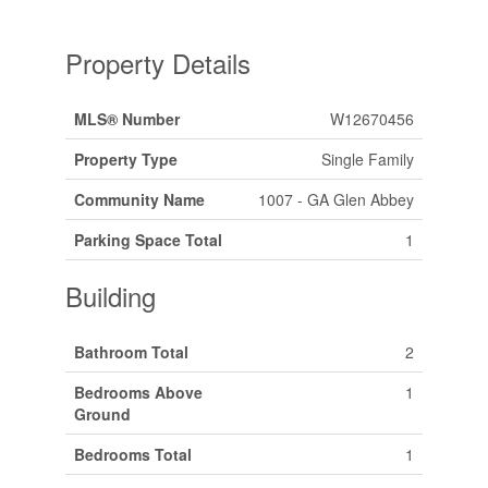
Property Details
MLS® Number
W12670456
Property Type
Single Family
Community Name
1007 - GA Glen Abbey
Parking Space Total
1
Building
Bathroom Total
2
Bedrooms Above
1
Ground
Bedrooms Total
1