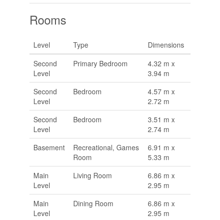
Rooms
Level
Type
Dimensions
Second
Primary Bedroom
4.32 m x
Level
3.94 m
Second
Bedroom
4.57 m x
Level
2.72 m
Second
Bedroom
3.51 m x
Level
2.74 m
Basement
Recreational, Games
6.91 m x
Room
5.33 m
Main
Living Room
6.86 m x
Level
2.95 m
Main
Dining Room
6.86 m x
Level
2.95 m