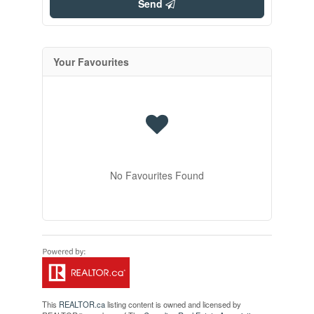
Send
Your Favourites
No Favourites Found
This
REALTOR.ca
listing content is owned and licensed by