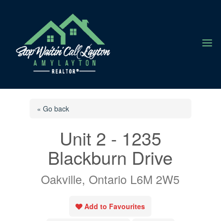
a
« Go back
Unit 2 - 1235
Blackburn Drive
Oakville, Ontario L6M 2W5
Add to Favourites