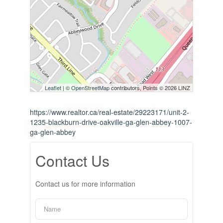
Leaflet
| ©
OpenStreetMap
contributors, Points © 2026 LINZ
https://www.realtor.ca/real-estate/29223171/unit-2-
1235-blackburn-drive-oakville-ga-glen-abbey-1007-
ga-glen-abbey
Contact Us
Contact us for more information