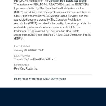
REALTOR® members of The
Canadian Real Estate Association
The trademarks REALTOR®, REALTORS®, and the REALTOR®
logo are controlled by The Canadian Real Estate Association
(CREA) and identify real estate professionals who are members of
CREA. The trademarks MLS®, Multiple Listing Service® and the
associated logos are owned by The Canadian Real Estate
Association (CREA) and identify the quality of services provided by
real estate professionals who are members of CREA. The
trademark DDF® is owned by The Canadian Real Estate
Association (CREA) and identifies CREA's Data Distribution Facility
(DDF®)
Last Updated
January 07 2026 03:09:00
Data Provider
Toronto Regional Real Estate Board
Listing Office
Real One Realty Inc.
RealtyPress WordPress CREA DDF® Plugin