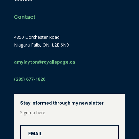
Contact
4850 Dorchester Road
Niagara Falls, ON, L2E 6N9
amylayton@royallepage.ca
(289) 677-1826
Stay informed through my newsletter
Sign-up here