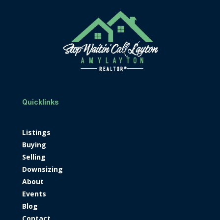
Quicklinks
Listings
Buying
Selling
Downsizing
About
Events
Blog
Contact