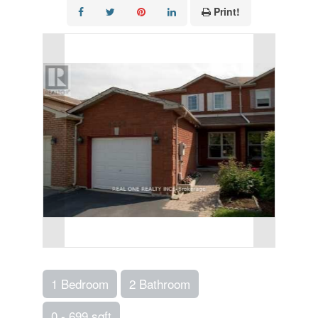
Print!
1 Bedroom
2 Bathroom
0 - 699 sqft