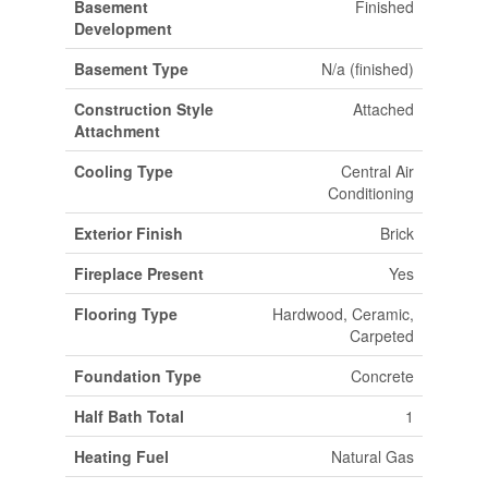
Basement
Finished
Development
Basement Type
N/a (finished)
Construction Style
Attached
Attachment
Cooling Type
Central Air
Conditioning
Exterior Finish
Brick
Fireplace Present
Yes
Flooring Type
Hardwood, Ceramic,
Carpeted
Foundation Type
Concrete
Half Bath Total
1
Heating Fuel
Natural Gas