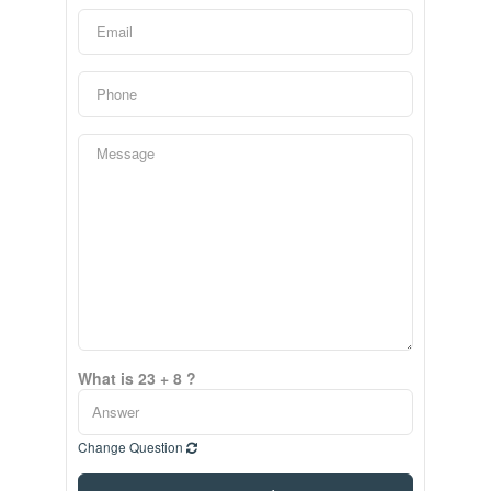
What is 23 + 8 ?
Change Question