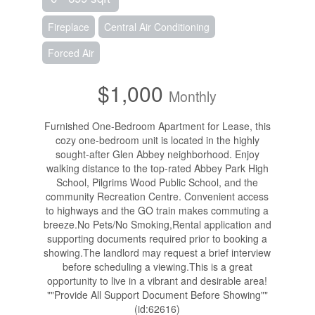
Fireplace
Central Air Conditioning
Forced Air
$1,000
Monthly
Furnished One-Bedroom Apartment for Lease, this
cozy one-bedroom unit is located in the highly
sought-after Glen Abbey neighborhood. Enjoy
walking distance to the top-rated Abbey Park High
School, Pilgrims Wood Public School, and the
community Recreation Centre. Convenient access
to highways and the GO train makes commuting a
breeze.No Pets/No Smoking,Rental application and
supporting documents required prior to booking a
showing.The landlord may request a brief interview
before scheduling a viewing.This is a great
opportunity to live in a vibrant and desirable area!
""Provide All Support Document Before Showing""
(id:62616)