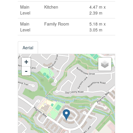
Main
Kitchen
4.47 m x
Level
2.39 m
Main
Family Room
5.18 m x
Level
3.05 m
Aerial
+
-