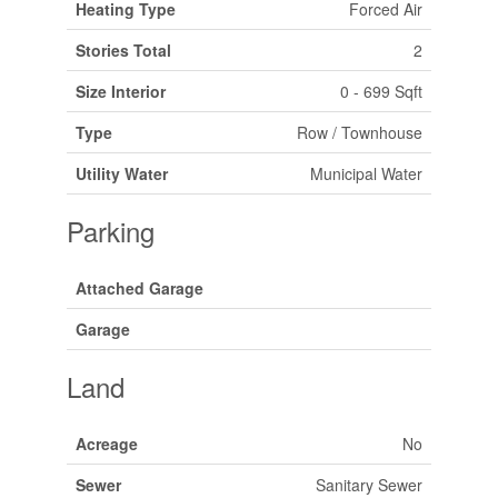
Heating Type
Forced Air
Stories Total
2
Size Interior
0 - 699 Sqft
Type
Row / Townhouse
Utility Water
Municipal Water
Parking
Attached Garage
Garage
Land
Acreage
No
Sewer
Sanitary Sewer