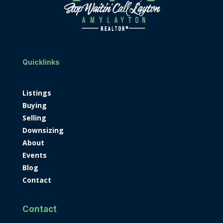
Quicklinks
Listings
Buying
Selling
Downsizing
About
Events
Blog
Contact
Contact