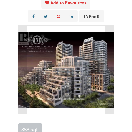
Add to Favourites
Print!
886 sqft