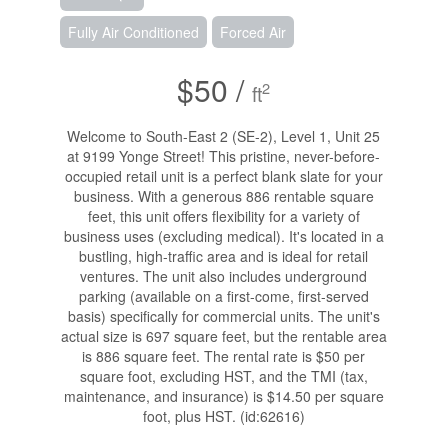
Fully Air Conditioned
Forced Air
$50 /
2
ft
Welcome to South-East 2 (SE-2), Level 1, Unit 25
at 9199 Yonge Street! This pristine, never-before-
occupied retail unit is a perfect blank slate for your
business. With a generous 886 rentable square
feet, this unit offers flexibility for a variety of
business uses (excluding medical). It's located in a
bustling, high-traffic area and is ideal for retail
ventures. The unit also includes underground
parking (available on a first-come, first-served
basis) specifically for commercial units. The unit's
actual size is 697 square feet, but the rentable area
is 886 square feet. The rental rate is $50 per
square foot, excluding HST, and the TMI (tax,
maintenance, and insurance) is $14.50 per square
foot, plus HST. (id:62616)