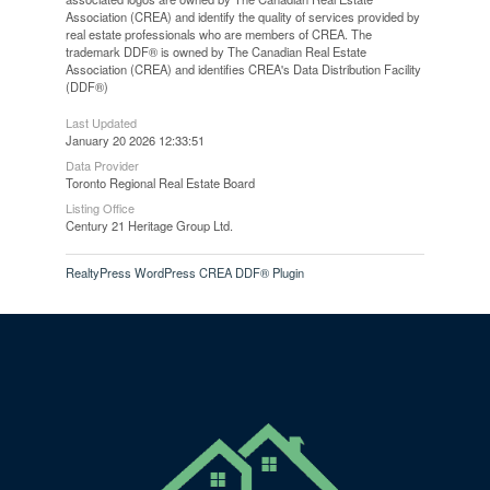
Association (CREA) and identify the quality of services provided by
real estate professionals who are members of CREA. The
trademark DDF® is owned by The Canadian Real Estate
Association (CREA) and identifies CREA's Data Distribution Facility
(DDF®)
Last Updated
January 20 2026 12:33:51
Data Provider
Toronto Regional Real Estate Board
Listing Office
Century 21 Heritage Group Ltd.
RealtyPress WordPress CREA DDF® Plugin