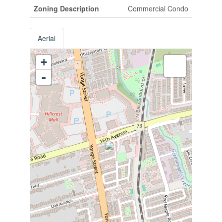
Zoning Description
Commercial Condo
Aerial
+
-