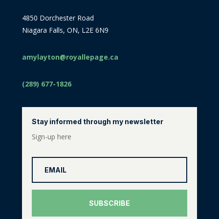
4850 Dorchester Road
Niagara Falls, ON, L2E 6N9
amylayton@royallepage.ca
(289) 677-1826
Stay informed through my newsletter
Sign-up here
SUBSCRIBE