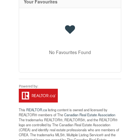
Your Favourites
No Favourites Found
This
REALTOR.ca
listing content is owned and licensed by
REALTOR® members of The
Canadian Real Estate Association
The trademarks REALTOR®, REALTORS®, and the REALTOR®
logo are controlled by The Canadian Real Estate Association
(CREA) and identify real estate professionals who are members of
CREA. The trademarks MLS®, Multiple Listing Service® and the
associated logos are owned by The Canadian Real Estate