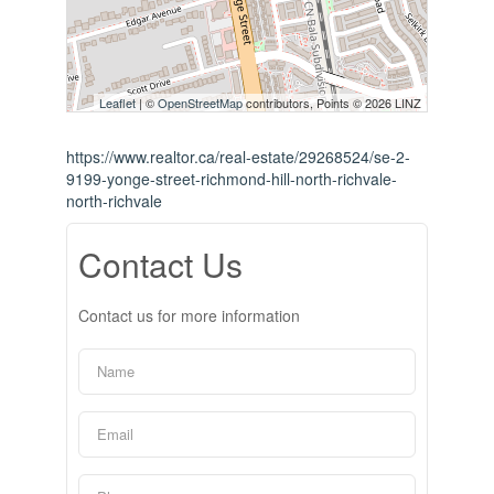
Leaflet
| ©
OpenStreetMap
contributors, Points © 2026 LINZ
https://www.realtor.ca/real-estate/29268524/se-2-
9199-yonge-street-richmond-hill-north-richvale-
north-richvale
Contact Us
Contact us for more information