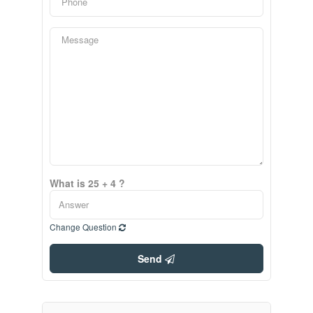
What is 25 + 4 ?
Change Question
Send