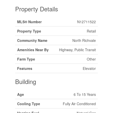
Property Details
MLS® Number
N12711522
Property Type
Retail
Community Name
North Richvale
Amenities Near By
Highway, Public Transit
Farm Type
Other
Features
Elevator
Building
Age
6 To 15 Years
Cooling Type
Fully Air Conditioned
Heating Fuel
Natural Gas