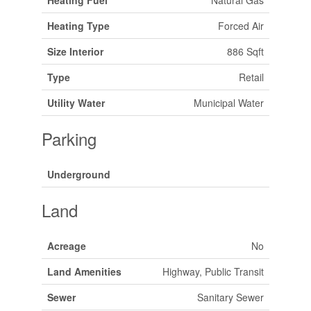
Heating Type
Forced Air
Size Interior
886 Sqft
Type
Retail
Utility Water
Municipal Water
Parking
Underground
Land
Acreage
No
Land Amenities
Highway, Public Transit
Sewer
Sanitary Sewer