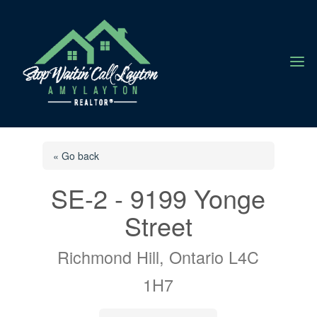
a
« Go back
SE-2 - 9199 Yonge
Street
Richmond Hill, Ontario L4C
1H7