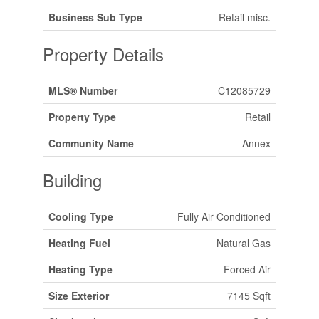
Business Sub Type
Retail misc.
Property Details
MLS® Number
C12085729
Property Type
Retail
Community Name
Annex
Building
Cooling Type
Fully Air Conditioned
Heating Fuel
Natural Gas
Heating Type
Forced Air
Size Exterior
7145 Sqft