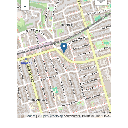
-
Leaflet
| ©
OpenStreetMap
contributors, Points © 2026 LINZ