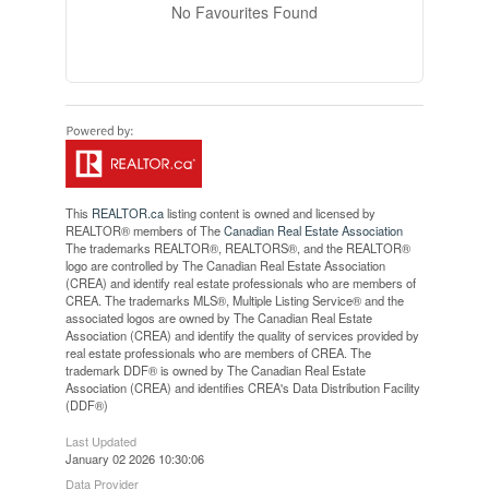
No Favourites Found
This
REALTOR.ca
listing content is owned and licensed by
REALTOR® members of The
Canadian Real Estate Association
The trademarks REALTOR®, REALTORS®, and the REALTOR®
logo are controlled by The Canadian Real Estate Association
(CREA) and identify real estate professionals who are members of
CREA. The trademarks MLS®, Multiple Listing Service® and the
associated logos are owned by The Canadian Real Estate
Association (CREA) and identify the quality of services provided by
real estate professionals who are members of CREA. The
trademark DDF® is owned by The Canadian Real Estate
Association (CREA) and identifies CREA's Data Distribution Facility
(DDF®)
Last Updated
January 02 2026 10:30:06
Data Provider