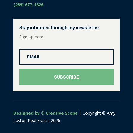
(289) 677-1826
Stay informed through my newsletter
Sign-up here
SUBSCRIBE
Designed by © Creative Scope
| Copyright © Amy
Layton Real Estate 2026