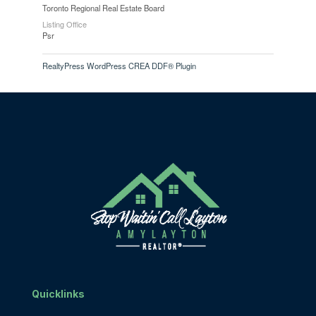
Toronto Regional Real Estate Board
Listing Office
Psr
RealtyPress WordPress CREA DDF® Plugin
Quicklinks