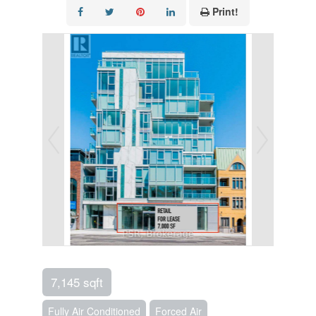
Print!
7,145 sqft
Fully Air Conditioned
Forced Air