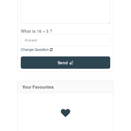
What is 16 + 5 ?
Change Question
Send
Your Favourites