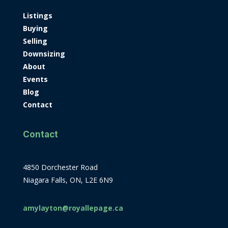
Listings
Buying
Selling
Downsizing
About
Events
Blog
Contact
Contact
4850 Dorchester Road
Niagara Falls, ON, L2E 6N9
amylayton@royallepage.ca