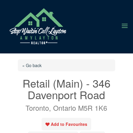
a
« Go back
Retail (Main) - 346
Davenport Road
Toronto, Ontario M5R 1K6
Add to Favourites