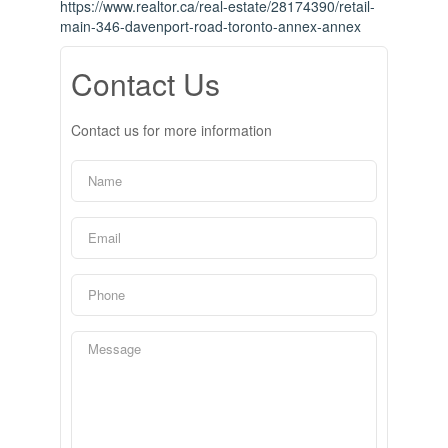
https://www.realtor.ca/real-estate/28174390/retail-
main-346-davenport-road-toronto-annex-annex
Contact Us
Contact us for more information