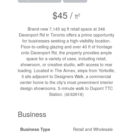
$45 /
2
ft
Brand-new 7,145 sq ft retail space at 346
Davenport Rd in Toronto offers a prime opportunity
for businesses seeking a high-visibility location.
Floor-to-ceiling glazing and over 40 ft of frontage
onto Davenport Rd, the property provides ample
space for a variety of uses, including retail,
showroom, or creative studio, with access to rear
loading. Located in The Annex, steps from Yorkville,
it sits adjacent to Designers Walk, a commercial
center home to the city's most preeminent interior
design showrooms. 5-minute walk to Dupont TTC
Station. (id:62616)
Business
Business Type
Retail and Wholesale