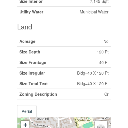
Size Interior
7,145 Sqft
Utility Water
Municipal Water
Land
Acreage
No
Size Depth
120 Ft
Size Frontage
40 Ft
Size Irregular
Bldg=40 X 120 Ft
Size Total Text
Bldg=40 X 120 Ft
Zoning Description
Cr
Aerial
+