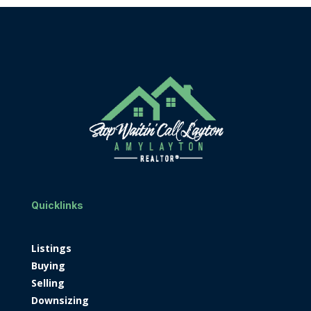
Quicklinks
Listings
Buying
Selling
Downsizing