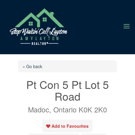
a
« Go back
Pt Con 5 Pt Lot 5
Road
Madoc, Ontario K0K 2K0
Add to Favourites