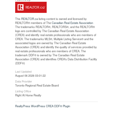
This
REALTOR.ca
listing content is owned and licensed by
REALTOR® members of The
Canadian Real Estate Association
The trademarks REALTOR®, REALTORS®, and the REALTOR®
logo are controlled by The Canadian Real Estate Association
(CREA) and identify real estate professionals who are members of
CREA. The trademarks MLS®, Multiple Listing Service® and the
associated logos are owned by The Canadian Real Estate
Association (CREA) and identify the quality of services provided by
real estate professionals who are members of CREA. The
trademark DDF® is owned by The Canadian Real Estate
Association (CREA) and identifies CREA's Data Distribution Facility
(DDF®)
Last Updated
August 06 2026 03:01:22
Data Provider
Toronto Regional Real Estate Board
Listing Office
Right At Home Realty
RealtyPress WordPress CREA DDF® Plugin