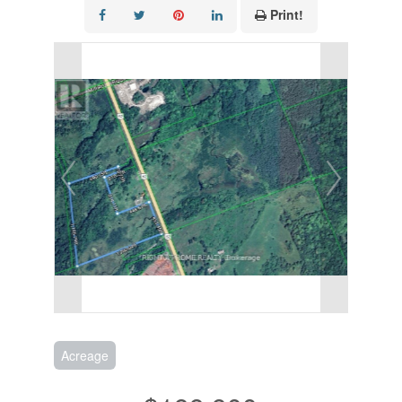
Print!
Acreage