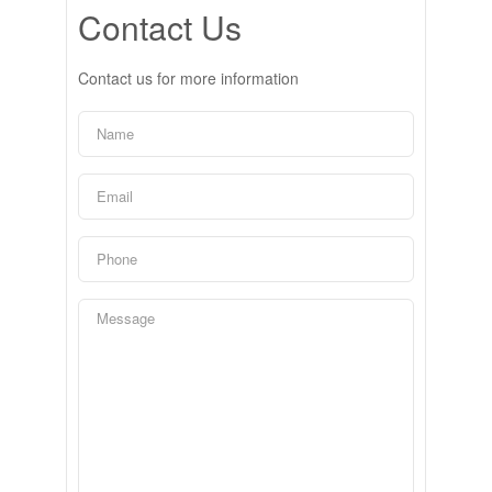
Contact Us
Contact us for more information