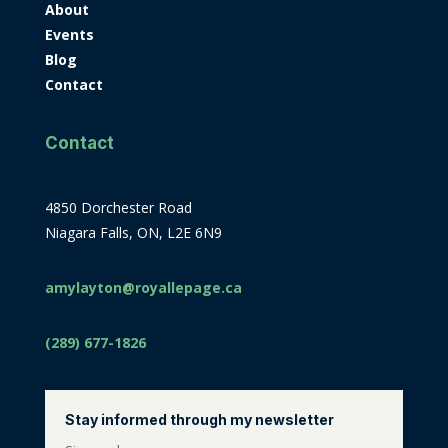
About
Events
Blog
Contact
Contact
4850 Dorchester Road
Niagara Falls, ON, L2E 6N9
amylayton@royallepage.ca
(289) 677-1826
Stay informed through my newsletter