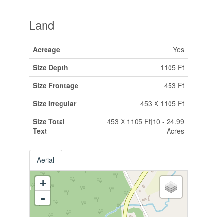
Land
Acreage
Yes
Size Depth
1105 Ft
Size Frontage
453 Ft
Size Irregular
453 X 1105 Ft
Size Total
453 X 1105 Ft|10 - 24.99
Text
Acres
Aerial
+
-