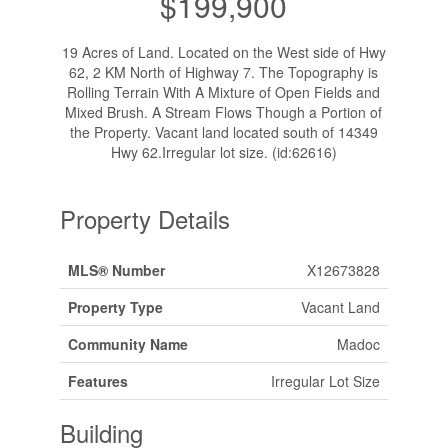
$199,900
19 Acres of Land. Located on the West side of Hwy
62, 2 KM North of Highway 7. The Topography is
Rolling Terrain With A Mixture of Open Fields and
Mixed Brush. A Stream Flows Though a Portion of
the Property. Vacant land located south of 14349
Hwy 62.Irregular lot size. (id:62616)
Property Details
MLS® Number
X12673828
Property Type
Vacant Land
Community Name
Madoc
Features
Irregular Lot Size
Building