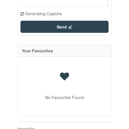
Generating Captcha
Send
Your Favourites
No Favourites Found