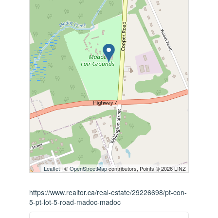
Leaflet
| ©
OpenStreetMap
contributors, Points © 2026 LINZ
https://www.realtor.ca/real-estate/29226698/pt-con-
5-pt-lot-5-road-madoc-madoc