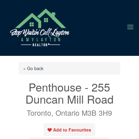
a
« Go back
Penthouse - 255
Duncan Mill Road
Toronto, Ontario M3B 3H9
Add to Favourites