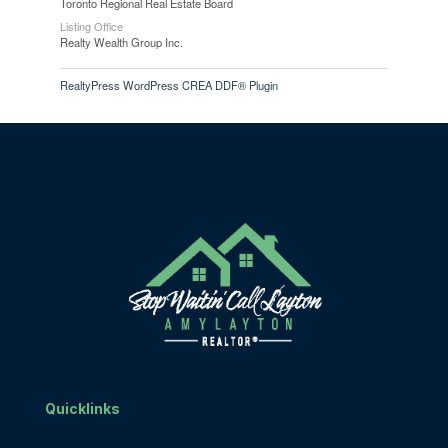
Toronto Regional Real Estate Board
Listing Office
Realty Wealth Group Inc.
RealtyPress WordPress CREA DDF® Plugin
Quicklinks