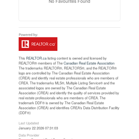
No Favourites Found
This
REALTOR.ca
listing content is owned and licensed by
REALTOR® members of The
Canadian Real Estate Association
The trademarks REALTOR®, REALTORS®, and the REALTOR®
logo are controlled by The Canadian Real Estate Association
(CREA) and identify real estate professionals who are members of
CREA. The trademarks MLS®, Multiple Listing Service® and the
associated logos are owned by The Canadian Real Estate
Association (CREA) and identify the quality of services provided by
real estate professionals who are members of CREA. The
trademark DDF® is owned by The Canadian Real Estate
Association (CREA) and identifies CREA's Data Distribution Facility
(DDF®)
Last Updated
January 22 2026 07:31:03
Data Provider