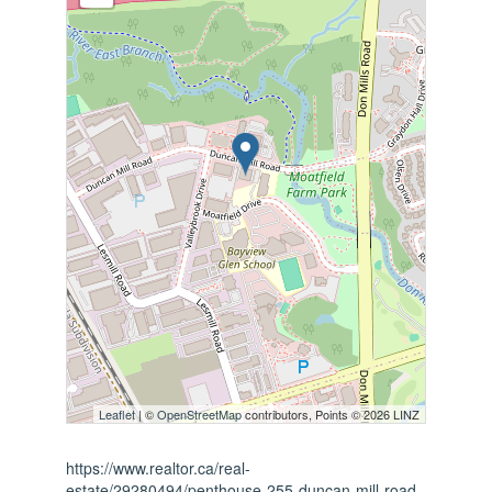
Leaflet
| ©
OpenStreetMap
contributors, Points © 2026 LINZ
https://www.realtor.ca/real-
estate/29280494/penthouse-255-duncan-mill-road-