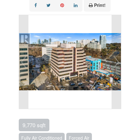
Print!
9,770 sqft
Fully Air Conditioned
Forced Air