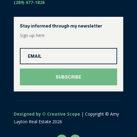
(289) 677-1826
Stay informed through my newsletter
Sign-up here
SUBSCRIBE
Designed by © Creative Scope
| Copyright © Amy
Layton Real Estate 2026