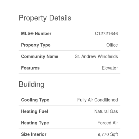
Property Details
MLS® Number
C12721646
Property Type
Office
Community Name
St. Andrew-Windfields
Features
Elevator
Building
Cooling Type
Fully Air Conditioned
Heating Fuel
Natural Gas
Heating Type
Forced Air
Size Interior
9,770 Sqft