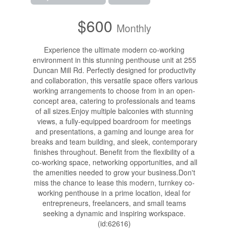
$600
Monthly
Experience the ultimate modern co-working
environment in this stunning penthouse unit at 255
Duncan Mill Rd. Perfectly designed for productivity
and collaboration, this versatile space offers various
working arrangements to choose from in an open-
concept area, catering to professionals and teams
of all sizes.Enjoy multiple balconies with stunning
views, a fully-equipped boardroom for meetings
and presentations, a gaming and lounge area for
breaks and team building, and sleek, contemporary
finishes throughout. Benefit from the flexibility of a
co-working space, networking opportunities, and all
the amenities needed to grow your business.Don't
miss the chance to lease this modern, turnkey co-
working penthouse in a prime location, ideal for
entrepreneurs, freelancers, and small teams
seeking a dynamic and inspiring workspace.
(id:62616)