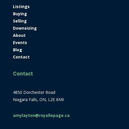
Listings
Buying
Selling
Downsizing
About
Events
Blog
Contact
Contact
4850 Dorchester Road
Niagara Falls, ON, L2E 6N9
amylayton@royallepage.ca