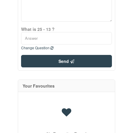
What is 25 - 13 ?
Change Question
Send
Your Favourites