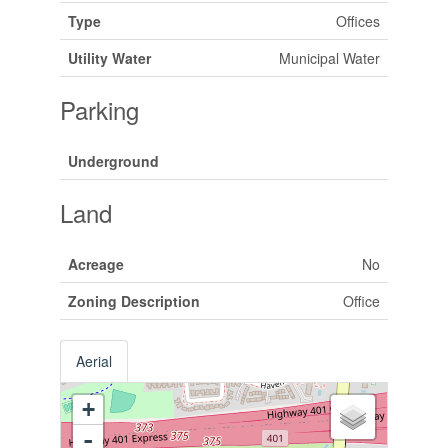
Type
Offices
Utility Water
Municipal Water
Parking
Underground
Land
Acreage
No
Zoning Description
Office
Aerial
+
-