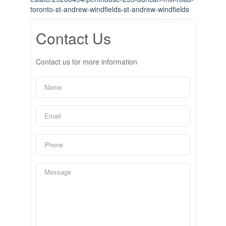
toronto-st-andrew-windfields-st-andrew-windfields
Contact Us
Contact us for more information