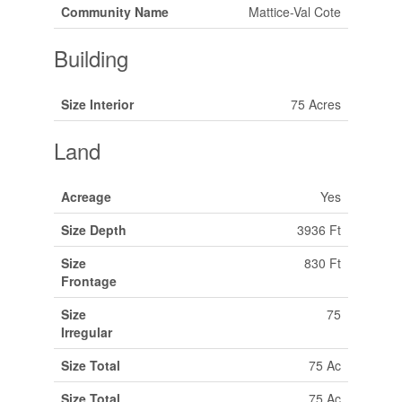
Community Name
Mattice-Val Cote
Building
Size Interior
75 Acres
Land
Acreage
Yes
Size Depth
3936 Ft
Size
830 Ft
Frontage
Size
75
Irregular
Size Total
75 Ac
Size Total
75 Ac