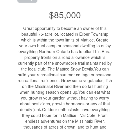
$85,000
Great opportunity to become an owner of this
beautiful 75-acre lot, located in Eilber Township
which is within the town limits of Mattice. Create
your own hunt camp or seasonal dwelling to enjoy
everything Northern Ontario has to offer.This Rural
property fronts on a road allowance which is
currently part of the snowmobile trail maintained by
the local club, The Mattice Snow Devils.You can
build your recreational summer cottage or seasonal
recreational residence. Grow some vegetables, fish
on the Missinaibi River and then do fall hunting
when hunting season opens up.You can eat what
you grow in your garden without having to worry
about pesticides, growth hormones or any of that
deadly junk.Outdoor enthusiasts have everything
they could hope for in Mattice - Val Côté. From
endless adventures on the Missinaibi River,
thousands of acres of crown land to hunt and