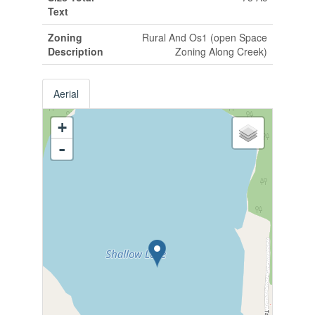
Text
Zoning
Rural And Os1 (open Space
Description
Zoning Along Creek)
Aerial
+
-