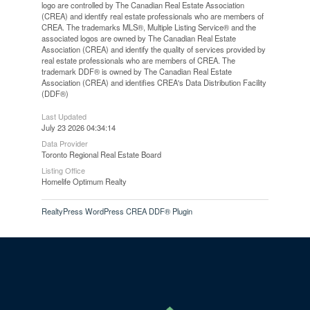
logo are controlled by The Canadian Real Estate Association
(CREA) and identify real estate professionals who are members of
CREA. The trademarks MLS®, Multiple Listing Service® and the
associated logos are owned by The Canadian Real Estate
Association (CREA) and identify the quality of services provided by
real estate professionals who are members of CREA. The
trademark DDF® is owned by The Canadian Real Estate
Association (CREA) and identifies CREA's Data Distribution Facility
(DDF®)
Last Updated
July 23 2026 04:34:14
Data Provider
Toronto Regional Real Estate Board
Listing Office
Homelife Optimum Realty
RealtyPress WordPress CREA DDF® Plugin