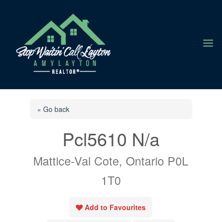
a
« Go back
Pcl5610 N/a
Mattice-Val Cote, Ontario P0L
1T0
Add to Favourites