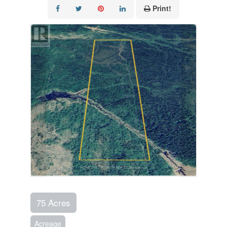
Print!
75 Acres
Acreage