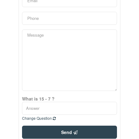
What is 15 - 7 ?
Change Question
Send