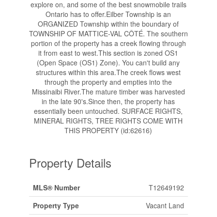
explore on, and some of the best snowmobile trails
Ontario has to offer.Eilber Township is an
ORGANIZED Township within the boundary of
TOWNSHIP OF MATTICE-VAL CÔTÉ. The southern
portion of the property has a creek flowing through
it from east to west.This section is zoned OS1
(Open Space (OS1) Zone). You can't build any
structures within this area.The creek flows west
through the property and empties into the
Missinaibi River.The mature timber was harvested
in the late 90's.Since then, the property has
essentially been untouched. SURFACE RIGHTS,
MINERAL RIGHTS, TREE RIGHTS COME WITH
THIS PROPERTY (id:62616)
Property Details
MLS® Number
T12649192
Property Type
Vacant Land