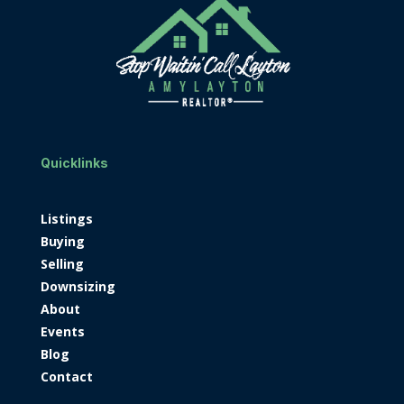
Quicklinks
Listings
Buying
Selling
Downsizing
About
Events
Blog
Contact