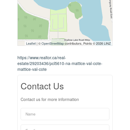
Leaflet
| ©
OpenStreetMap
contributors, Points © 2026 LINZ
https://www.realtor.ca/real-
estate/29203436/pcl5610-na-mattice-val-cote-
mattice-val-cote
Contact Us
Contact us for more information