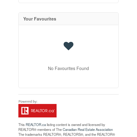
Your Favourites
No Favourites Found
This
REALTOR.ca
listing content is owned and licensed by
REALTOR® members of The
Canadian Real Estate Association
The trademarks REALTOR®, REALTORS®, and the REALTOR®