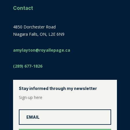
Contact
4850 Dorchester Road
Niagara Falls, ON, L2E 6N9
amylayton@royallepage.ca
(289) 677-1826
Stay informed through my newsletter
Sign-up here