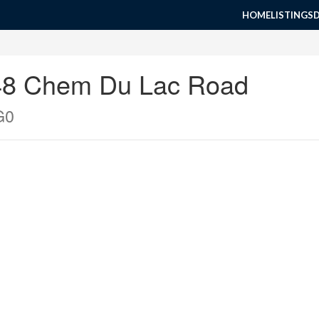
HOME
LISTINGS
048 Chem Du Lac Road
G0