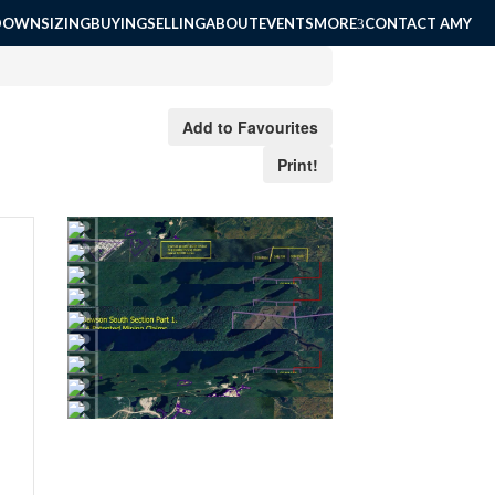
DOWNSIZING
BUYING
SELLING
ABOUT
EVENTS
MORE
CONTACT AMY
Add to Favourites
Print!