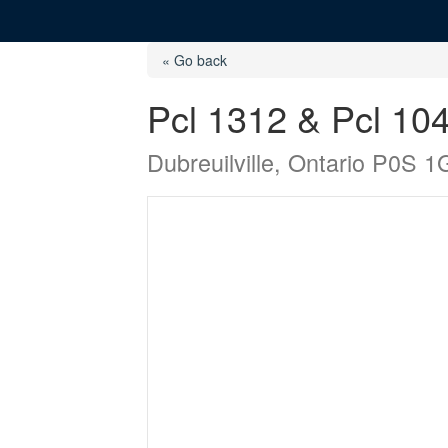
« Go back
Pcl 1312 & Pcl 1
Dubreuilville, Ontario P0S 1