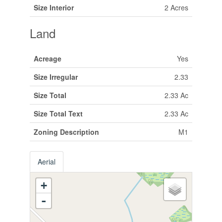
Size Interior
2 Acres
Land
Acreage
Yes
Size Irregular
2.33
Size Total
2.33 Ac
Size Total Text
2.33 Ac
Zoning Description
M1
Aerial
+
-