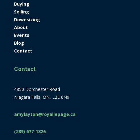
Buying
Selling
Downsizing
About
Events
Blog
Contact
Contact
4850 Dorchester Road
Niagara Falls, ON, L2E 6N9
amylayton@royallepage.ca
(289) 677-1826