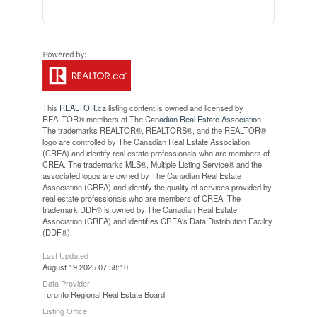
This
REALTOR.ca
listing content is owned and licensed by
REALTOR® members of The
Canadian Real Estate Association
The trademarks REALTOR®, REALTORS®, and the REALTOR®
logo are controlled by The Canadian Real Estate Association
(CREA) and identify real estate professionals who are members of
CREA. The trademarks MLS®, Multiple Listing Service® and the
associated logos are owned by The Canadian Real Estate
Association (CREA) and identify the quality of services provided by
real estate professionals who are members of CREA. The
trademark DDF® is owned by The Canadian Real Estate
Association (CREA) and identifies CREA's Data Distribution Facility
(DDF®)
Last Updated
August 19 2025 07:58:10
Data Provider
Toronto Regional Real Estate Board
Listing Office