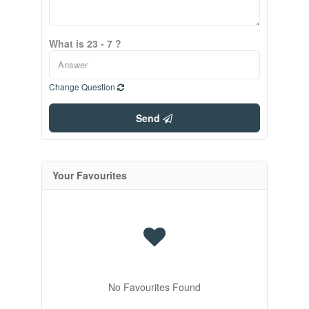
What is 23 - 7 ?
Change Question
Send
Your Favourites
No Favourites Found