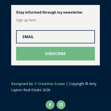
Stay informed through my newsletter
Sign-up here
SUBSCRIBE
Designed by © Creative Scope
| Copyright © Amy
Layton Real Estate 2026