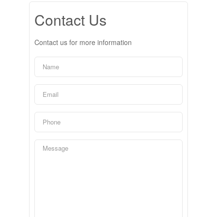
Contact Us
Contact us for more information