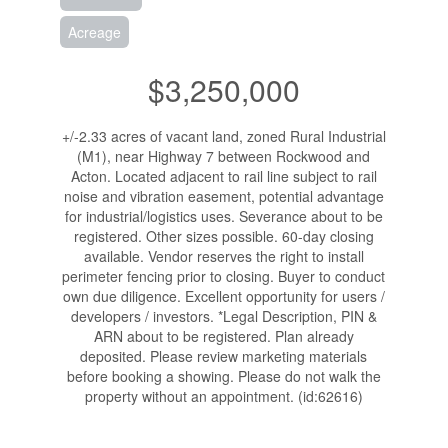
Acreage
$3,250,000
+/-2.33 acres of vacant land, zoned Rural Industrial
(M1), near Highway 7 between Rockwood and
Acton. Located adjacent to rail line subject to rail
noise and vibration easement, potential advantage
for industrial/logistics uses. Severance about to be
registered. Other sizes possible. 60-day closing
available. Vendor reserves the right to install
perimeter fencing prior to closing. Buyer to conduct
own due diligence. Excellent opportunity for users /
developers / investors. *Legal Description, PIN &
ARN about to be registered. Plan already
deposited. Please review marketing materials
before booking a showing. Please do not walk the
property without an appointment. (id:62616)