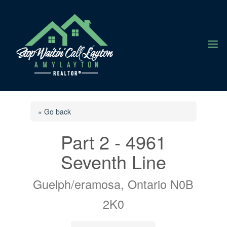
a
« Go back
Part 2 - 4961
Seventh Line
Guelph/eramosa, Ontario N0B
2K0