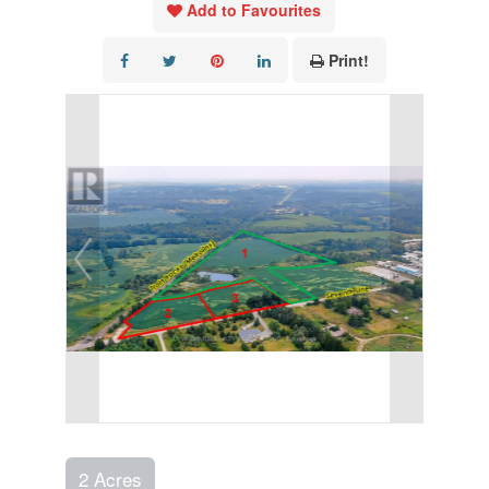
Add to Favourites
Print!
2 Acres