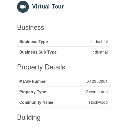
Virtual Tour
Business
Business Type
Industrial
Business Sub Type
Industrial
Property Details
MLS® Number
X12353061
Property Type
Vacant Land
Community Name
Rockwood
Building