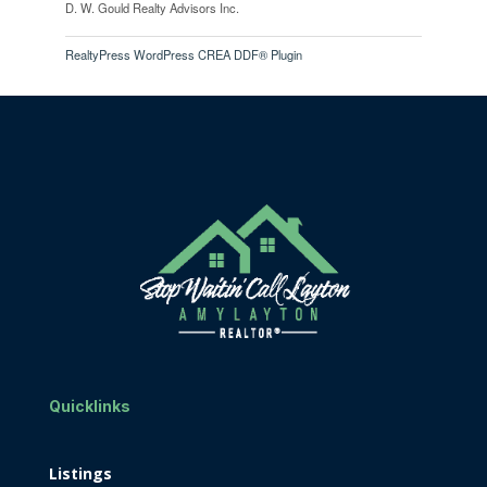
D. W. Gould Realty Advisors Inc.
RealtyPress WordPress CREA DDF® Plugin
Quicklinks
Listings