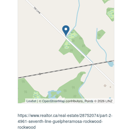
Leaflet
| ©
OpenStreetMap
contributors, Points © 2026 LINZ
https://www.realtor.ca/real-estate/28752074/part-2-
4961-seventh-line-guelpheramosa-rockwood-
rockwood