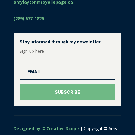
amylayton@royallepage.ca
(289) 677-1826
Stay informed through my newsletter
Sign-up here
SUBSCRIBE
Designed by © Creative Scope
| Copyright © Amy