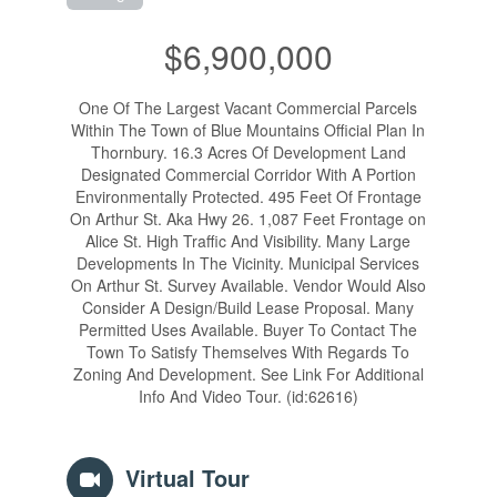
$6,900,000
One Of The Largest Vacant Commercial Parcels
Within The Town of Blue Mountains Official Plan In
Thornbury. 16.3 Acres Of Development Land
Designated Commercial Corridor With A Portion
Environmentally Protected. 495 Feet Of Frontage
On Arthur St. Aka Hwy 26. 1,087 Feet Frontage on
Alice St. High Traffic And Visibility. Many Large
Developments In The Vicinity. Municipal Services
On Arthur St. Survey Available. Vendor Would Also
Consider A Design/Build Lease Proposal. Many
Permitted Uses Available. Buyer To Contact The
Town To Satisfy Themselves With Regards To
Zoning And Development. See Link For Additional
Info And Video Tour. (id:62616)
Virtual Tour