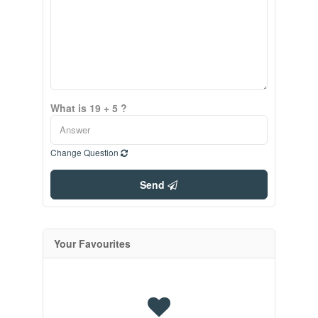
What is 19 + 5 ?
Change Question
Send
Your Favourites