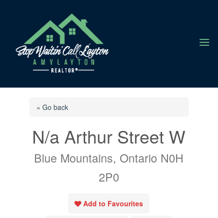
a
« Go back
N/a Arthur Street W
Blue Mountains, Ontario N0H
2P0
Add to Favourites