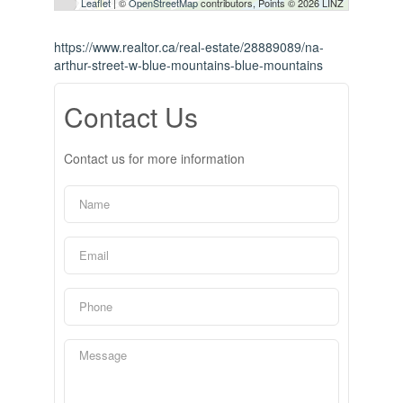
Leaflet
| ©
OpenStreetMap
contributors, Points © 2026 LINZ
https://www.realtor.ca/real-estate/28889089/na-
arthur-street-w-blue-mountains-blue-mountains
Contact Us
Contact us for more information