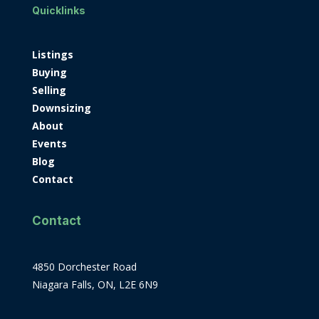
Quicklinks
Listings
Buying
Selling
Downsizing
About
Events
Blog
Contact
Contact
4850 Dorchester Road
Niagara Falls, ON, L2E 6N9