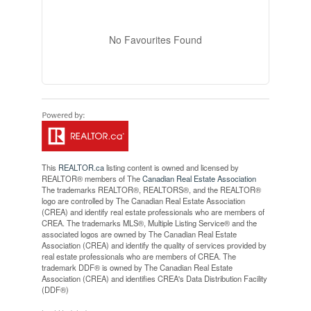
No Favourites Found
This
REALTOR.ca
listing content is owned and licensed by
REALTOR® members of The
Canadian Real Estate Association
The trademarks REALTOR®, REALTORS®, and the REALTOR®
logo are controlled by The Canadian Real Estate Association
(CREA) and identify real estate professionals who are members of
CREA. The trademarks MLS®, Multiple Listing Service® and the
associated logos are owned by The Canadian Real Estate
Association (CREA) and identify the quality of services provided by
real estate professionals who are members of CREA. The
trademark DDF® is owned by The Canadian Real Estate
Association (CREA) and identifies CREA's Data Distribution Facility
(DDF®)