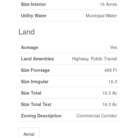
Size Interior
16 Acres
Utility Water
Municipal Water
Land
Acreage
Yes
Land Amenities
Highway, Public Transit
Size Frontage
495 Ft
Size Irregular
16.3
Size Total
16.3 Ac
Size Total Text
16.3 Ac
Zoning Description
Commercial Corridor
Aerial