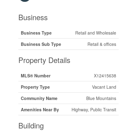
Business
Business Type
Retail and Wholesale
Business Sub Type
Retail & offices
Property Details
MLS® Number
X12415638
Property Type
Vacant Land
Community Name
Blue Mountains
Amenities Near By
Highway, Public Transit
Building