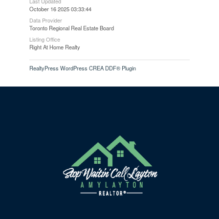
Last Updated
October 16 2025 03:33:44
Data Provider
Toronto Regional Real Estate Board
Listing Office
Right At Home Realty
RealtyPress WordPress CREA DDF® Plugin