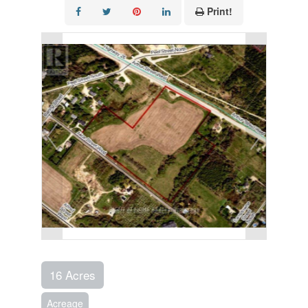
Print!
16 Acres
Acreage