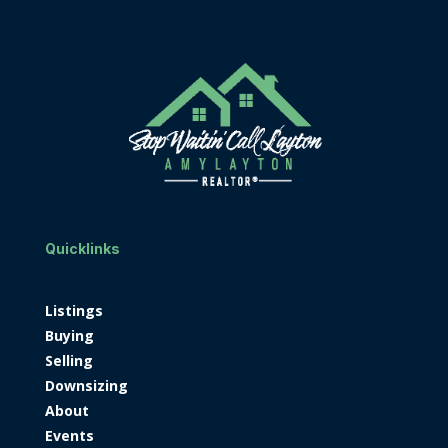
Quicklinks
Listings
Buying
Selling
Downsizing
About
Events