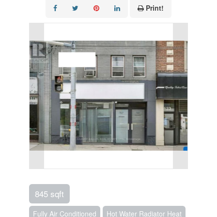
Print!
845 sqft
Fully Air Conditioned
Hot Water Radiator Heat