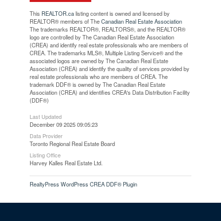
This
REALTOR.ca
listing content is owned and licensed by
REALTOR® members of The
Canadian Real Estate Association
The trademarks REALTOR®, REALTORS®, and the REALTOR®
logo are controlled by The Canadian Real Estate Association
(CREA) and identify real estate professionals who are members of
CREA. The trademarks MLS®, Multiple Listing Service® and the
associated logos are owned by The Canadian Real Estate
Association (CREA) and identify the quality of services provided by
real estate professionals who are members of CREA. The
trademark DDF® is owned by The Canadian Real Estate
Association (CREA) and identifies CREA's Data Distribution Facility
(DDF®)
Last Updated
December 09 2025 09:05:23
Data Provider
Toronto Regional Real Estate Board
Listing Office
Harvey Kalles Real Estate Ltd.
RealtyPress WordPress CREA DDF® Plugin