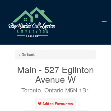
a
« Go back
Main - 527 Eglinton
Avenue W
Toronto, Ontario M5N 1B1
Add to Favourites