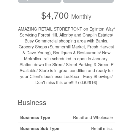
$4,700
Monthly
AMAZING RETAIL STOREFRONT on Eglinton Way/
Servicing Forest Hill, Allenby and Chaplin Estates/
Busy Commercial shopping area with Banks,
Grocery Shops (Summerhill Market, Fresh Harvest
& Dave Young), Boutiques & Restaurants/ New
Metrolinx train scheduled to open in January;
Station down the Street/ Street Parking & Green P
Available/ Store is in great condition and ready for
your Client's business/ Lockbox - Easy Showings/
Don't miss this one!!!!! (id:62616)
Business
Business Type
Retail and Wholesale
Business Sub Type
Retail misc.