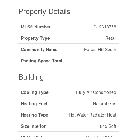
Property Details
MLS® Number
C12613758
Property Type
Retail
Community Name
Forest Hill South
Parking Space Total
1
Building
Cooling Type
Fully Air Conditioned
Heating Fuel
Natural Gas
Heating Type
Hot Water Radiator Heat
Size Interior
845 Sqft