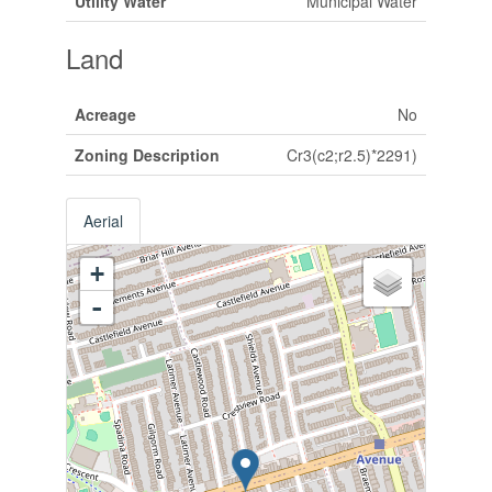
Utility Water
Municipal Water
Land
Acreage
No
Zoning Description
Cr3(c2;r2.5)*2291)
Aerial
+
-