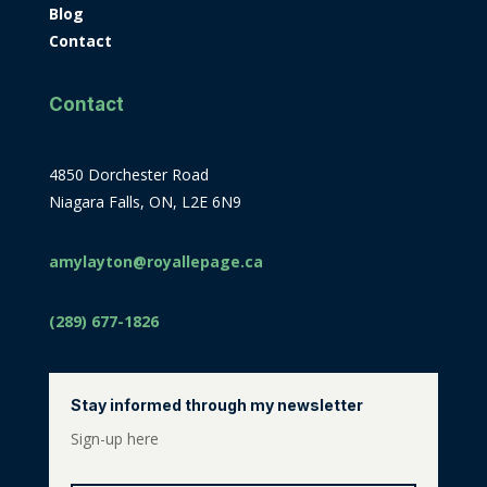
Blog
Contact
Contact
4850 Dorchester Road
Niagara Falls, ON, L2E 6N9
amylayton@royallepage.ca
(289) 677-1826
Stay informed through my newsletter
Sign-up here