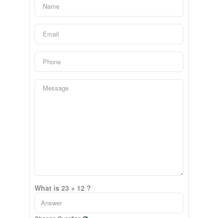
What is 23 + 12 ?