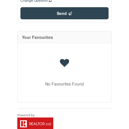
Change Question
Send
Your Favourites
No Favourites Found