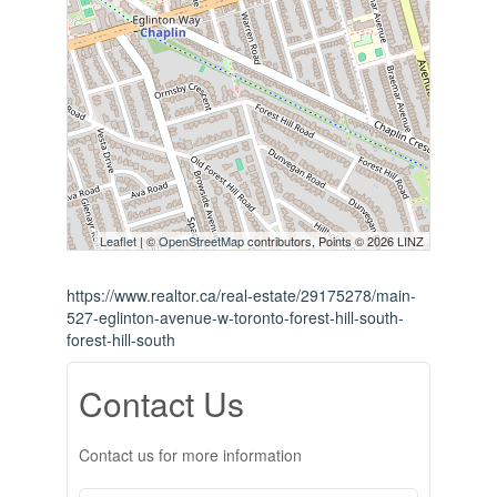
Leaflet
| ©
OpenStreetMap
contributors, Points © 2026 LINZ
https://www.realtor.ca/real-estate/29175278/main-
527-eglinton-avenue-w-toronto-forest-hill-south-
forest-hill-south
Contact Us
Contact us for more information