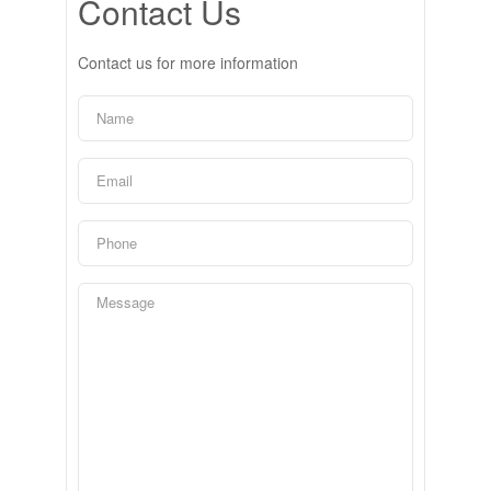
Contact Us
Contact us for more information