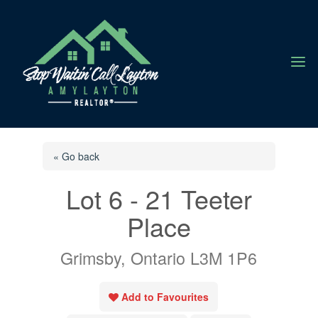
a
« Go back
Lot 6 - 21 Teeter
Place
Grimsby, Ontario L3M 1P6
Add to Favourites