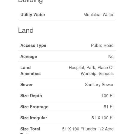
Utility Water
Municipal Water
Land
Access Type
Public Road
Acreage
No
Land
Hospital, Park, Place Of
Amenities
Worship, Schools
Sewer
Sanitary Sewer
Size Depth
100 Ft
Size Frontage
51 Ft
Size Irregular
51 X 100 Ft
Size Total
51 X 100 Ft|under 1/2 Acre