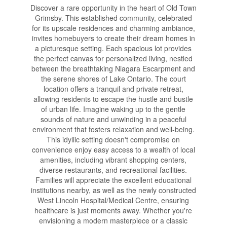
Discover a rare opportunity in the heart of Old Town
Grimsby. This established community, celebrated
for its upscale residences and charming ambiance,
invites homebuyers to create their dream homes in
a picturesque setting. Each spacious lot provides
the perfect canvas for personalized living, nestled
between the breathtaking Niagara Escarpment and
the serene shores of Lake Ontario. The court
location offers a tranquil and private retreat,
allowing residents to escape the hustle and bustle
of urban life. Imagine waking up to the gentle
sounds of nature and unwinding in a peaceful
environment that fosters relaxation and well-being.
This idyllic setting doesn't compromise on
convenience enjoy easy access to a wealth of local
amenities, including vibrant shopping centers,
diverse restaurants, and recreational facilities.
Families will appreciate the excellent educational
institutions nearby, as well as the newly constructed
West Lincoln Hospital/Medical Centre, ensuring
healthcare is just moments away. Whether you're
envisioning a modern masterpiece or a classic