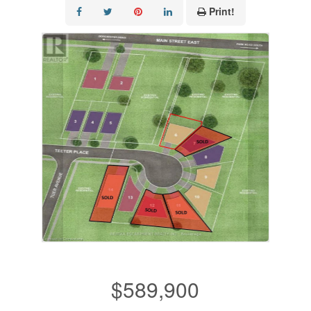
Print!
$589,900