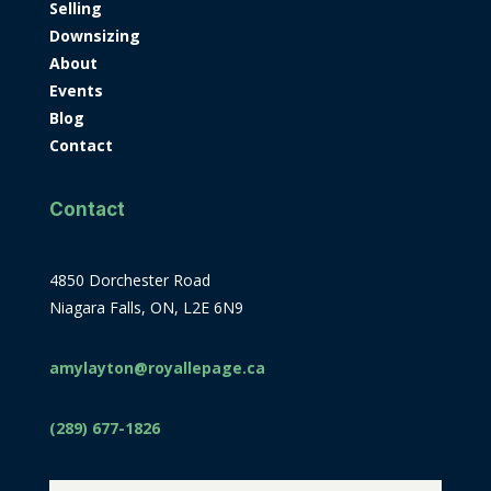
Selling
Downsizing
About
Events
Blog
Contact
Contact
4850 Dorchester Road
Niagara Falls, ON, L2E 6N9
amylayton@royallepage.ca
(289) 677-1826