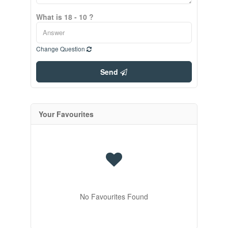
What is 18 - 10 ?
Change Question
Send
Your Favourites
No Favourites Found