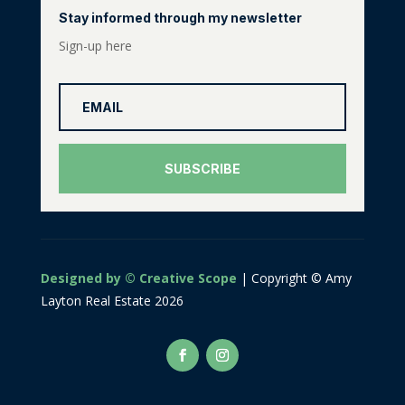
Stay informed through my newsletter
Sign-up here
SUBSCRIBE
Designed by © Creative Scope
| Copyright © Amy
Layton Real Estate 2026