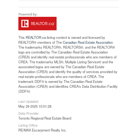
This
REALTOR.ca
listing content is owned and licensed by
REALTOR® members of The
Canadian Real Estate Association
The trademarks REALTOR®, REALTORS®, and the REALTOR®
logo are controlled by The Canadian Real Estate Association
(CREA) and identify real estate professionals who are members of
CREA. The trademarks MLS®, Multiple Listing Service® and the
associated logos are owned by The Canadian Real Estate
Association (CREA) and identify the quality of services provided by
real estate professionals who are members of CREA. The
trademark DDF® is owned by The Canadian Real Estate
Association (CREA) and identifies CREA's Data Distribution Facility
(DDF®)
Last Updated
May 29 2025 10:01:28
Data Provider
Toronto Regional Real Estate Board
Listing Office
RE/MAX Escarpment Realty Inc.