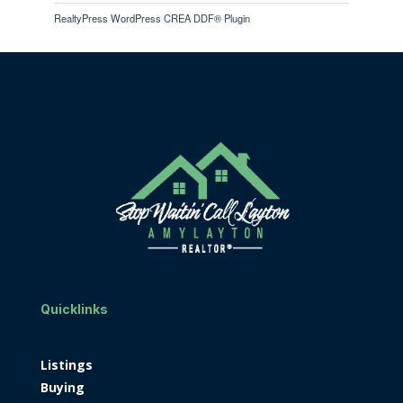
RealtyPress WordPress CREA DDF® Plugin
Quicklinks
Listings
Buying