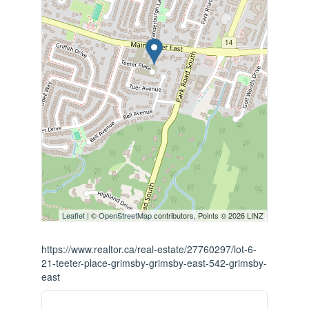
Leaflet
| ©
OpenStreetMap
contributors, Points © 2026 LINZ
https://www.realtor.ca/real-estate/27760297/lot-6-
21-teeter-place-grimsby-grimsby-east-542-grimsby-
east