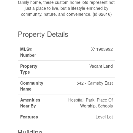
family home, these custom home lots represent not
just a place to live, but a lifestyle enriched by
community, nature, and convenience. (id:62616)
Property Details
MLS®
X11903992
Number
Property
Vacant Land
Type
Community
542 - Grimsby East
Name
Amenities
Hospital, Park, Place Of
Near By
Worship, Schools
Features
Level Lot
Building