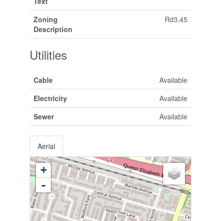
Text
Zoning
Rd3.45
Description
Utilities
Cable
Available
Electricity
Available
Sewer
Available
Aerial
+
-