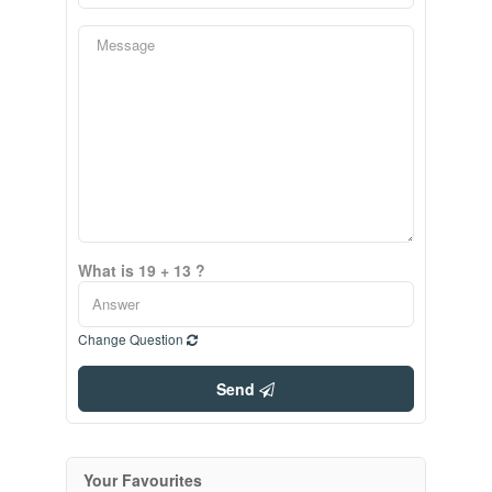
What is 19 + 13 ?
Change Question
Send
Your Favourites