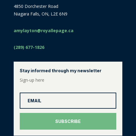
4850 Dorchester Road
Niagara Falls, ON, L2E 6N9
amylayton@royallepage.ca
(289) 677-1826
Stay informed through my newsletter
Sign-up here
SUBSCRIBE