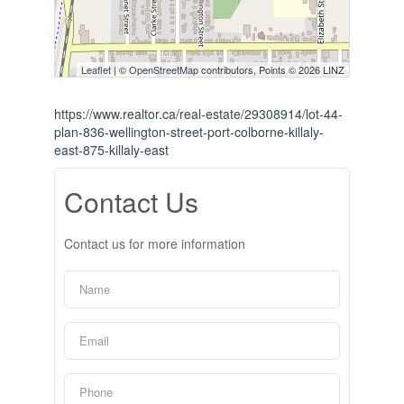
Leaflet
| ©
OpenStreetMap
contributors, Points © 2026 LINZ
https://www.realtor.ca/real-estate/29308914/lot-44-
plan-836-wellington-street-port-colborne-killaly-
east-875-killaly-east
Contact Us
Contact us for more information