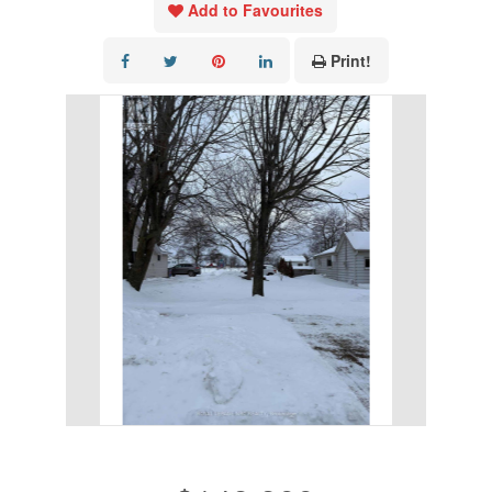
Add to Favourites
Print!