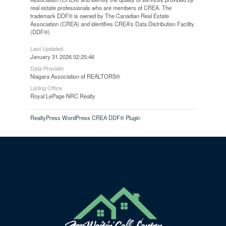
real estate professionals who are members of CREA. The
trademark DDF® is owned by The Canadian Real Estate
Association (CREA) and identifies CREA's Data Distribution Facility
(DDF®)
Last Updated
January 31 2026 02:25:46
Data Provider
Niagara Association of REALTORS®
Listing Office
Royal LePage NRC Realty
RealtyPress WordPress CREA DDF® Plugin