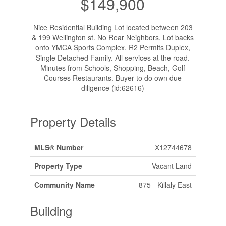
$149,900
Nice Residential Building Lot located between 203
& 199 Wellington st. No Rear Neighbors, Lot backs
onto YMCA Sports Complex. R2 Permits Duplex,
Single Detached Family. All services at the road.
Minutes from Schools, Shopping, Beach, Golf
Courses Restaurants. Buyer to do own due
diligence (id:62616)
Property Details
MLS® Number
X12744678
Property Type
Vacant Land
Community Name
875 - Killaly East
Building