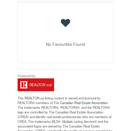
No Favourites Found
This
REALTOR.ca
listing content is owned and licensed by
REALTOR® members of The
Canadian Real Estate Association
The trademarks REALTOR®, REALTORS®, and the REALTOR®
logo are controlled by The Canadian Real Estate Association
(CREA) and identify real estate professionals who are members of
CREA. The trademarks MLS®, Multiple Listing Service® and the
associated logos are owned by The Canadian Real Estate
Association (CREA) and identify the quality of services provided by