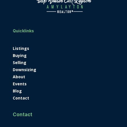
Quicklinks
Listings
Buying
Selling
Downsizing
About
Events
Blog
Contact
Contact