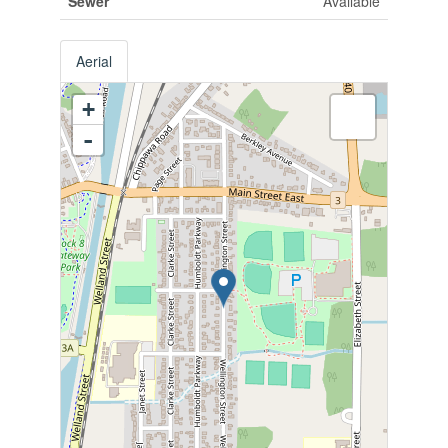
Sewer
Available
Aerial
+
-