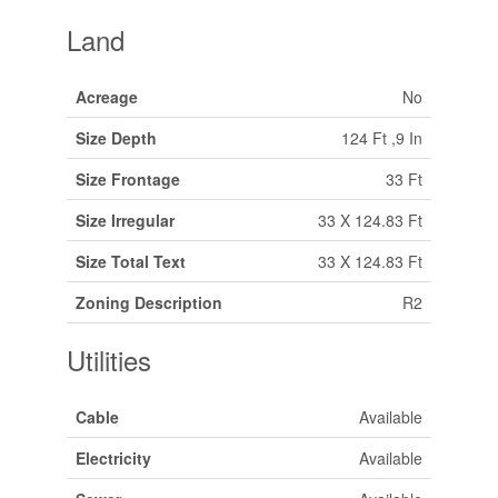
Land
Acreage
No
Size Depth
124 Ft ,9 In
Size Frontage
33 Ft
Size Irregular
33 X 124.83 Ft
Size Total Text
33 X 124.83 Ft
Zoning Description
R2
Utilities
Cable
Available
Electricity
Available