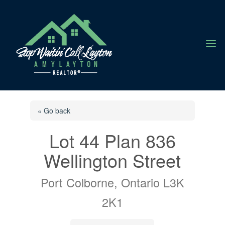
a
« Go back
Lot 44 Plan 836
Wellington Street
Port Colborne, Ontario L3K
2K1