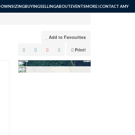
DOWNSIZING
BUYING
SELLING
ABOUT
EVENTS
MORE
CONTACT AMY
Add to Favourites
Print!