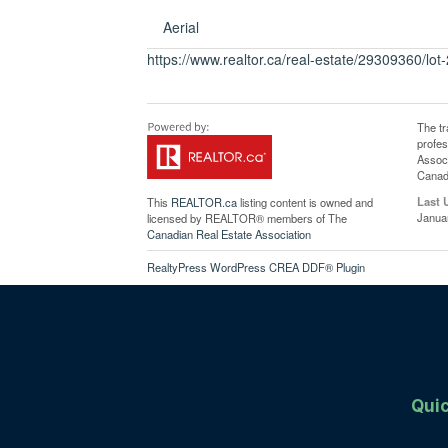
Aerial
https://www.realtor.ca/real-estate/29309360/lo
The t
profe
Associ
Canadi
Last 
This
REALTOR.ca
listing content is owned and
Janua
licensed by REALTOR® members of The
Canadian Real Estate Association
RealtyPress WordPress CREA DDF® Plugin
Quic