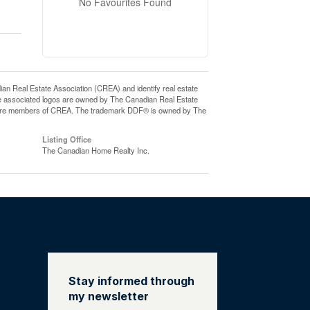
No Favourites Found
eal Estate Association (CREA) and identify real estate
e associated logos are owned by The Canadian Real Estate
who are members of CREA. The trademark DDF® is owned by The
Listing Office
The Canadian Home Realty Inc.
Stay informed through
my newsletter