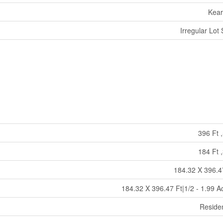
Kea
Irregular Lot 
396 Ft ,
184 Ft ,
184.32 X 396.4
184.32 X 396.47 Ft|1/2 - 1.99 A
Residen