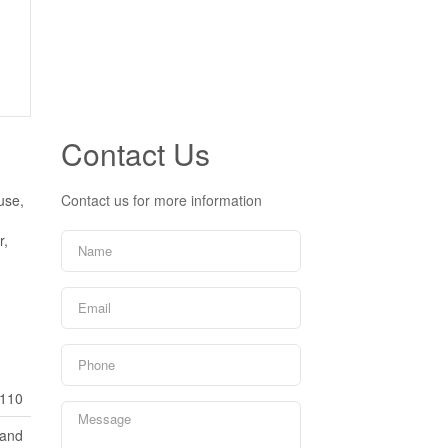
Contact Us
use,
Contact us for more information
r,
110
Land