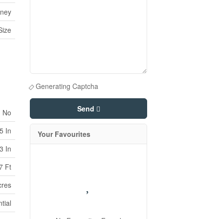
rney
Size
Generating Captcha
Send
No
5 In
Your Favourites
3 In
7 Ft
cres
tial