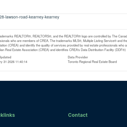
t-28-lawson-road-kearney-kearney
rademarks REALTOR®, REALTORS®, and the REALTOR® logo are controlled by The Canadian R
ssionals who are members of CREA. The trademarks MLS®, Multiple Listing Service® and th
ation (CREA) and identify the quality of services provided by real estate professionals 
an Real Estate Association (CREA) and identifies CREA's Data Distribution Facility (DDF®)
Updated
Data Provider
ry 31 2026 11:40:14
Toronto Regional Real Estate Board
klinks
Contact