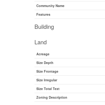
Community Name
Features
Building
Land
Acreage
Size Depth
Size Frontage
Size Irregular
Size Total Text
Zoning Description