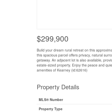
$299,900
Build your dream rural retreat on this approxima
this spacious parcel offers privacy, natural sur
getaway. An adjacent lot is also available, prov
estate-sized property. Enjoy the peace and quiet
amenities of Kearney (id:62616)
Property Details
MLS® Number
Property Type