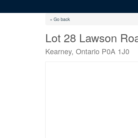
« Go back
Lot 28 Lawson Ro
Kearney, Ontario P0A 1J0