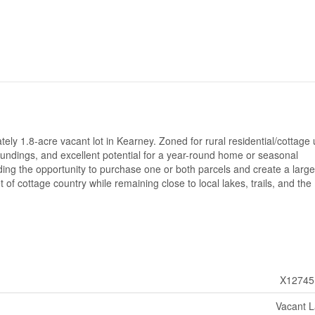
tely 1.8-acre vacant lot in Kearney. Zoned for rural residential/cottage 
roundings, and excellent potential for a year-round home or seasonal
iding the opportunity to purchase one or both parcels and create a large
 of cottage country while remaining close to local lakes, trails, and the
X12745
Vacant 