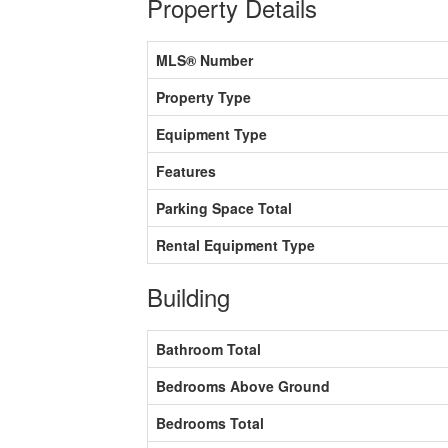
Property Details
MLS® Number
Property Type
Equipment Type
Features
Parking Space Total
Rental Equipment Type
Building
Bathroom Total
Bedrooms Above Ground
Bedrooms Total