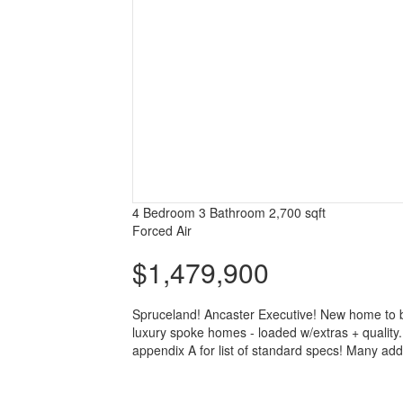
4 Bedroom
3 Bathroom
2,700 sqft
Forced Air
$1,479,900
Spruceland! Ancaster Executive! New home to be 
luxury spoke homes - loaded w/extras + quality. N
appendix A for list of standard specs! Many addi