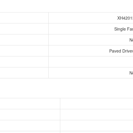
XH4201
Single Fa
N
Paved Driv
N