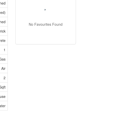
shed
hed)
hed
No Favourites Found
rick
rete
1
 Gas
 Air
2
Sqft
use
ater