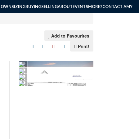
DOWNSIZING
BUYING
SELLING
ABOUT
EVENTS
MORE
CONTACT AMY
Add to Favourites
Print!