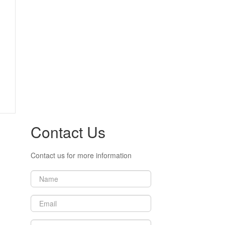
Contact Us
Contact us for more information