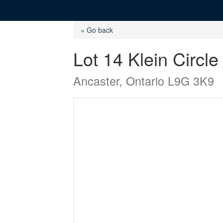
« Go back
Lot 14 Klein Circle
Ancaster, Ontario L9G 3K9