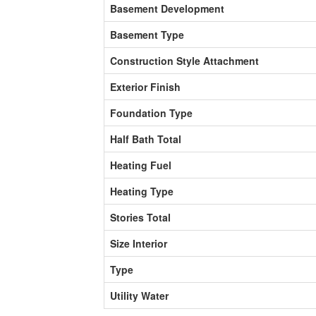
Basement Development
Basement Type
Construction Style Attachment
Exterior Finish
Foundation Type
Half Bath Total
Heating Fuel
Heating Type
Stories Total
Size Interior
Type
Utility Water