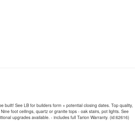
built! See LB for builders form + potential closing dates. Top quality,
ine foot ceilings, quartz or granite tops - oak stairs, pot lights. See
tional upgrades available. - includes full Tarion Warranty. (id:62616)