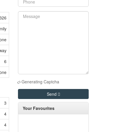
326
mily
one
eway
6
one
Generating Captcha
Send
3
Your Favourites
4
4