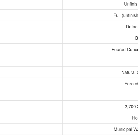
Unfini
Full (unfinis
Detac
B
Poured Conc
Natural
Forced
2,700 
Ho
Municipal W