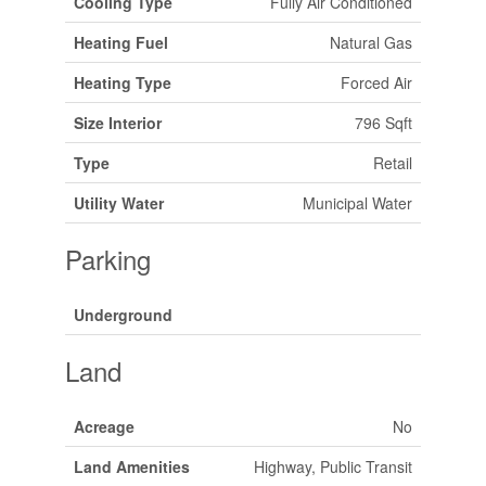
Cooling Type
Fully Air Conditioned
Heating Fuel
Natural Gas
Heating Type
Forced Air
Size Interior
796 Sqft
Type
Retail
Utility Water
Municipal Water
Parking
Underground
Land
Acreage
No
Land Amenities
Highway, Public Transit