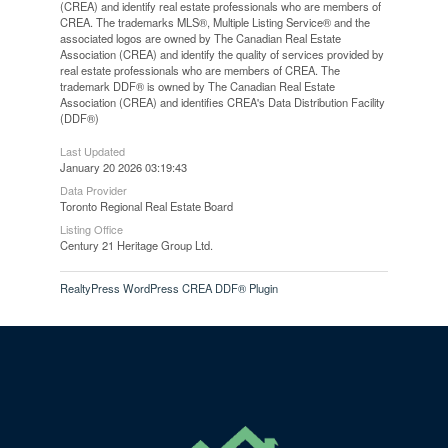
(CREA) and identify real estate professionals who are members of
CREA. The trademarks MLS®, Multiple Listing Service® and the
associated logos are owned by The Canadian Real Estate
Association (CREA) and identify the quality of services provided by
real estate professionals who are members of CREA. The
trademark DDF® is owned by The Canadian Real Estate
Association (CREA) and identifies CREA's Data Distribution Facility
(DDF®)
Last Updated
January 20 2026 03:19:43
Data Provider
Toronto Regional Real Estate Board
Listing Office
Century 21 Heritage Group Ltd.
RealtyPress WordPress CREA DDF® Plugin