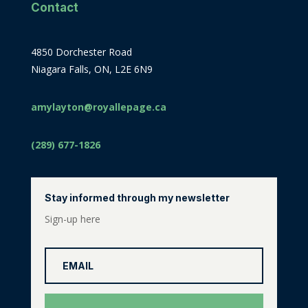
Contact
4850 Dorchester Road
Niagara Falls, ON, L2E 6N9
amylayton@royallepage.ca
(289) 677-1826
Stay informed through my newsletter
Sign-up here