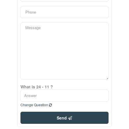
What is 24 - 11 ?
Change Question
Send