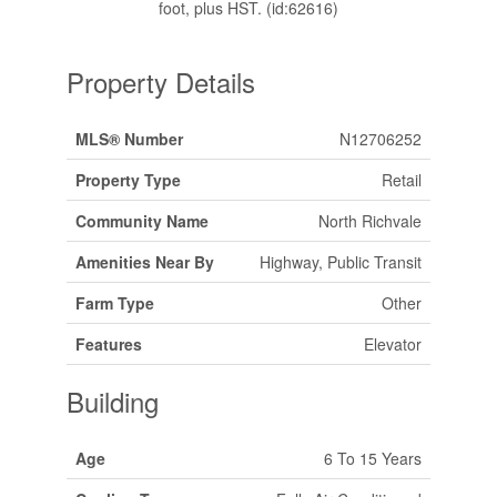
foot, plus HST. (id:62616)
Property Details
MLS® Number
N12706252
Property Type
Retail
Community Name
North Richvale
Amenities Near By
Highway, Public Transit
Farm Type
Other
Features
Elevator
Building
Age
6 To 15 Years