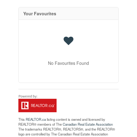
Your Favourites
No Favourites Found
This
REALTOR.ca
listing content is owned and licensed by
REALTOR® members of The
Canadian Real Estate Association
The trademarks REALTOR®, REALTORS®, and the REALTOR®
logo are controlled by The Canadian Real Estate Association