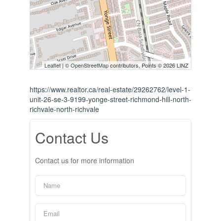
Leaflet
| ©
OpenStreetMap
contributors, Points © 2026 LINZ
https://www.realtor.ca/real-estate/29262762/level-1-
unit-26-se-3-9199-yonge-street-richmond-hill-north-
richvale-north-richvale
Contact Us
Contact us for more information