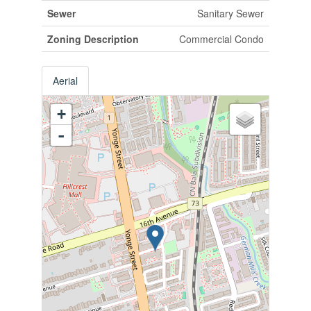
Sewer
Sanitary Sewer
Zoning Description
Commercial Condo
Aerial
+
-