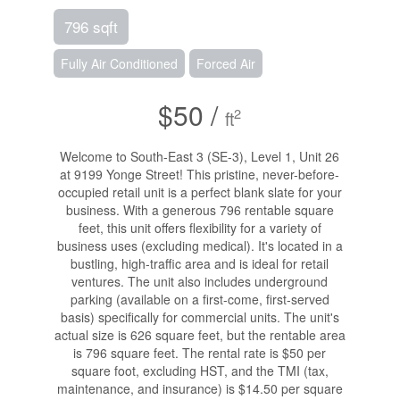
796 sqft
Fully Air Conditioned
Forced Air
$50 /
2
ft
Welcome to South-East 3 (SE-3), Level 1, Unit 26
at 9199 Yonge Street! This pristine, never-before-
occupied retail unit is a perfect blank slate for your
business. With a generous 796 rentable square
feet, this unit offers flexibility for a variety of
business uses (excluding medical). It's located in a
bustling, high-traffic area and is ideal for retail
ventures. The unit also includes underground
parking (available on a first-come, first-served
basis) specifically for commercial units. The unit's
actual size is 626 square feet, but the rentable area
is 796 square feet. The rental rate is $50 per
square foot, excluding HST, and the TMI (tax,
maintenance, and insurance) is $14.50 per square