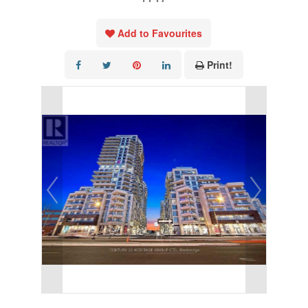
Add to Favourites
Print!