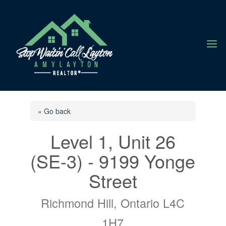
a
« Go back
Level 1, Unit 26
(SE-3) - 9199 Yonge
Street
Richmond Hill, Ontario L4C
1H7