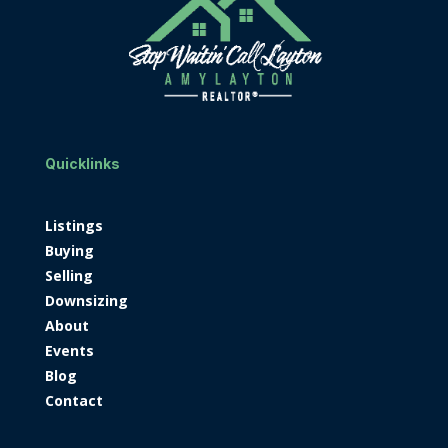
Quicklinks
Listings
Buying
Selling
Downsizing
About
Events
Blog
Contact