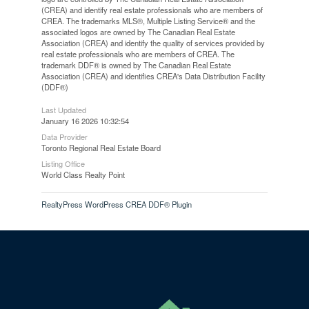
(CREA) and identify real estate professionals who are members of
CREA. The trademarks MLS®, Multiple Listing Service® and the
associated logos are owned by The Canadian Real Estate
Association (CREA) and identify the quality of services provided by
real estate professionals who are members of CREA. The
trademark DDF® is owned by The Canadian Real Estate
Association (CREA) and identifies CREA's Data Distribution Facility
(DDF®)
Last Updated
January 16 2026 10:32:54
Data Provider
Toronto Regional Real Estate Board
Listing Office
World Class Realty Point
RealtyPress WordPress CREA DDF® Plugin