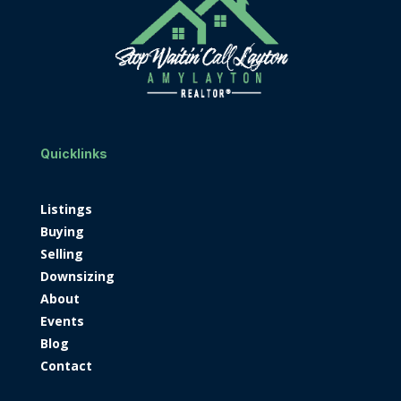
Quicklinks
Listings
Buying
Selling
Downsizing
About
Events
Blog
Contact