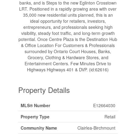
banks, and is Steps to the new Eglinton Crosstown
LRT. Positioned in a rapidly growing area with over
35,000 new residential units planned, this is an
ideal opportunity for retailers, investors,
entrepreneurs, and professionals seeking high
visibility, steady foot traffic, and long-term growth
potential. Once Centre Plaza is the Destination Hub
& Office Location For Customers & Professionals
surrounded by Ontario Court Houses, Banks,
Grocery, Clothing & Hardware Stores, and
Entertainment Centers. Few Minutes Drive to
Highways Highways 401 & DVP. (id:62616)
Property Details
MLS® Number
E12664030
Property Type
Retail
Community Name
Clairlea-Birchmount