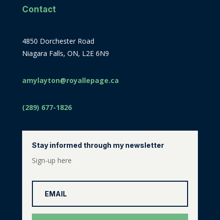
Contact
4850 Dorchester Road
Niagara Falls, ON, L2E 6N9
amylayton@royallepage.ca
(289) 677-1826
Stay informed through my newsletter
Sign-up here