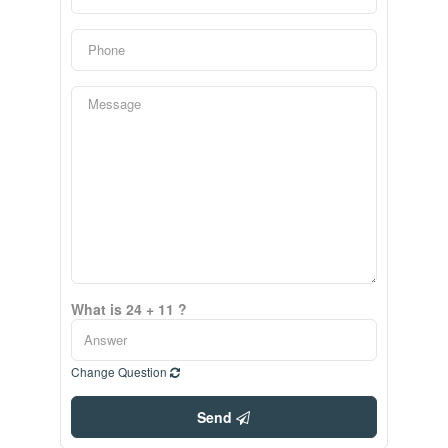
What is 24 + 11 ?
Change Question
Send