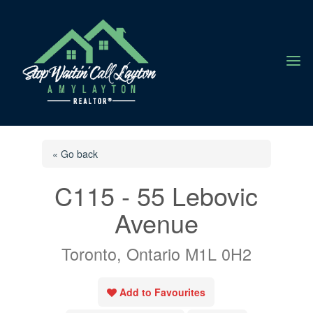
a
« Go back
C115 - 55 Lebovic
Avenue
Toronto, Ontario M1L 0H2
Add to Favourites