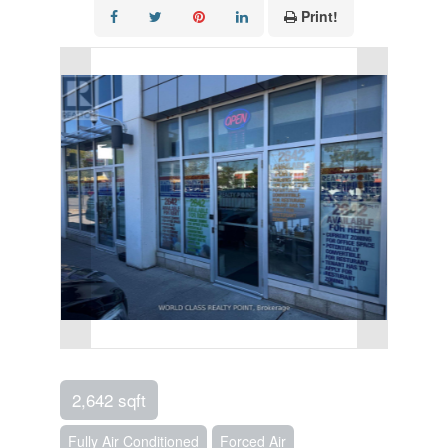
Print!
2,642 sqft
Fully Air Conditioned
Forced Air