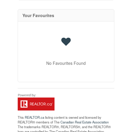
Your Favourites
No Favourites Found
This
REALTOR.ca
listing content is owned and licensed by
REALTOR® members of The
Canadian Real Estate Association
The trademarks REALTOR®, REALTORS®, and the REALTOR®
logo are controlled by The Canadian Real Estate Association