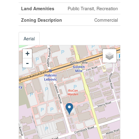
Land Amenities
Public Transit, Recreation
Zoning Description
Commercial
Aerial
+
-