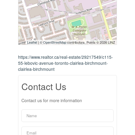
Leaflet
| ©
OpenStreetMap
contributors, Points © 2026 LINZ
https://www.realtor.ca/real-estate/29217549/c115-
55-lebovic-avenue-toronto-clairlea-birchmount-
clairlea-birchmount
Contact Us
Contact us for more information