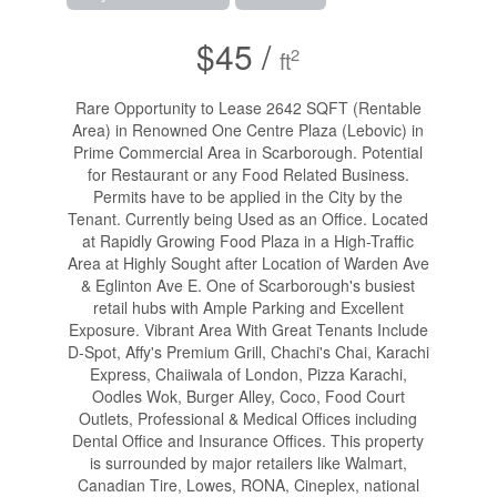
$45 /
2
ft
Rare Opportunity to Lease 2642 SQFT (Rentable
Area) in Renowned One Centre Plaza (Lebovic) in
Prime Commercial Area in Scarborough. Potential
for Restaurant or any Food Related Business.
Permits have to be applied in the City by the
Tenant. Currently being Used as an Office. Located
at Rapidly Growing Food Plaza in a High-Traffic
Area at Highly Sought after Location of Warden Ave
& Eglinton Ave E. One of Scarborough's busiest
retail hubs with Ample Parking and Excellent
Exposure. Vibrant Area With Great Tenants Include
D-Spot, Affy's Premium Grill, Chachi's Chai, Karachi
Express, Chaiiwala of London, Pizza Karachi,
Oodles Wok, Burger Alley, Coco, Food Court
Outlets, Professional & Medical Offices including
Dental Office and Insurance Offices. This property
is surrounded by major retailers like Walmart,
Canadian Tire, Lowes, RONA, Cineplex, national