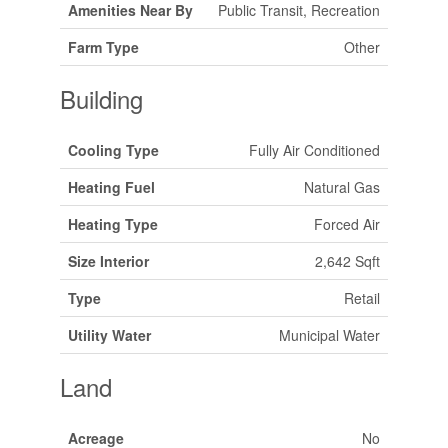
Amenities Near By
Public Transit, Recreation
Farm Type
Other
Building
Cooling Type
Fully Air Conditioned
Heating Fuel
Natural Gas
Heating Type
Forced Air
Size Interior
2,642 Sqft
Type
Retail
Utility Water
Municipal Water
Land
Acreage
No