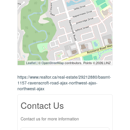
Leaflet
| ©
OpenStreetMap
contributors, Points © 2026 LINZ
https://www.realtor.ca/real-estate/29212880/basmt-
1157-ravenscroft-road-ajax-northwest-ajax-
northwest-ajax
Contact Us
Contact us for more information