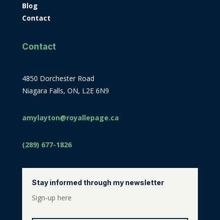
Blog
Contact
Contact
4850 Dorchester Road
Niagara Falls, ON, L2E 6N9
amylayton@royallepage.ca
(289) 677-1826
Stay informed through my newsletter
Sign-up here