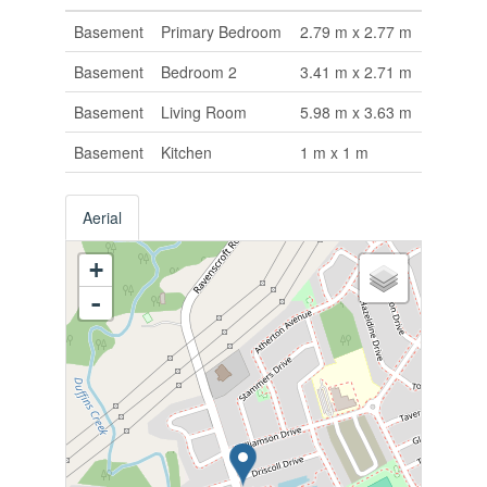
Basement
Primary Bedroom
2.79 m x 2.77 m
Basement
Bedroom 2
3.41 m x 2.71 m
Basement
Living Room
5.98 m x 3.63 m
Basement
Kitchen
1 m x 1 m
Aerial
+
-