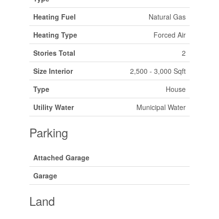
Heating Fuel
Natural Gas
Heating Type
Forced Air
Stories Total
2
Size Interior
2,500 - 3,000 Sqft
Type
House
Utility Water
Municipal Water
Parking
Attached Garage
Garage
Land