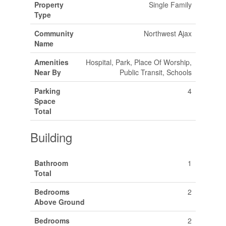
Property
Single Family
Type
Community
Northwest Ajax
Name
Amenities
Hospital, Park, Place Of Worship,
Near By
Public Transit, Schools
Parking
4
Space
Total
Building
Bathroom
1
Total
Bedrooms
2
Above Ground
Bedrooms
2