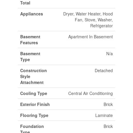
Total
Appliances
Dryer, Water Heater, Hood
Fan, Stove, Washer,
Refrigerator
Basement
Apartment In Basement
Features
Basement
N/a
Type
Construction
Detached
Style
Attachment
Cooling Type
Central Air Conditioning
Exterior Finish
Brick
Flooring Type
Laminate
Foundation
Brick
Type