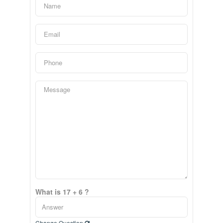
What is 17 + 6 ?
Change Question