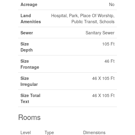
Acreage
No
Land
Hospital, Park, Place Of Worship,
Amenities
Public Transit, Schools
Sewer
Sanitary Sewer
Size
105 Ft
Depth
Size
46 Ft
Frontage
Size
46 X 105 Ft
Irregular
Size Total
46 X 105 Ft
Text
Rooms
Level
Type
Dimensions