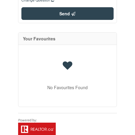
Send
Your Favourites
No Favourites Found