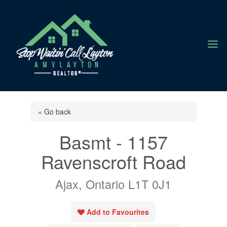
a
« Go back
Basmt - 1157
Ravenscroft Road
Ajax, Ontario L1T 0J1
Add to Favourites