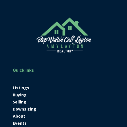
Quicklinks
Listings
Buying
Selling
Downsizing
About
Events