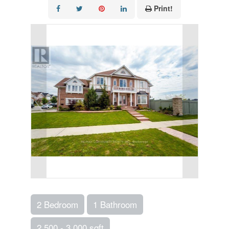
Print!
2 Bedroom
1 Bathroom
2,500 - 3,000 sqft