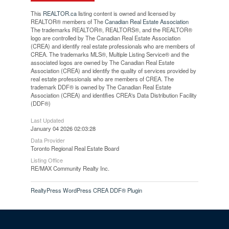
This
REALTOR.ca
listing content is owned and licensed by
REALTOR® members of The
Canadian Real Estate Association
The trademarks REALTOR®, REALTORS®, and the REALTOR®
logo are controlled by The Canadian Real Estate Association
(CREA) and identify real estate professionals who are members of
CREA. The trademarks MLS®, Multiple Listing Service® and the
associated logos are owned by The Canadian Real Estate
Association (CREA) and identify the quality of services provided by
real estate professionals who are members of CREA. The
trademark DDF® is owned by The Canadian Real Estate
Association (CREA) and identifies CREA's Data Distribution Facility
(DDF®)
Last Updated
January 04 2026 02:03:28
Data Provider
Toronto Regional Real Estate Board
Listing Office
RE/MAX Community Realty Inc.
RealtyPress WordPress CREA DDF® Plugin