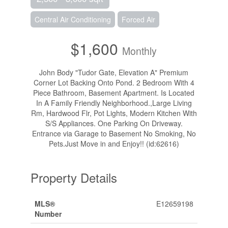
Central Air Conditioning
Forced Air
$1,600
Monthly
John Body "Tudor Gate, Elevation A" Premium
Corner Lot Backing Onto Pond. 2 Bedroom With 4
Piece Bathroom, Basement Apartment. Is Located
In A Family Friendly Neighborhood.,Large Living
Rm, Hardwood Flr, Pot Lights, Modern Kitchen With
S/S Appliances. One Parking On Driveway.
Entrance via Garage to Basement No Smoking, No
Pets.Just Move in and Enjoy!! (id:62616)
Property Details
MLS®
E12659198
Number