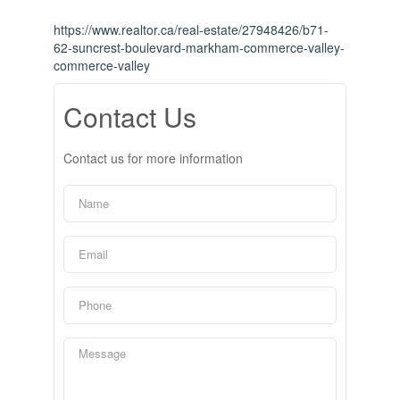
https://www.realtor.ca/real-estate/27948426/b71-
62-suncrest-boulevard-markham-commerce-valley-
commerce-valley
Contact Us
Contact us for more information