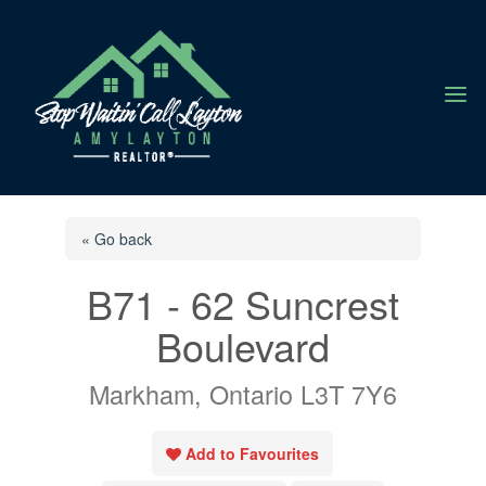
a
« Go back
B71 - 62 Suncrest
Boulevard
Markham, Ontario L3T 7Y6
Add to Favourites