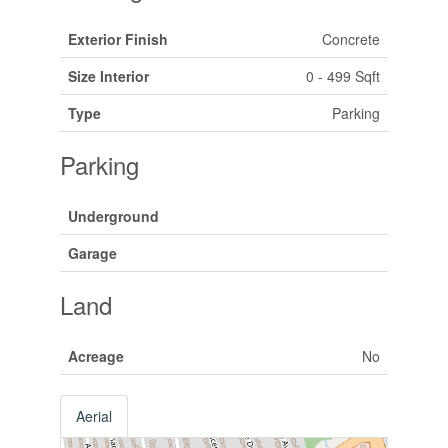
Exterior Finish
Concrete
Size Interior
0 - 499 Sqft
Type
Parking
Parking
Underground
Garage
Land
Acreage
No
Aerial