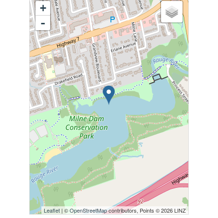
+
-
Leaflet
| ©
OpenStreetMap
contributors, Points © 2026 LINZ