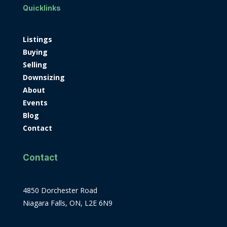
Quicklinks
Listings
Buying
Selling
Downsizing
About
Events
Blog
Contact
Contact
4850 Dorchester Road
Niagara Falls, ON, L2E 6N9