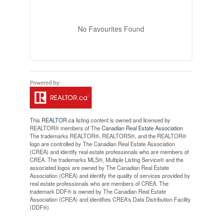
No Favourites Found
This
REALTOR.ca
listing content is owned and licensed by
REALTOR® members of The
Canadian Real Estate Association
The trademarks REALTOR®, REALTORS®, and the REALTOR®
logo are controlled by The Canadian Real Estate Association
(CREA) and identify real estate professionals who are members of
CREA. The trademarks MLS®, Multiple Listing Service® and the
associated logos are owned by The Canadian Real Estate
Association (CREA) and identify the quality of services provided by
real estate professionals who are members of CREA. The
trademark DDF® is owned by The Canadian Real Estate
Association (CREA) and identifies CREA's Data Distribution Facility
(DDF®)