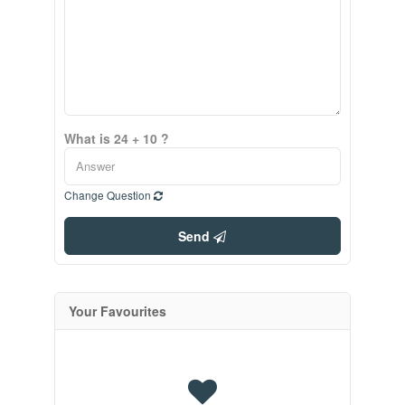
What is 24 + 10 ?
Change Question
Send
Your Favourites