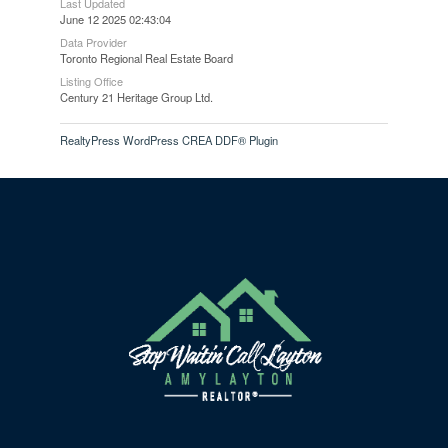
Last Updated
June 12 2025 02:43:04
Data Provider
Toronto Regional Real Estate Board
Listing Office
Century 21 Heritage Group Ltd.
RealtyPress WordPress CREA DDF® Plugin