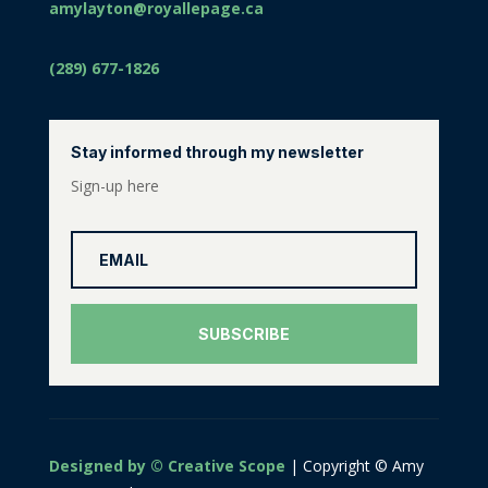
amylayton@royallepage.ca
(289) 677-1826
Stay informed through my newsletter
Sign-up here
SUBSCRIBE
Designed by © Creative Scope
| Copyright © Amy