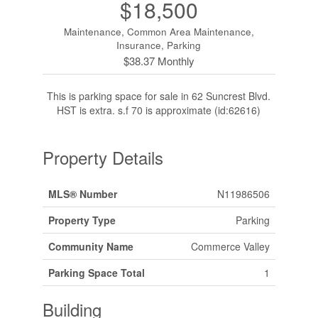
$18,500
Maintenance, Common Area Maintenance,
Insurance, Parking
$38.37 Monthly
This is parking space for sale in 62 Suncrest Blvd.
HST is extra. s.f 70 is approximate (id:62616)
Property Details
MLS® Number
N11986506
Property Type
Parking
Community Name
Commerce Valley
Parking Space Total
1
Building