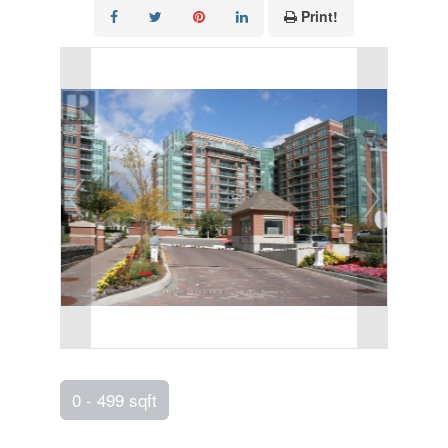
Print!
0 - 499 sqft