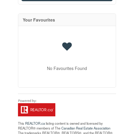
Your Favourites
No Favourites Found
This
REALTOR.ca
listing content is owned and licensed by
REALTOR® members of The
Canadian Real Estate Association
The trademarks REALTOR®, REALTORS®, and the REALTOR®