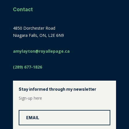
Contact
4850 Dorchester Road
Niagara Falls, ON, L2E 6N9
amylayton@royallepage.ca
(289) 677-1826
Stay informed through my newsletter
Sign-up here