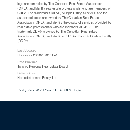
logo are controlled by The Canadian Real Estate Association
(CREA) and identify real estate professionals who are members of
CREA. The trademarks MLS®, Multiple Listing Service® and the
associated logos are owned by The Canadian Real Estate
Association (CREA) and identify the quality of services provided by
real estate professionals who are members of CREA. The
trademark DDF® is owned by The Canadian Real Estate
Association (CREA) and identifies CREA's Data Distribution Facility
(DDF®)
Last Updated
December 28 2025 02:01:41
Data Provider
Toronto Regional Real Estate Board
Listing Office
Homelife/romano Realty Ltd.
RealtyPress WordPress CREA DDF® Plugin