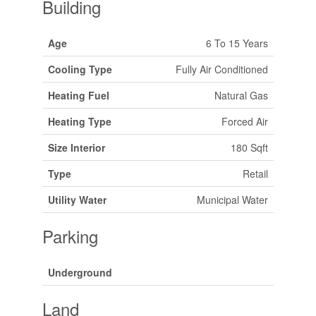
Building
Age
6 To 15 Years
Cooling Type
Fully Air Conditioned
Heating Fuel
Natural Gas
Heating Type
Forced Air
Size Interior
180 Sqft
Type
Retail
Utility Water
Municipal Water
Parking
Underground
Land