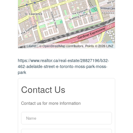
Leaflet
| ©
OpenStreetMap
contributors, Points © 2026 LINZ
https://www.realtor.ca/real-estate/28827196/b32-
462-adelaide-street-e-toronto-moss-park-moss-
park
Contact Us
Contact us for more information