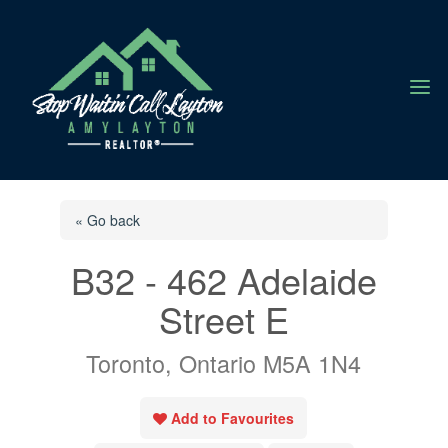
a
« Go back
B32 - 462 Adelaide
Street E
Toronto, Ontario M5A 1N4
Add to Favourites