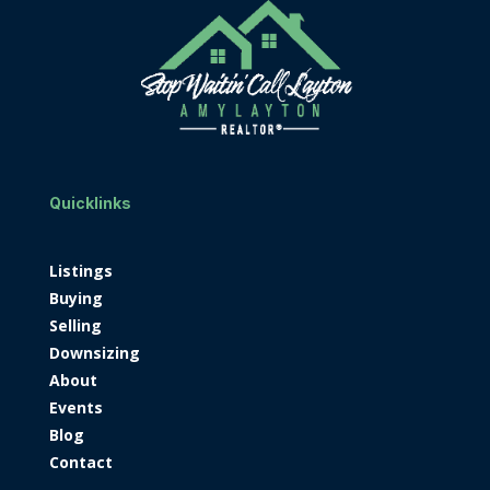
Quicklinks
Listings
Buying
Selling
Downsizing
About
Events
Blog
Contact