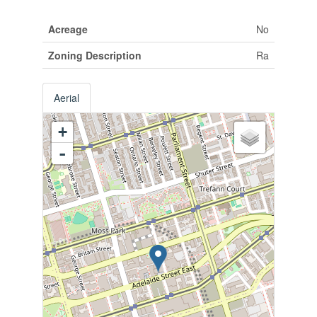
Acreage
No
Zoning Description
Ra
Aerial
+
-