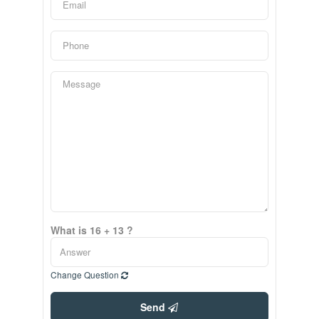
What is 16 + 13 ?
Change Question
Send