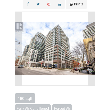
Print!
180 sqft
Fully Air Conditioned
Forced Air