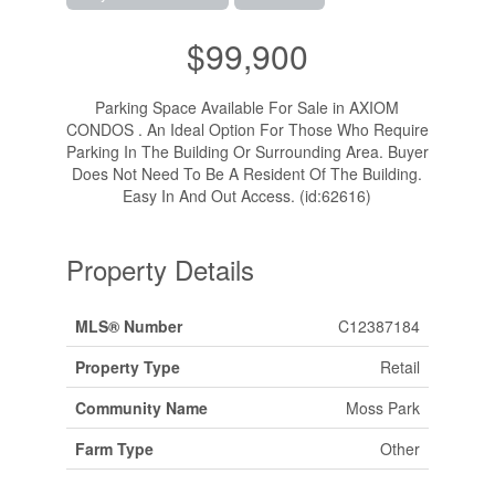
$99,900
Parking Space Available For Sale in AXIOM
CONDOS . An Ideal Option For Those Who Require
Parking In The Building Or Surrounding Area. Buyer
Does Not Need To Be A Resident Of The Building.
Easy In And Out Access. (id:62616)
Property Details
MLS® Number
C12387184
Property Type
Retail
Community Name
Moss Park
Farm Type
Other