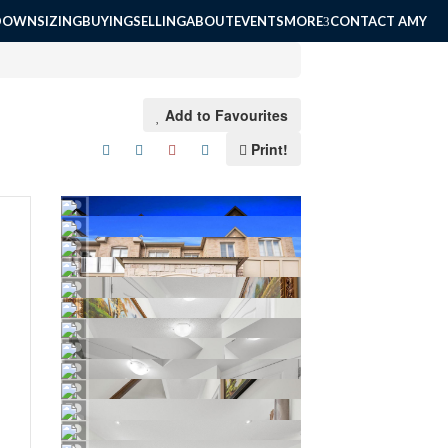
DOWNSIZING
BUYING
SELLING
ABOUT
EVENTS
MORE
CONTACT AMY
Add to Favourites
Print!