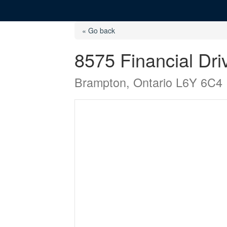
« Go back
8575 Financial Dri
Brampton, Ontario L6Y 6C4