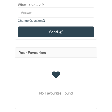
What is 25 - 7 ?
Change Question
Send
Your Favourites
No Favourites Found