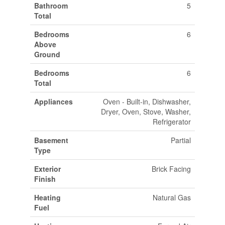
Bathroom
5
Total
Bedrooms
6
Above
Ground
Bedrooms
6
Total
Appliances
Oven - Built-in, Dishwasher,
Dryer, Oven, Stove, Washer,
Refrigerator
Basement
Partial
Type
Exterior
Brick Facing
Finish
Heating
Natural Gas
Fuel