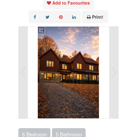
Add to Favourites
Print!
6 Bedroom
5 Bathroom