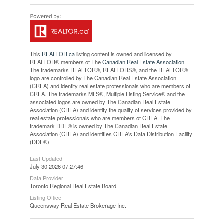
This
REALTOR.ca
listing content is owned and licensed by
REALTOR® members of The
Canadian Real Estate Association
The trademarks REALTOR®, REALTORS®, and the REALTOR®
logo are controlled by The Canadian Real Estate Association
(CREA) and identify real estate professionals who are members of
CREA. The trademarks MLS®, Multiple Listing Service® and the
associated logos are owned by The Canadian Real Estate
Association (CREA) and identify the quality of services provided by
real estate professionals who are members of CREA. The
trademark DDF® is owned by The Canadian Real Estate
Association (CREA) and identifies CREA's Data Distribution Facility
(DDF®)
Last Updated
July 30 2026 07:27:46
Data Provider
Toronto Regional Real Estate Board
Listing Office
Queensway Real Estate Brokerage Inc.