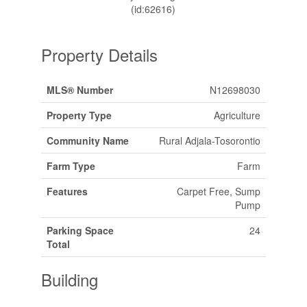
(id:62616)
Property Details
MLS® Number
N12698030
Property Type
Agriculture
Community Name
Rural Adjala-Tosorontio
Farm Type
Farm
Features
Carpet Free, Sump
Pump
Parking Space
24
Total
Building