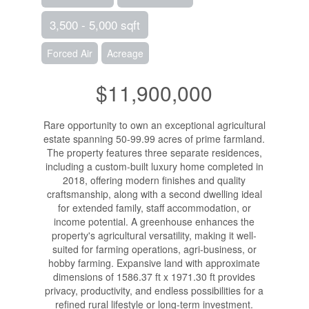
3,500 - 5,000 sqft
Forced Air
Acreage
$11,900,000
Rare opportunity to own an exceptional agricultural
estate spanning 50-99.99 acres of prime farmland.
The property features three separate residences,
including a custom-built luxury home completed in
2018, offering modern finishes and quality
craftsmanship, along with a second dwelling ideal
for extended family, staff accommodation, or
income potential. A greenhouse enhances the
property's agricultural versatility, making it well-
suited for farming operations, agri-business, or
hobby farming. Expansive land with approximate
dimensions of 1586.37 ft x 1971.30 ft provides
privacy, productivity, and endless possibilities for a
refined rural lifestyle or long-term investment.