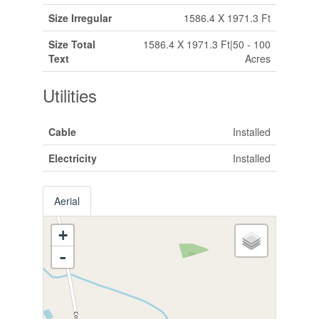
Size Irregular
1586.4 X 1971.3 Ft
Size Total
1586.4 X 1971.3 Ft|50 - 100
Text
Acres
Utilities
Cable
Installed
Electricity
Installed
Aerial
+
-