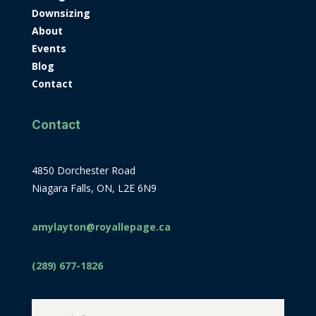
Downsizing
About
Events
Blog
Contact
Contact
4850 Dorchester Road
Niagara Falls, ON, L2E 6N9
amylayton@royallepage.ca
(289) 677-1826