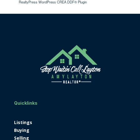
RealtyPress WordPress CREA DDF® Plugin
Quicklinks
Listings
Buying
Selling