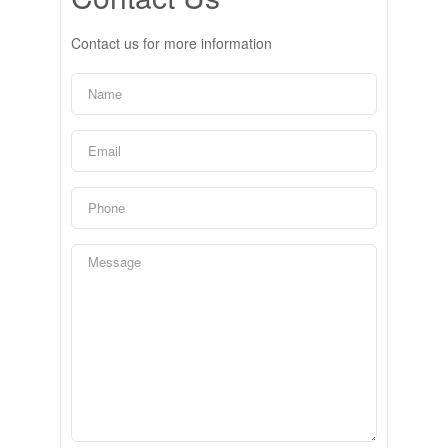
Contact us for more information