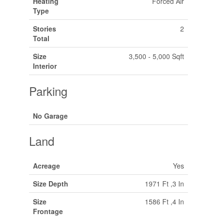
Heating
Forced Air
Type
Stories
2
Total
Size
3,500 - 5,000 Sqft
Interior
Parking
No Garage
Land
Acreage
Yes
Size Depth
1971 Ft ,3 In
Size
1586 Ft ,4 In
Frontage