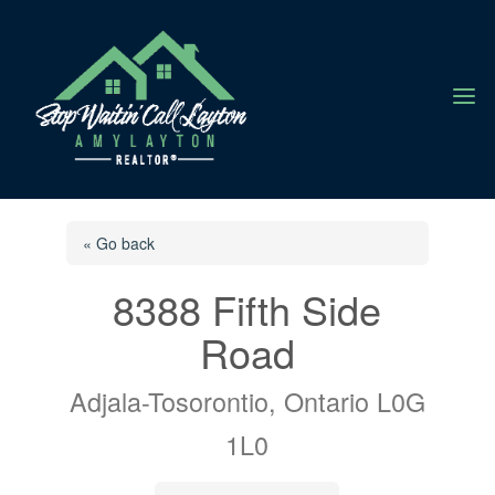
a
« Go back
8388 Fifth Side
Road
Adjala-Tosorontio, Ontario L0G
1L0