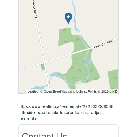
Leaflet
| ©
OpenStreetMap
contributors, Points © 2026 LINZ
https://www.realtor.ca/real-estate/29253329/8388-
fifth-side-road-adjala-tosorontio-rural-adjala-
tosorontio
Contact Us