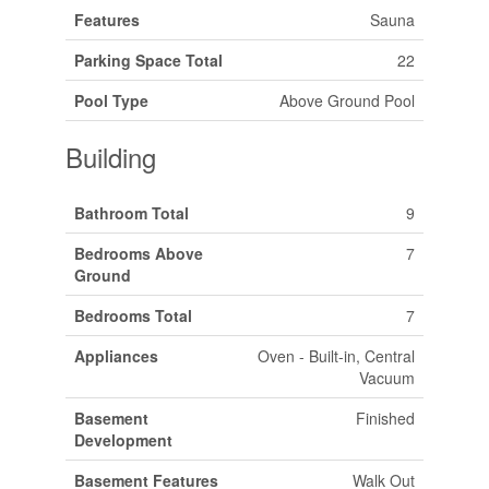
Features
Sauna
Parking Space Total
22
Pool Type
Above Ground Pool
Building
Bathroom Total
9
Bedrooms Above
7
Ground
Bedrooms Total
7
Appliances
Oven - Built-in, Central
Vacuum
Basement
Finished
Development
Basement Features
Walk Out