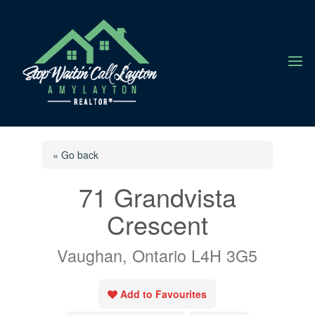
a
« Go back
71 Grandvista
Crescent
Vaughan, Ontario L4H 3G5
Add to Favourites