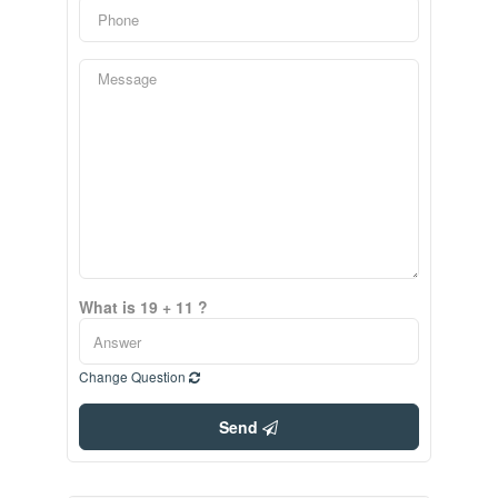
What is 19 + 11 ?
Change Question
Send