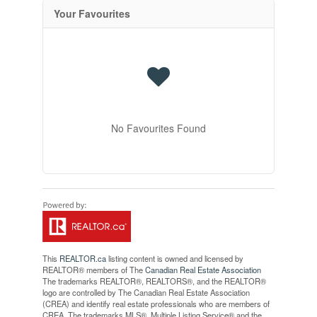
Your Favourites
No Favourites Found
This
REALTOR.ca
listing content is owned and licensed by
REALTOR® members of The
Canadian Real Estate Association
The trademarks REALTOR®, REALTORS®, and the REALTOR®
logo are controlled by The Canadian Real Estate Association
(CREA) and identify real estate professionals who are members of
CREA. The trademarks MLS®, Multiple Listing Service® and the