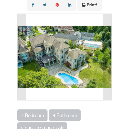
Print!
7 Bedroom
9 Bathroom
5,000 - 100,000 sqft