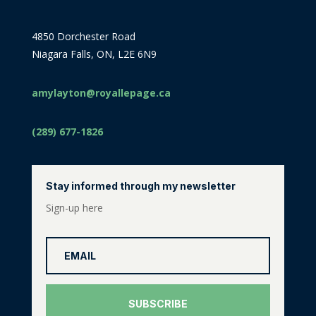
4850 Dorchester Road
Niagara Falls, ON, L2E 6N9
amylayton@royallepage.ca
(289) 677-1826
Stay informed through my newsletter
Sign-up here
SUBSCRIBE