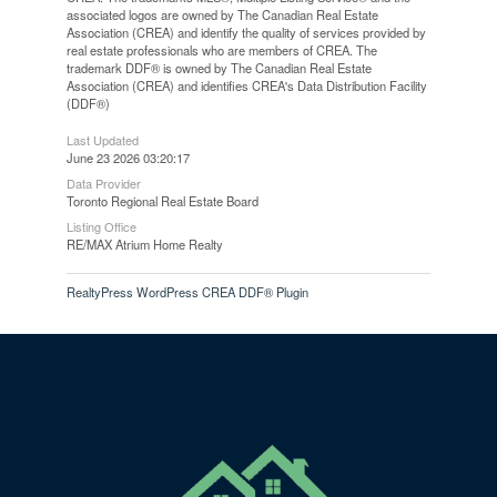
associated logos are owned by The Canadian Real Estate
Association (CREA) and identify the quality of services provided by
real estate professionals who are members of CREA. The
trademark DDF® is owned by The Canadian Real Estate
Association (CREA) and identifies CREA's Data Distribution Facility
(DDF®)
Last Updated
June 23 2026 03:20:17
Data Provider
Toronto Regional Real Estate Board
Listing Office
RE/MAX Atrium Home Realty
RealtyPress WordPress CREA DDF® Plugin