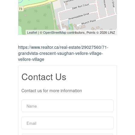
Leaflet
| ©
OpenStreetMap
contributors, Points © 2026 LINZ
https://www.realtor.ca/real-estate/29027560/71-
grandvista-crescent-vaughan-vellore-village-
vellore-village
Contact Us
Contact us for more information