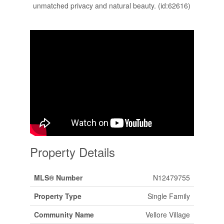
unmatched privacy and natural beauty. (id:62616)
Property Details
MLS® Number
N12479755
Property Type
Single Family
Community Name
Vellore Village