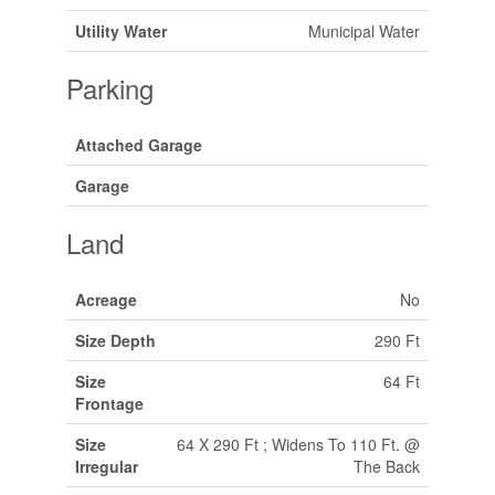
Utility Water
Municipal Water
Parking
Attached Garage
Garage
Land
Acreage
No
Size Depth
290 Ft
Size
64 Ft
Frontage
Size
64 X 290 Ft ; Widens To 110 Ft. @
Irregular
The Back