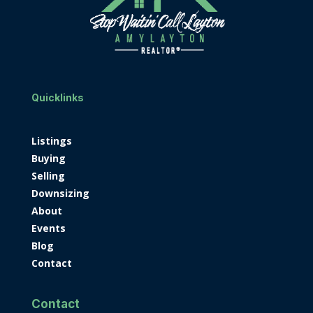
Quicklinks
Listings
Buying
Selling
Downsizing
About
Events
Blog
Contact
Contact