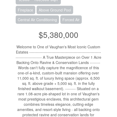
Fireplace
Above Ground Pool
Central Air Conditioning
Forced Air
$5,380,000
Welcome to One of Vaughan's Most Iconic Custom
Estates -------------------------------------------------------
-------------------- A True Masterpiece on Over 1 Acre
Backing Onto Ravine & Conservation Lands --------
Words can't fully capture the magnificence of this
one-of-a-kind, custom-built mansion offering over
11,000 sq. ft. of luxury living space (approx. 6,500
sq. ft. above grade + 5,000 sq. ft. in the fully
finished walkout basement). -------- Situated on a
rare 1.08-acre pie-shaped lot in one of Vaughan's
most prestigious enclaves, this architectural gem
combines timeless elegance, cutting-edge
amenities, and resort-style living - all backing onto
protected ravine and conservation lands for