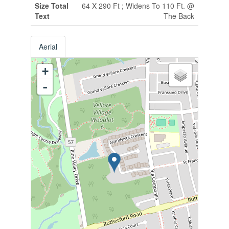
Size Total
64 X 290 Ft ; Widens To 110 Ft. @
Text
The Back
Aerial
+
-