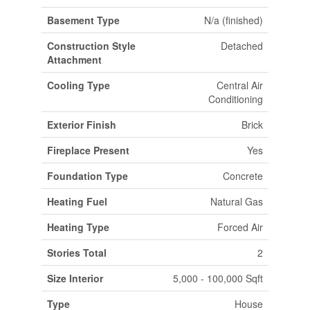
Basement Type
N/a (finished)
Construction Style
Detached
Attachment
Cooling Type
Central Air
Conditioning
Exterior Finish
Brick
Fireplace Present
Yes
Foundation Type
Concrete
Heating Fuel
Natural Gas
Heating Type
Forced Air
Stories Total
2
Size Interior
5,000 - 100,000 Sqft
Type
House