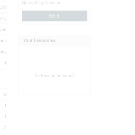
Generating Captcha
378
Send
mily
eill
Your Favourites
ions
cony
1
No Favourites Found
2
1
1
2