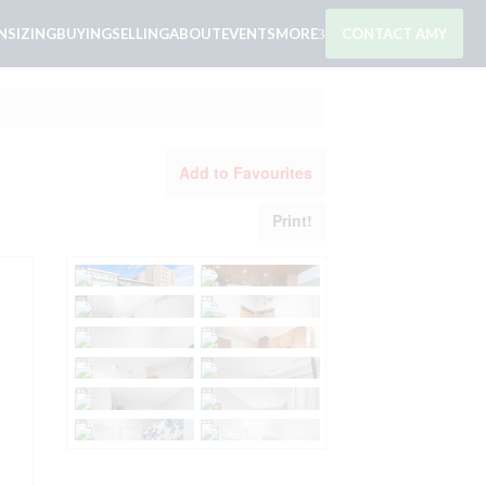
SIZING
BUYING
SELLING
ABOUT
EVENTS
MORE
CONTACT AMY
Add to Favourites
Print!