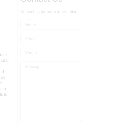
Contact us for more information
n of
tural
and
 an
um
e to
s is