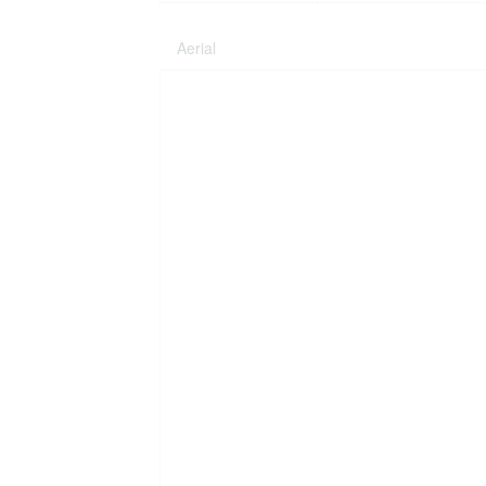
Aerial