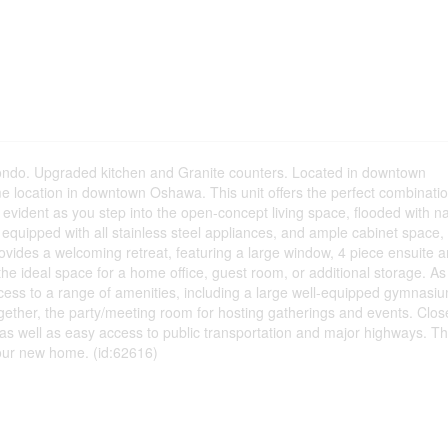
 condo. Upgraded kitchen and Granite counters. Located in downtown
 location in downtown Oshawa. This unit offers the perfect combinatio
evident as you step into the open-concept living space, flooded with na
is equipped with all stainless steel appliances, and ample cabinet space,
vides a welcoming retreat, featuring a large window, 4 piece ensuite 
 the ideal space for a home office, guest room, or additional storage. As
ccess to a range of amenities, including a large well-equipped gymnasi
gether, the party/meeting room for hosting gatherings and events. Clos
as well as easy access to public transportation and major highways. Thi
our new home. (id:62616)