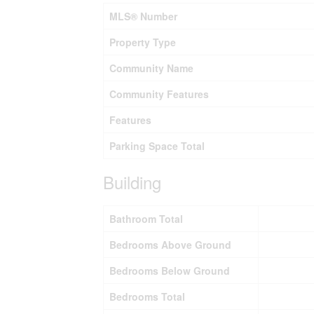
MLS® Number
Property Type
Community Name
Community Features
Features
Parking Space Total
Building
Bathroom Total
Bedrooms Above Ground
Bedrooms Below Ground
Bedrooms Total