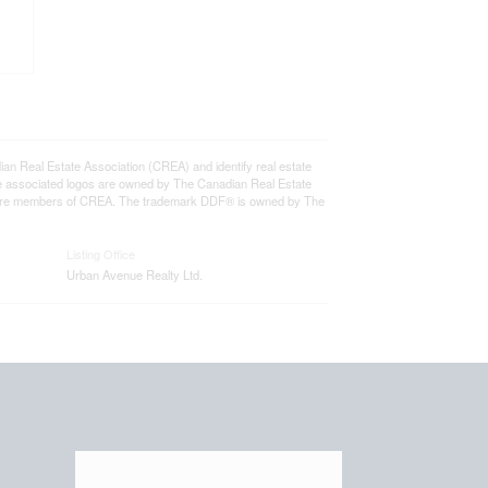
eal Estate Association (CREA) and identify real estate
e associated logos are owned by The Canadian Real Estate
who are members of CREA. The trademark DDF® is owned by The
Listing Office
Urban Avenue Realty Ltd.