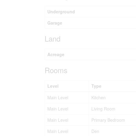
Underground
Garage
Land
Acreage
Rooms
Level
Type
Main Level
Kitchen
Main Level
Living Room
Main Level
Primary Bedroom
Main Level
Den