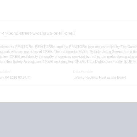
7-44-bond-street-w-oshawa-oneill-oneill
rademarks REALTOR®, REALTORS®, and the REALTOR® logo are controlled by The Canadian R
ssionals who are members of CREA. The trademarks MLS®, Multiple Listing Service® and th
ation (CREA) and identify the quality of services provided by real estate professionals 
an Real Estate Association (CREA) and identifies CREA's Data Distribution Facility (DDF®)
Updated
Data Provider
ary 04 2026 03:34:11
Toronto Regional Real Estate Board