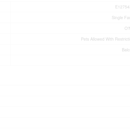
E12754
Single Fa
O'N
Pets Allowed With Restrict
Bal