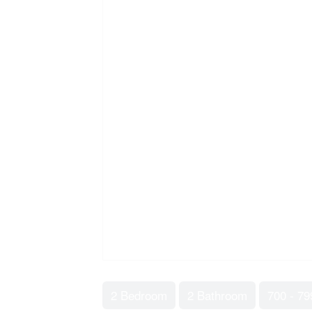
2 Bedroom
2 Bathroom
700 - 79