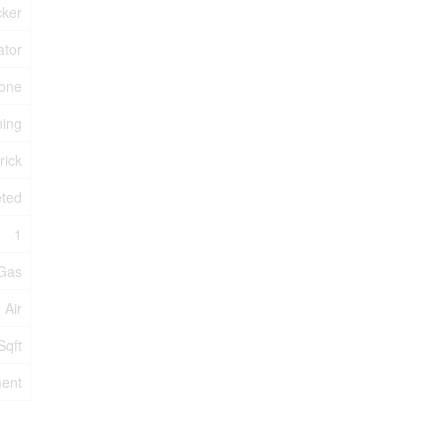
cker
ator
one
ning
rick
eted
1
 Gas
 Air
Sqft
ent