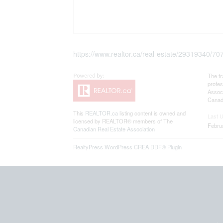
https://www.realtor.ca/real-estate/29319340/70
The t
profe
Associ
Canadi
This
REALTOR.ca
listing content is owned and
Last 
licensed by REALTOR® members of The
Febru
Canadian Real Estate Association
RealtyPress WordPress CREA DDF® Plugin