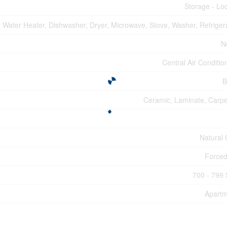
Storage - Lo
Water Heater, Dishwasher, Dryer, Microwave, Stove, Washer, Refriger
N
Central Air Conditio
B
Ceramic, Laminate, Carp
Natural
Forced
700 - 799 
Apartm