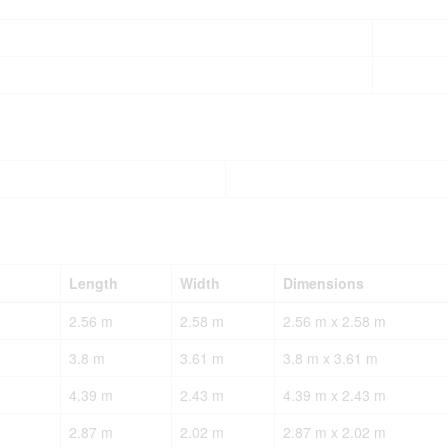
Length
Width
Dimensions
2.56 m
2.58 m
2.56 m x 2.58 m
3.8 m
3.61 m
3.8 m x 3.61 m
4.39 m
2.43 m
4.39 m x 2.43 m
2.87 m
2.02 m
2.87 m x 2.02 m