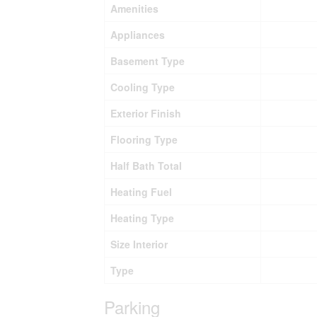
Amenities
Appliances
Basement Type
Cooling Type
Exterior Finish
Flooring Type
Half Bath Total
Heating Fuel
Heating Type
Size Interior
Type
Parking