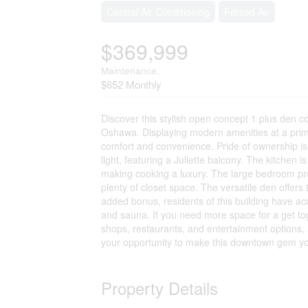
Central Air Conditioning
Forced Air
$369,999
Maintenance,
$652 Monthly
Discover this stylish open concept 1 plus den
Oshawa. Displaying modern amenities at a prime
comfort and convenience. Pride of ownership is 
light, featuring a Juliette balcony. The kitchen 
making cooking a luxury. The large bedroom pro
plenty of closet space. The versatile den offers
added bonus, residents of this building have a
and sauna. If you need more space for a get to
shops, restaurants, and entertainment options, 
your opportunity to make this downtown gem y
Property Details