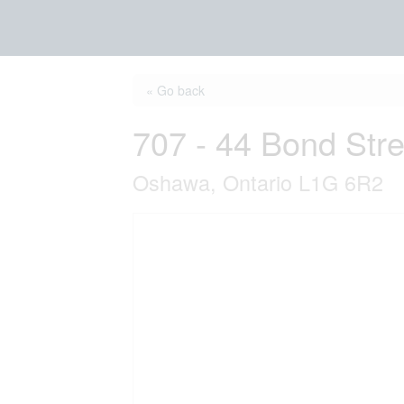
« Go back
707 - 44 Bond Str
Oshawa, Ontario L1G 6R2