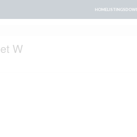
HOME
LISTINGS
DOWN
eet W