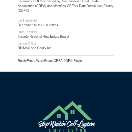
trademark DDF® is owned by The Canadian Real Estate
Association (CREA) and identifies CREA's Data Distribution Facility
(DDF®)
Last Updated
December 18 2025 09:08:14
Data Provider
Toronto Regional Real Estate Board
Listing Office
RE/MAX Ace Realty Inc.
RealtyPress WordPress CREA DDF® Plugin