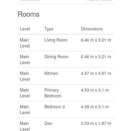
Rooms
Level
Type
Dimensions
Main
Living Room
6.46 m x 3.21 m
Level
Main
Dining Room
6.46 m x 3.21 m
Level
Main
Kitchen
4.57 m x 3.67 m
Level
Main
Primary
4.53 m x 3.1 m
Level
Bedroom
Main
Bedroom 2
4.08 m x 3.1 m
Level
Main
Den
2.53 m x 1.87 m
Level