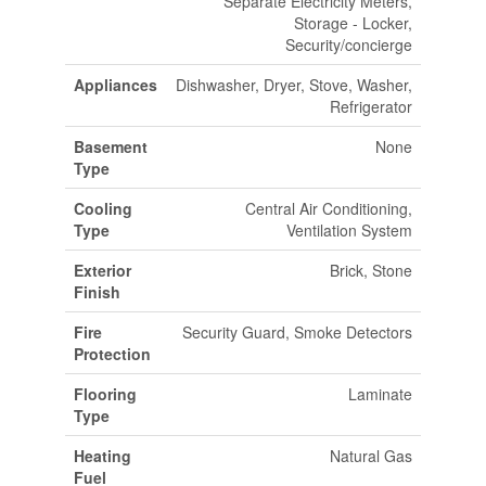
Separate Electricity Meters,
Storage - Locker,
Security/concierge
Appliances
Dishwasher, Dryer, Stove, Washer,
Refrigerator
Basement
None
Type
Cooling
Central Air Conditioning,
Type
Ventilation System
Exterior
Brick, Stone
Finish
Fire
Security Guard, Smoke Detectors
Protection
Flooring
Laminate
Type
Heating
Natural Gas
Fuel