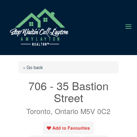
a
« Go back
706 - 35 Bastion
Street
Toronto, Ontario M5V 0C2
Add to Favourites