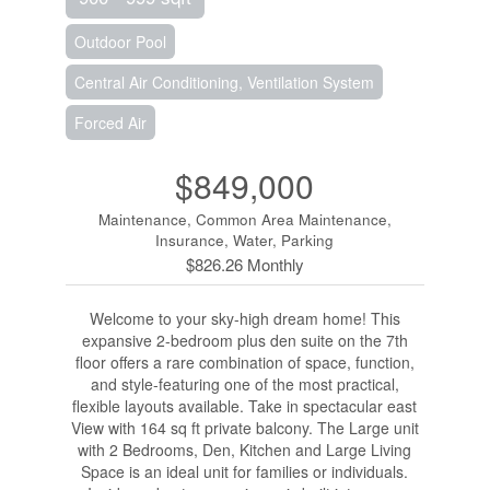
Outdoor Pool
Central Air Conditioning, Ventilation System
Forced Air
$849,000
Maintenance, Common Area Maintenance,
Insurance, Water, Parking
$826.26 Monthly
Welcome to your sky-high dream home! This
expansive 2-bedroom plus den suite on the 7th
floor offers a rare combination of space, function,
and style-featuring one of the most practical,
flexible layouts available. Take in spectacular east
View with 164 sq ft private balcony. The Large unit
with 2 Bedrooms, Den, Kitchen and Large Living
Space is an ideal unit for families or individuals.