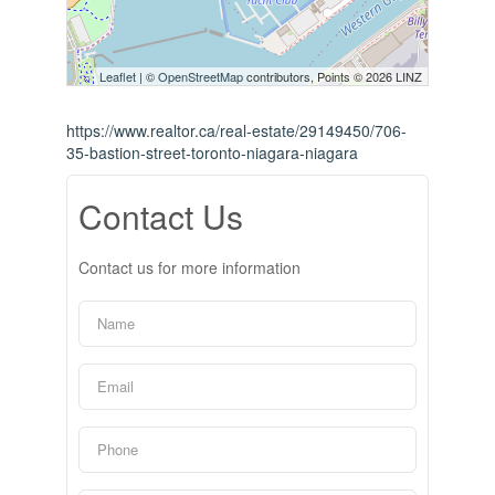
Leaflet
| ©
OpenStreetMap
contributors, Points © 2026 LINZ
https://www.realtor.ca/real-estate/29149450/706-
35-bastion-street-toronto-niagara-niagara
Contact Us
Contact us for more information