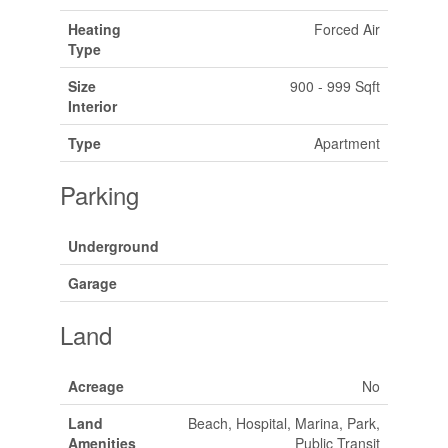
Heating
Forced Air
Type
Size
900 - 999 Sqft
Interior
Type
Apartment
Parking
Underground
Garage
Land
Acreage
No
Land
Beach, Hospital, Marina, Park,
Amenities
Public Transit