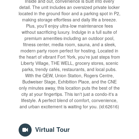
Inside and out, convenience is built into every
detail. The unit includes an oversized private locker
located in the ground floor and a parking spot in P2,
making storage effortless and daily life a breeze.
Plus, you'll enjoy ultra-low maintenance fees
without sacrificing luxury. Indulge in a full suite of
premium amenities-including an outdoor pool,
fitness center, media room, sauna, and a sleek,
modern party room perfect for hosting. Located in
the heart of vibrant Fort York, you're just steps from
Liberty Village, THE WELL, grocery stores, scenic
parks, trendy cafés, restaurants, and local pubs.
With the QEW, Union Station, Rogers Centre,
Budweiser Stage, Exhibition Place, and the CNE
only minutes away, this location puts the best of the
city at your fingertips. This isn't just a condo-it's a
lifestyle. A perfect blend of comfort, convenience,
and urban excitement is waiting for you. (id:62616)
Virtual Tour