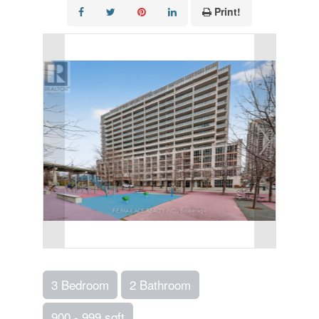
Print!
3 Bedroom
2 Bathroom
900 - 999 sqft