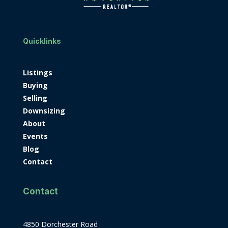
Quicklinks
Listings
Buying
Selling
Downsizing
About
Events
Blog
Contact
Contact
4850 Dorchester Road