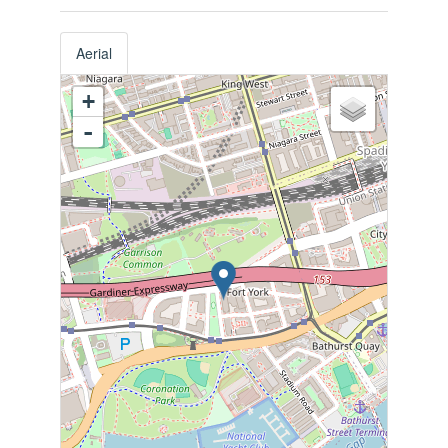
Aerial
+
-