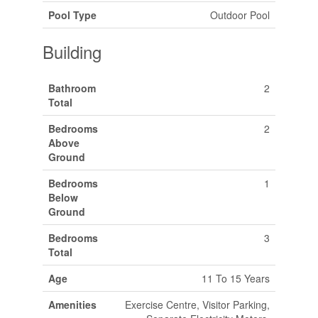
Pool Type
Outdoor Pool
Building
Bathroom
2
Total
Bedrooms
2
Above
Ground
Bedrooms
1
Below
Ground
Bedrooms
3
Total
Age
11 To 15 Years
Amenities
Exercise Centre, Visitor Parking,