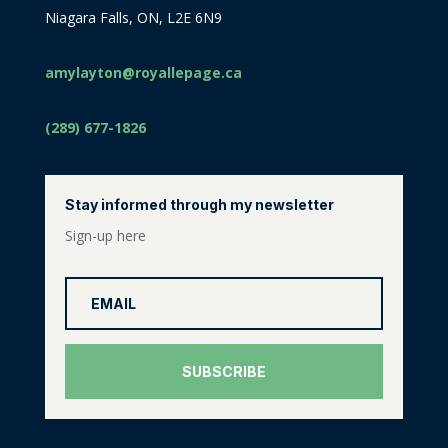
Niagara Falls, ON, L2E 6N9
amylayton@royallepage.ca
(289) 677-1826
Stay informed through my newsletter
Sign-up here
SUBSCRIBE