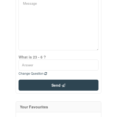
What is 23 - 6 ?
Change Question
Send
Your Favourites