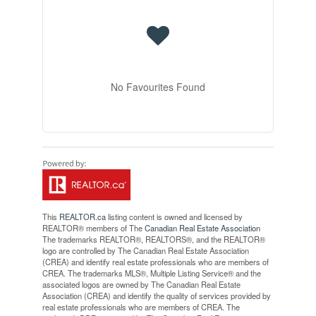
No Favourites Found
This
REALTOR.ca
listing content is owned and licensed by
REALTOR® members of The
Canadian Real Estate Association
The trademarks REALTOR®, REALTORS®, and the REALTOR®
logo are controlled by The Canadian Real Estate Association
(CREA) and identify real estate professionals who are members of
CREA. The trademarks MLS®, Multiple Listing Service® and the
associated logos are owned by The Canadian Real Estate
Association (CREA) and identify the quality of services provided by
real estate professionals who are members of CREA. The