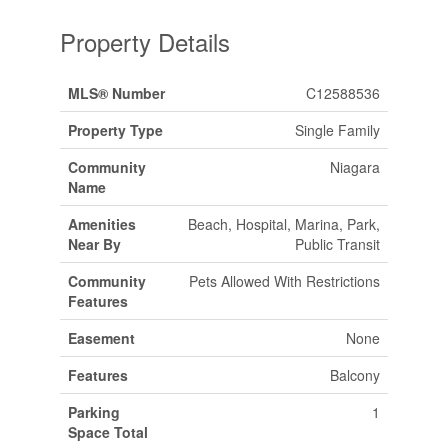
Property Details
MLS® Number
C12588536
Property Type
Single Family
Community
Niagara
Name
Amenities
Beach, Hospital, Marina, Park,
Near By
Public Transit
Community
Pets Allowed With Restrictions
Features
Easement
None
Features
Balcony
Parking
1
Space Total