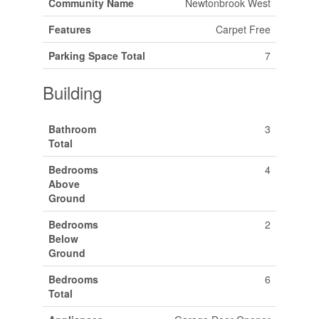
Community Name
Newtonbrook West
Features
Carpet Free
Parking Space Total
7
Building
Bathroom
3
Total
Bedrooms
4
Above
Ground
Bedrooms
2
Below
Ground
Bedrooms
6
Total