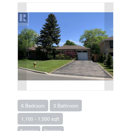
6 Bedroom
3 Bathroom
1,100 - 1,500 sqft
Bungalow
Fireplace