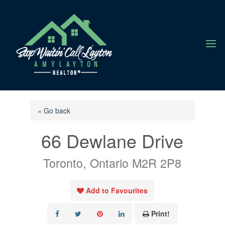
a
« Go back
66 Dewlane Drive
Toronto, Ontario M2R 2P8
Add to Favourites
Print!