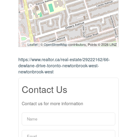
Leaflet
| ©
OpenStreetMap
contributors, Points © 2026 LINZ
https://www.realtor.ca/real-estate/29222162/66-
dewlane-drive-toronto-newtonbrook-west-
newtonbrook-west
Contact Us
Contact us for more information