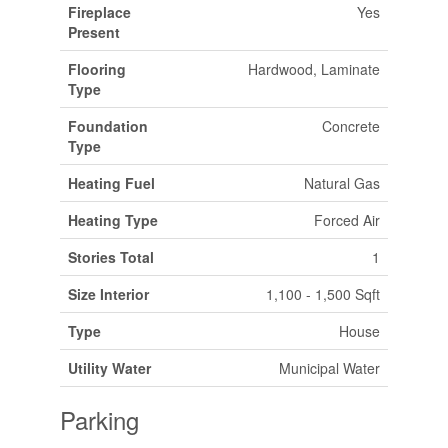
Fireplace
Yes
Present
Flooring
Hardwood, Laminate
Type
Foundation
Concrete
Type
Heating Fuel
Natural Gas
Heating Type
Forced Air
Stories Total
1
Size Interior
1,100 - 1,500 Sqft
Type
House
Utility Water
Municipal Water
Parking