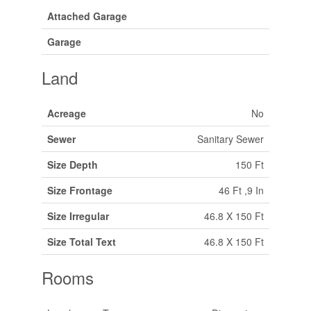
Attached Garage
Garage
Land
Acreage
No
Sewer
Sanitary Sewer
Size Depth
150 Ft
Size Frontage
46 Ft ,9 In
Size Irregular
46.8 X 150 Ft
Size Total Text
46.8 X 150 Ft
Rooms