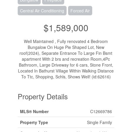
Central Air Conditioning
Forced Air
$1,589,000
Well Maintained , Fully renovated 4 Bedroom
Bungalow On Huge Pie Shaped Lot, New
roof(2024), Separate Entrance To Large Fin Bsmt
apartment With 2 brs and recreation Room,4Pc
Bathroom, Large Driveway for 6 cars, Stone Front,
Located In Bathurst Village Within Walking Distance
To Ttc, Shopping, Schls, Shows Well! (id:62616)
Property Details
MLS® Number
C12669786
Property Type
Single Family