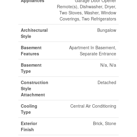
Appliances
Garage Door Opener
Remote(s), Dishwasher, Dryer,
Two Stoves, Washer, Window
Coverings, Two Refrigerators
Architectural
Bungalow
Style
Basement
Apartment In Basement,
Features
Separate Entrance
Basement
N/a, N/a
Type
Construction
Detached
Style
Attachment
Cooling
Central Air Conditioning
Type
Exterior
Brick, Stone
Finish