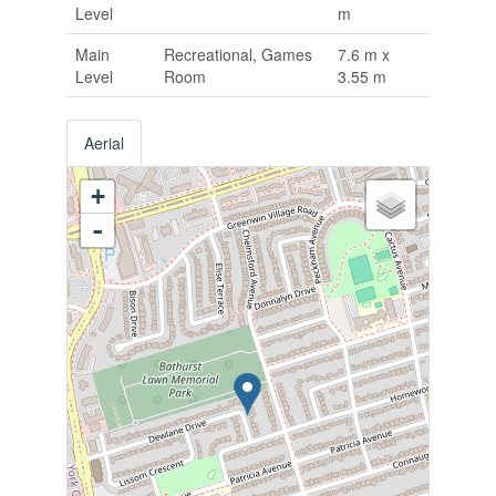
Level
m
Main
Recreational, Games
7.6 m x
Level
Room
3.55 m
Aerial
+
-