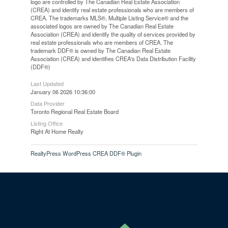
logo are controlled by The Canadian Real Estate Association
(CREA) and identify real estate professionals who are members of
CREA. The trademarks MLS®, Multiple Listing Service® and the
associated logos are owned by The Canadian Real Estate
Association (CREA) and identify the quality of services provided by
real estate professionals who are members of CREA. The
trademark DDF® is owned by The Canadian Real Estate
Association (CREA) and identifies CREA's Data Distribution Facility
(DDF®)
Last Updated
January 06 2026 10:36:00
Data Provider
Toronto Regional Real Estate Board
Listing Office
Right At Home Realty
RealtyPress WordPress CREA DDF® Plugin