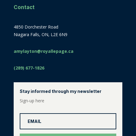
Contact
4850 Dorchester Road
Niagara Falls, ON, L2E 6N9
amylayton@royallepage.ca
(289) 677-1826
Stay informed through my newsletter
Sign-up here