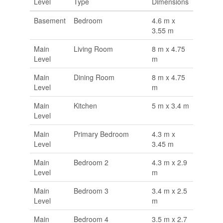
Level
Type
Dimensions
Basement
Bedroom
4.6 m x
3.55 m
Main
Living Room
8 m x 4.75
Level
m
Main
Dining Room
8 m x 4.75
Level
m
Main
Kitchen
5 m x 3.4 m
Level
Main
Primary Bedroom
4.3 m x
Level
3.45 m
Main
Bedroom 2
4.3 m x 2.9
Level
m
Main
Bedroom 3
3.4 m x 2.5
Level
m
Main
Bedroom 4
3.5 m x 2.7