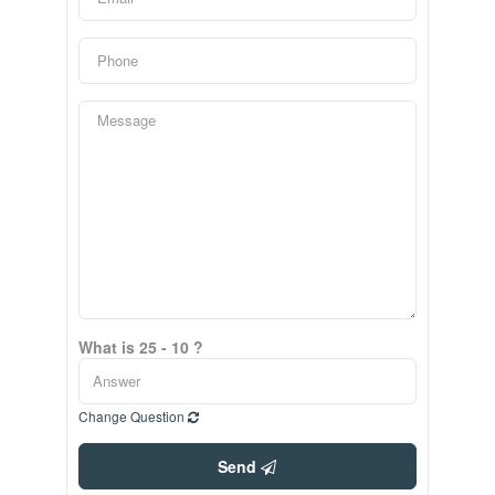
What is 25 - 10 ?
Change Question
Send