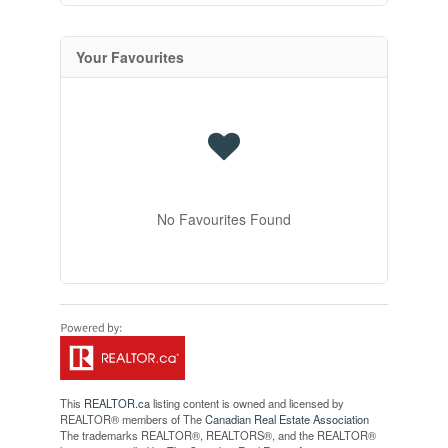
Your Favourites
No Favourites Found
This
REALTOR.ca
listing content is owned and licensed by
REALTOR® members of The
Canadian Real Estate Association
The trademarks REALTOR®, REALTORS®, and the REALTOR®