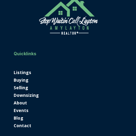
Quicklinks
Listings
Buying
Selling
Downsizing
About
Events
Blog
Contact