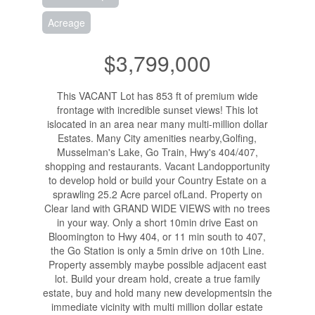
Acreage
$3,799,000
This VACANT Lot has 853 ft of premium wide
frontage with incredible sunset views! This lot
islocated in an area near many multi-million dollar
Estates. Many City amenities nearby,Golfing,
Musselman's Lake, Go Train, Hwy's 404/407,
shopping and restaurants. Vacant Landopportunity
to develop hold or build your Country Estate on a
sprawling 25.2 Acre parcel ofLand. Property on
Clear land with GRAND WIDE VIEWS with no trees
in your way. Only a short 10min drive East on
Bloomington to Hwy 404, or 11 min south to 407,
the Go Station is only a 5min drive on 10th Line.
Property assembly maybe possible adjacent east
lot. Build your dream hold, create a true family
estate, buy and hold many new developmentsin the
immediate vicinity with multi million dollar estate