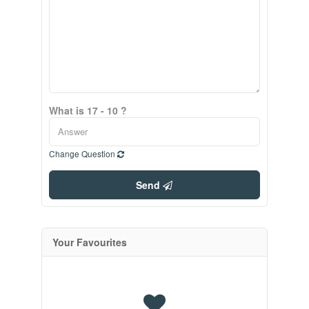
What is 17 - 10 ?
Change Question
Send
Your Favourites