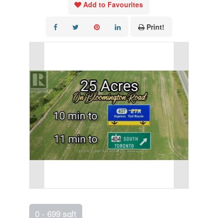
Add to Favourites
Print!
0 - 699 sqft