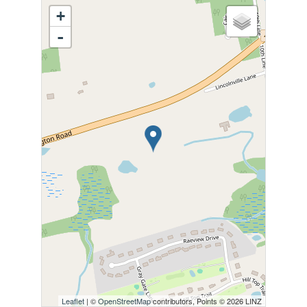
+
-
Leaflet
| ©
OpenStreetMap
contributors, Points © 2026 LINZ