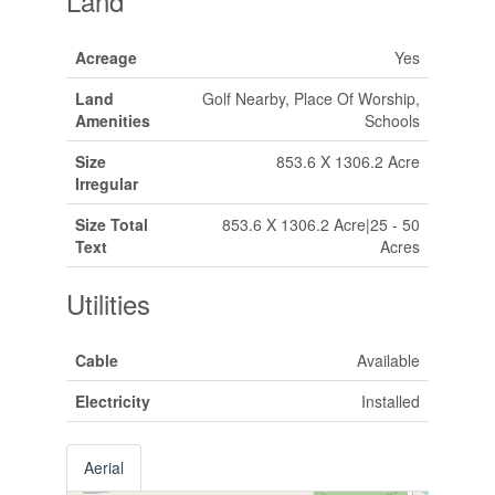
Land
Acreage
Yes
Land
Golf Nearby, Place Of Worship,
Amenities
Schools
Size
853.6 X 1306.2 Acre
Irregular
Size Total
853.6 X 1306.2 Acre|25 - 50
Text
Acres
Utilities
Cable
Available
Electricity
Installed
Aerial