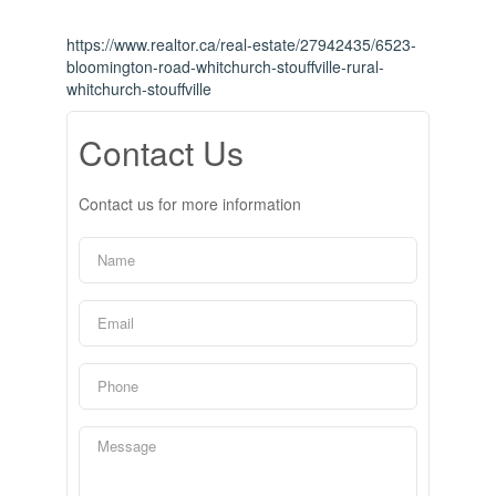
https://www.realtor.ca/real-estate/27942435/6523-
bloomington-road-whitchurch-stouffville-rural-
whitchurch-stouffville
Contact Us
Contact us for more information