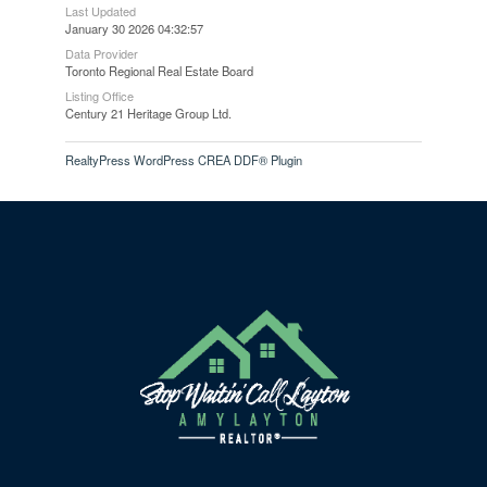
Last Updated
January 30 2026 04:32:57
Data Provider
Toronto Regional Real Estate Board
Listing Office
Century 21 Heritage Group Ltd.
RealtyPress WordPress CREA DDF® Plugin