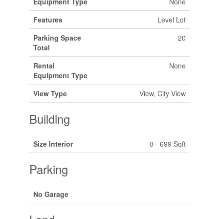
Equipment Type
None
Features
Level Lot
Parking Space
20
Total
Rental
None
Equipment Type
View Type
View, City View
Building
Size Interior
0 - 699 Sqft
Parking
No Garage