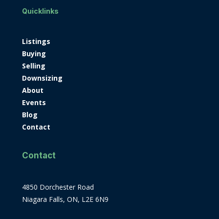
Quicklinks
Listings
Buying
Selling
Downsizing
About
Events
Blog
Contact
Contact
4850 Dorchester Road
Niagara Falls, ON, L2E 6N9