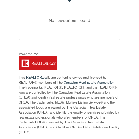
No Favourites Found
This
REALTOR.ca
listing content is owned and licensed by
REALTOR® members of The
Canadian Real Estate Association
The trademarks REALTOR®, REALTORS®, and the REALTOR®
logo are controlled by The Canadian Real Estate Association
(CREA) and identify real estate professionals who are members of
CREA. The trademarks MLS®, Multiple Listing Service® and the
associated logos are owned by The Canadian Real Estate
Association (CREA) and identify the quality of services provided by
real estate professionals who are members of CREA. The
trademark DDF® is owned by The Canadian Real Estate
Association (CREA) and identifies CREA's Data Distribution Facility
(DDF®)