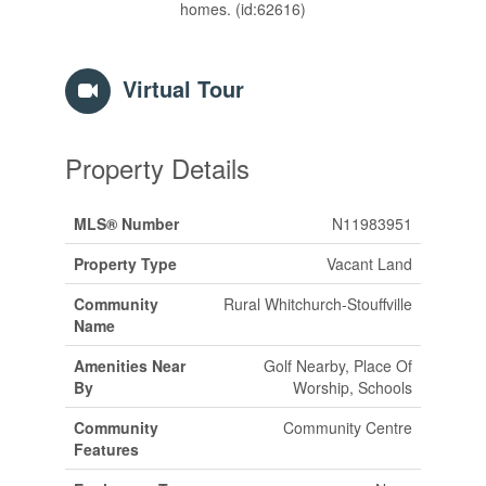
homes. (id:62616)
Virtual Tour
Property Details
MLS® Number
N11983951
Property Type
Vacant Land
Community
Rural Whitchurch-Stouffville
Name
Amenities Near
Golf Nearby, Place Of
By
Worship, Schools
Community
Community Centre
Features