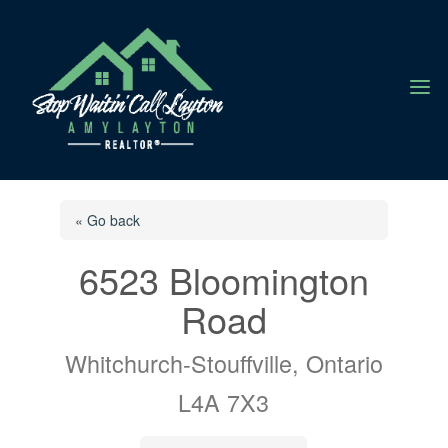
a
« Go back
6523 Bloomington
Road
Whitchurch-Stouffville, Ontario
L4A 7X3