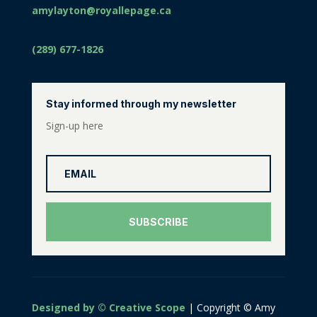
amylayton@royallepage.ca
(289) 677-1826
Stay informed through my newsletter
Sign-up here
SUBSCRIBE
Designed by © Creative Scope
| Copyright © Amy