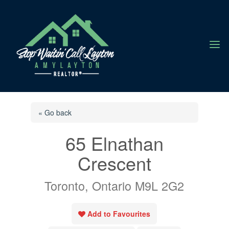
a
« Go back
65 Elnathan
Crescent
Toronto, Ontario M9L 2G2
Add to Favourites