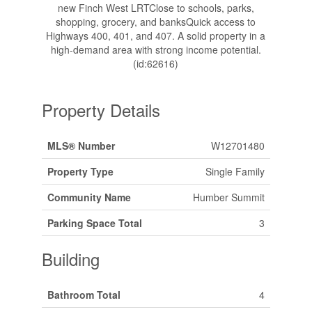
new Finch West LRTClose to schools, parks,
shopping, grocery, and banksQuick access to
Highways 400, 401, and 407. A solid property in a
high-demand area with strong income potential.
(id:62616)
Property Details
MLS® Number
W12701480
Property Type
Single Family
Community Name
Humber Summit
Parking Space Total
3
Building
Bathroom Total
4