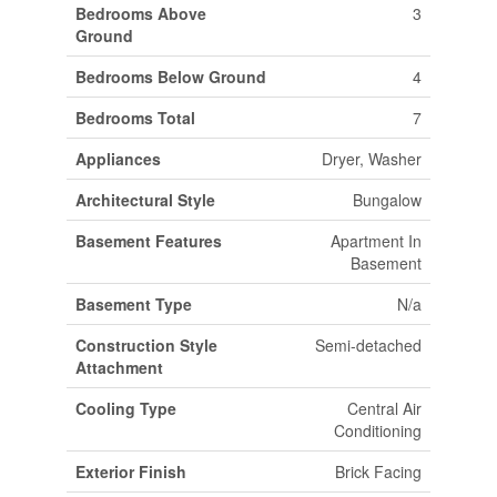
Bedrooms Above
3
Ground
Bedrooms Below Ground
4
Bedrooms Total
7
Appliances
Dryer, Washer
Architectural Style
Bungalow
Basement Features
Apartment In
Basement
Basement Type
N/a
Construction Style
Semi-detached
Attachment
Cooling Type
Central Air
Conditioning
Exterior Finish
Brick Facing