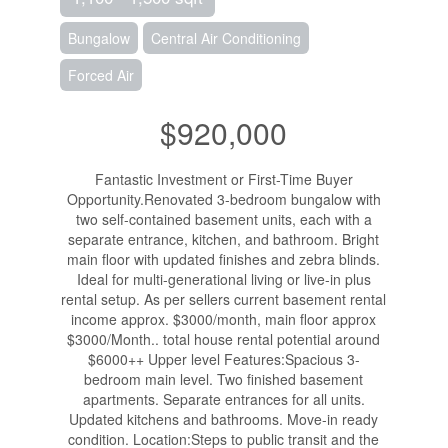
Bungalow
Central Air Conditioning
Forced Air
$920,000
Fantastic Investment or First-Time Buyer
Opportunity.Renovated 3-bedroom bungalow with
two self-contained basement units, each with a
separate entrance, kitchen, and bathroom. Bright
main floor with updated finishes and zebra blinds.
Ideal for multi-generational living or live-in plus
rental setup. As per sellers current basement rental
income approx. $3000/month, main floor approx
$3000/Month.. total house rental potential around
$6000++ Upper level Features:Spacious 3-
bedroom main level. Two finished basement
apartments. Separate entrances for all units.
Updated kitchens and bathrooms. Move-in ready
condition. Location:Steps to public transit and the