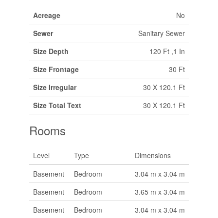
Acreage
No
Sewer
Sanitary Sewer
Size Depth
120 Ft ,1 In
Size Frontage
30 Ft
Size Irregular
30 X 120.1 Ft
Size Total Text
30 X 120.1 Ft
Rooms
Level
Type
Dimensions
Basement
Bedroom
3.04 m x 3.04 m
Basement
Bedroom
3.65 m x 3.04 m
Basement
Bedroom
3.04 m x 3.04 m