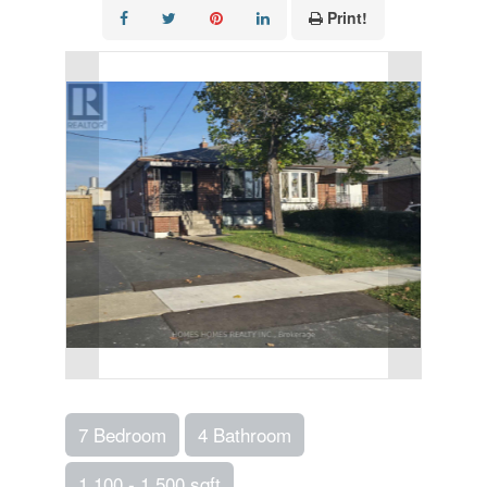
Print!
7 Bedroom
4 Bathroom
1,100 - 1,500 sqft