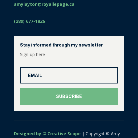
amylayton@royallepage.ca
(289) 677-1826
Stay informed through my newsletter
Sign-up here
SUBSCRIBE
Designed by © Creative Scope
| Copyright © Amy