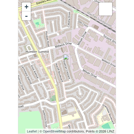
+
-
Leaflet
| ©
OpenStreetMap
contributors, Points © 2026 LINZ