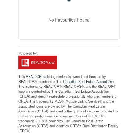
No Favourites Found
This
REALTOR.ca
listing content is owned and licensed by
REALTOR® members of The
Canadian Real Estate Association
The trademarks REALTOR®, REALTORS®, and the REALTOR®
logo are controlled by The Canadian Real Estate Association
(CREA) and identify real estate professionals who are members of
CREA. The trademarks MLS®, Multiple Listing Service® and the
associated logos are owned by The Canadian Real Estate
Association (CREA) and identify the quality of services provided by
real estate professionals who are members of CREA. The
trademark DDF® is owned by The Canadian Real Estate
Association (CREA) and identifies CREA's Data Distribution Facility
(DDF®)