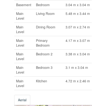
Basement
Bedroom
3.04 m x 3.04 m
Main
Living Room
5.48 m x 3.44 m
Level
Main
Dining Room
3.07 m x 2.74 m
Level
Main
Primary
4.17 m x 3.07 m
Level
Bedroom
Main
Bedroom 2
3.38 m x 3.04 m
Level
Main
Bedroom 3
3.1 m x 3.04 m
Level
Main
Kitchen
4.72 m x 2.46 m
Level
Aerial