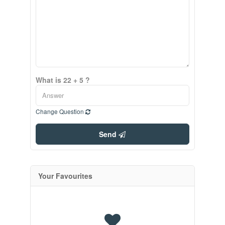
What is 22 + 5 ?
Change Question
Send
Your Favourites