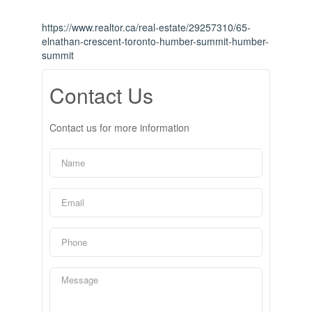
https://www.realtor.ca/real-estate/29257310/65-
elnathan-crescent-toronto-humber-summit-humber-
summit
Contact Us
Contact us for more information