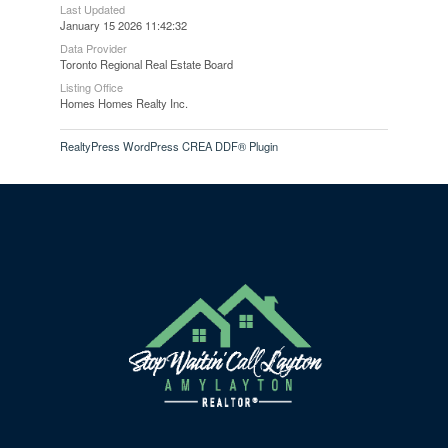
Last Updated
January 15 2026 11:42:32
Data Provider
Toronto Regional Real Estate Board
Listing Office
Homes Homes Realty Inc.
RealtyPress WordPress CREA DDF® Plugin