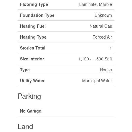
Flooring Type
Laminate, Marble
Foundation Type
Unknown
Heating Fuel
Natural Gas
Heating Type
Forced Air
Stories Total
1
Size Interior
1,100 - 1,500 Sqft
Type
House
Utility Water
Municipal Water
Parking
No Garage
Land