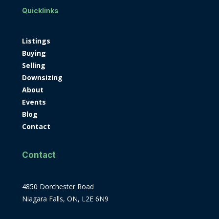
Quicklinks
Listings
Buying
Selling
Downsizing
About
Events
Blog
Contact
Contact
4850 Dorchester Road
Niagara Falls, ON, L2E 6N9