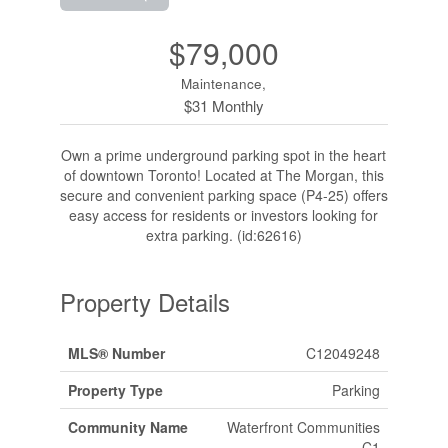
$79,000
Maintenance,
$31 Monthly
Own a prime underground parking spot in the heart
of downtown Toronto! Located at The Morgan, this
secure and convenient parking space (P4-25) offers
easy access for residents or investors looking for
extra parking. (id:62616)
Property Details
MLS® Number
C12049248
Property Type
Parking
Community Name
Waterfront Communities
C1