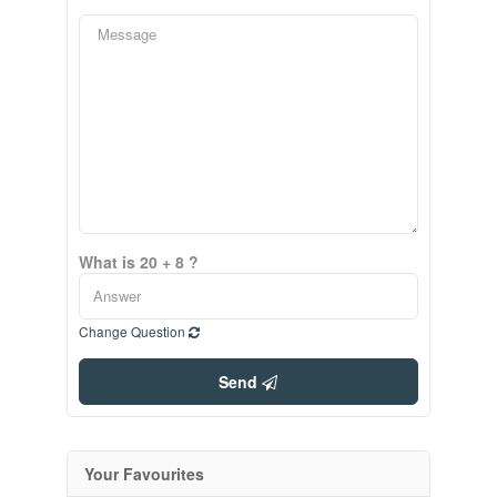
What is 20 + 8 ?
Change Question
Send
Your Favourites