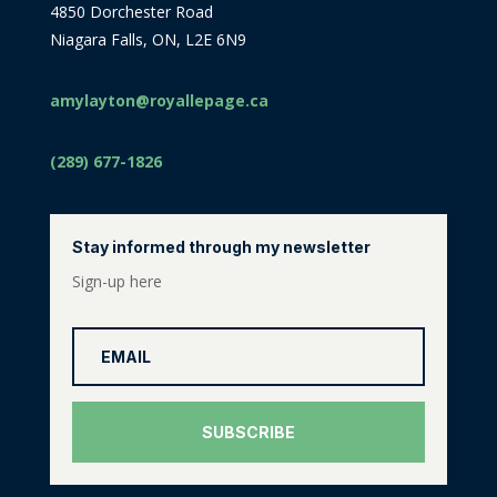
4850 Dorchester Road
Niagara Falls, ON, L2E 6N9
amylayton@royallepage.ca
(289) 677-1826
Stay informed through my newsletter
Sign-up here
SUBSCRIBE