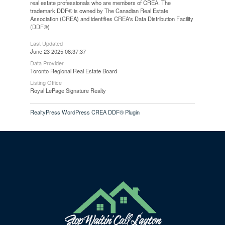
real estate professionals who are members of CREA. The
trademark DDF® is owned by The Canadian Real Estate
Association (CREA) and identifies CREA's Data Distribution Facility
(DDF®)
Last Updated
June 23 2025 08:37:37
Data Provider
Toronto Regional Real Estate Board
Listing Office
Royal LePage Signature Realty
RealtyPress WordPress CREA DDF® Plugin