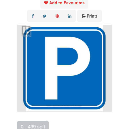
Add to Favourites
Print!
0 - 499 sqft