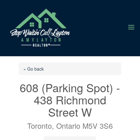
a
« Go back
608 (Parking Spot) -
438 Richmond
Street W
Toronto, Ontario M5V 3S6