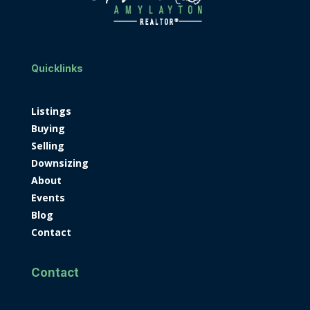
Quicklinks
Listings
Buying
Selling
Downsizing
About
Events
Blog
Contact
Contact