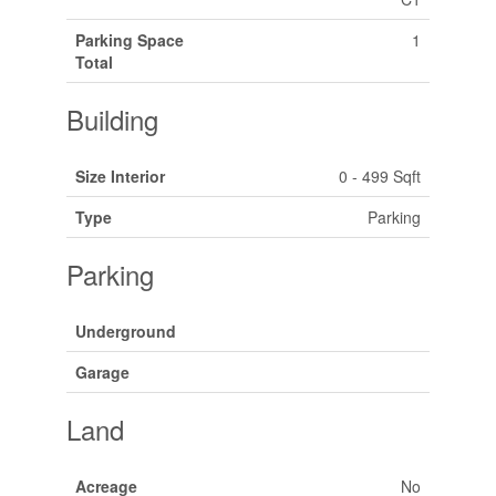
Parking Space
1
Total
Building
Size Interior
0 - 499 Sqft
Type
Parking
Parking
Underground
Garage
Land
Acreage
No