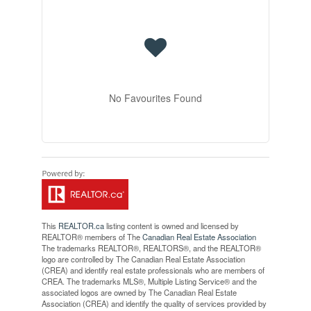
No Favourites Found
This
REALTOR.ca
listing content is owned and licensed by
REALTOR® members of The
Canadian Real Estate Association
The trademarks REALTOR®, REALTORS®, and the REALTOR®
logo are controlled by The Canadian Real Estate Association
(CREA) and identify real estate professionals who are members of
CREA. The trademarks MLS®, Multiple Listing Service® and the
associated logos are owned by The Canadian Real Estate
Association (CREA) and identify the quality of services provided by