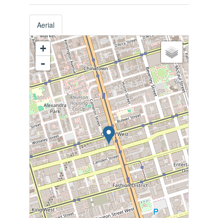
Aerial
+
-