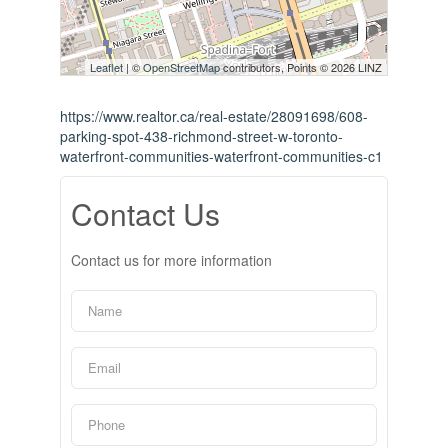
Leaflet
| ©
OpenStreetMap
contributors, Points © 2026 LINZ
https://www.realtor.ca/real-estate/28091698/608-
parking-spot-438-richmond-street-w-toronto-
waterfront-communities-waterfront-communities-c1
Contact Us
Contact us for more information