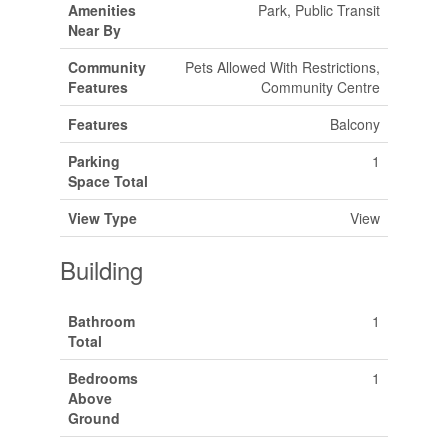
Amenities
Park, Public Transit
Near By
Community
Pets Allowed With Restrictions,
Features
Community Centre
Features
Balcony
Parking
1
Space Total
View Type
View
Building
Bathroom
1
Total
Bedrooms
1
Above
Ground