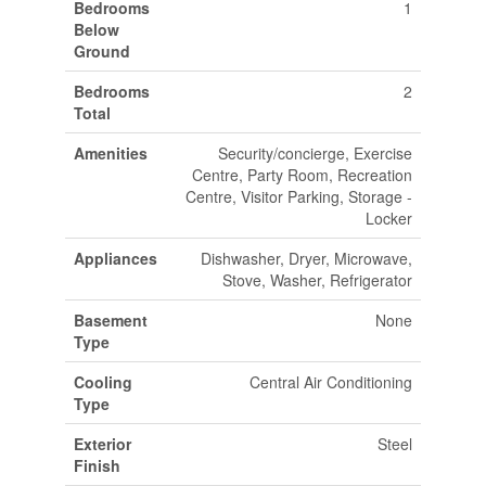
Bedrooms
1
Below
Ground
Bedrooms
2
Total
Amenities
Security/concierge, Exercise
Centre, Party Room, Recreation
Centre, Visitor Parking, Storage -
Locker
Appliances
Dishwasher, Dryer, Microwave,
Stove, Washer, Refrigerator
Basement
None
Type
Cooling
Central Air Conditioning
Type
Exterior
Steel
Finish