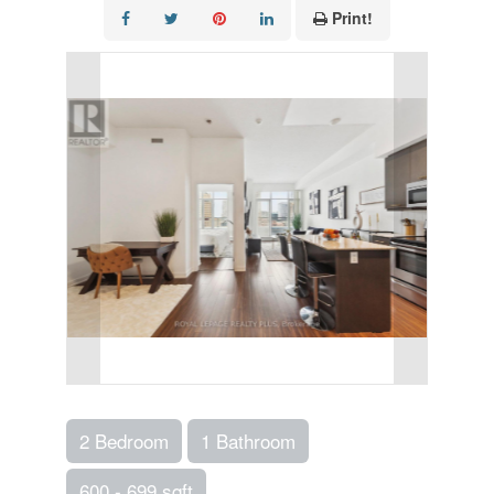
Print!
2 Bedroom
1 Bathroom
600 - 699 sqft