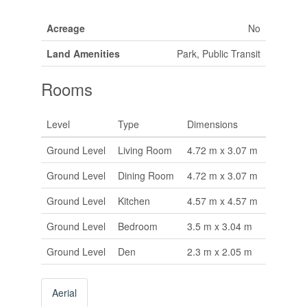
Acreage
No
Land Amenities
Park, Public Transit
Rooms
Level
Type
Dimensions
Ground Level
Living Room
4.72 m x 3.07 m
Ground Level
Dining Room
4.72 m x 3.07 m
Ground Level
Kitchen
4.57 m x 4.57 m
Ground Level
Bedroom
3.5 m x 3.04 m
Ground Level
Den
2.3 m x 2.05 m
Aerial