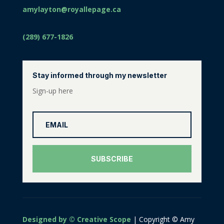
amylayton@royallepage.ca
(289) 677-1826
Stay informed through my newsletter
Sign-up here
SUBSCRIBE
Designed by © Creative Scope
| Copyright © Amy