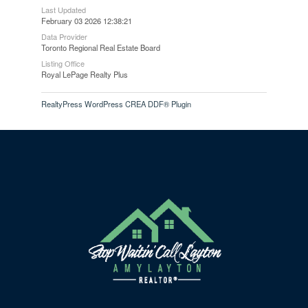
Last Updated
February 03 2026 12:38:21
Data Provider
Toronto Regional Real Estate Board
Listing Office
Royal LePage Realty Plus
RealtyPress WordPress CREA DDF® Plugin