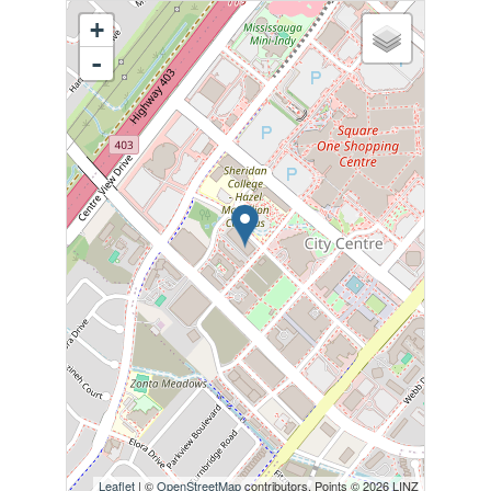
+
-
Leaflet
| ©
OpenStreetMap
contributors, Points © 2026 LINZ