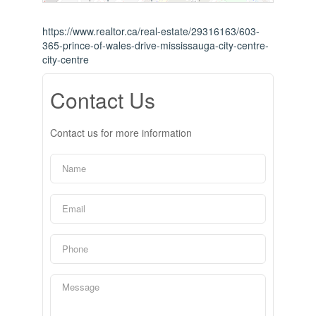
https://www.realtor.ca/real-estate/29316163/603-
365-prince-of-wales-drive-mississauga-city-centre-
city-centre
Contact Us
Contact us for more information