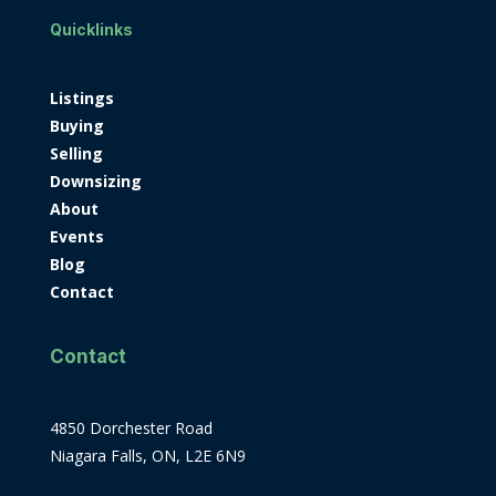
Quicklinks
Listings
Buying
Selling
Downsizing
About
Events
Blog
Contact
Contact
4850 Dorchester Road
Niagara Falls, ON, L2E 6N9