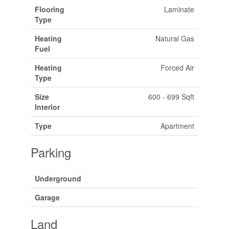
Flooring
Laminate
Type
Heating
Natural Gas
Fuel
Heating
Forced Air
Type
Size
600 - 699 Sqft
Interior
Type
Apartment
Parking
Underground
Garage
Land