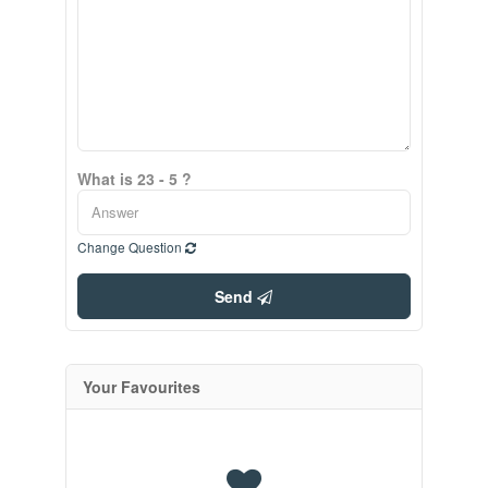
What is 23 - 5 ?
Change Question
Send
Your Favourites