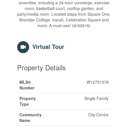
amenities, including a 24-hour concierge, exercise
room, basketball court, rooftop garden, and
party/media room. Located steps from Square One,
Sheridan College, transit, Celebration Square and
more. A must-see! (id:62616)
Virtual Tour
Property Details
MLS®
W12751378
Number
Property
Single Family
Type
Community
City Centre
Name