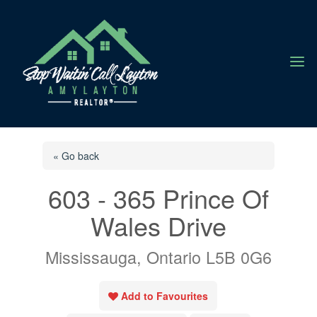
a
« Go back
603 - 365 Prince Of
Wales Drive
Mississauga, Ontario L5B 0G6
Add to Favourites