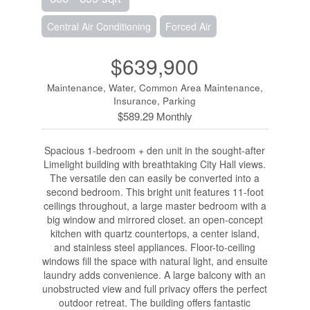
Central Air Conditioning
Forced Air
$639,900
Maintenance, Water, Common Area Maintenance,
Insurance, Parking
$589.29 Monthly
Spacious 1-bedroom + den unit in the sought-after
Limelight building with breathtaking City Hall views.
The versatile den can easily be converted into a
second bedroom. This bright unit features 11-foot
ceilings throughout, a large master bedroom with a
big window and mirrored closet. an open-concept
kitchen with quartz countertops, a center island,
and stainless steel appliances. Floor-to-ceiling
windows fill the space with natural light, and ensuite
laundry adds convenience. A large balcony with an
unobstructed view and full privacy offers the perfect
outdoor retreat. The building offers fantastic