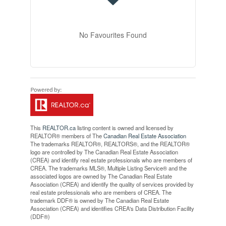
No Favourites Found
This
REALTOR.ca
listing content is owned and licensed by
REALTOR® members of The
Canadian Real Estate Association
The trademarks REALTOR®, REALTORS®, and the REALTOR®
logo are controlled by The Canadian Real Estate Association
(CREA) and identify real estate professionals who are members of
CREA. The trademarks MLS®, Multiple Listing Service® and the
associated logos are owned by The Canadian Real Estate
Association (CREA) and identify the quality of services provided by
real estate professionals who are members of CREA. The
trademark DDF® is owned by The Canadian Real Estate
Association (CREA) and identifies CREA's Data Distribution Facility
(DDF®)