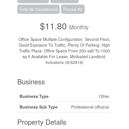
Fully Air Conditioned
Forced Air
$11.80
Monthly
Office Space Multiple Configuration. Second Floor,
Good Exposure To Traffic, Plenty Of Parking. High
Traffic Plaza. Office Space From 200 sqft To 1000
sq ft Available For Lease. Motivated Landlord.
Inclusions (id:62616)
Business
Business Type
Other
Business Sub Type
Professional office(s)
Property Details