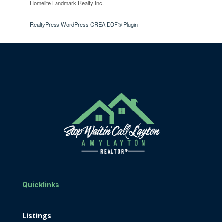
Homelife Landmark Realty Inc.
RealtyPress WordPress CREA DDF® Plugin
Quicklinks
Listings