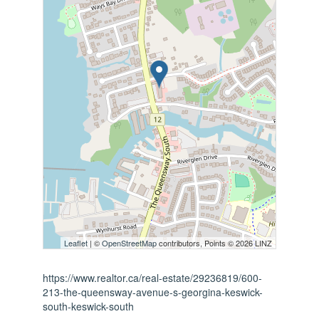
Leaflet
| ©
OpenStreetMap
contributors, Points © 2026 LINZ
https://www.realtor.ca/real-estate/29236819/600-
213-the-queensway-avenue-s-georgina-keswick-
south-keswick-south