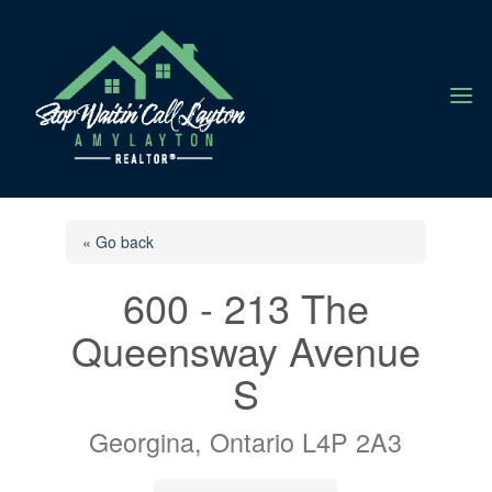
a
« Go back
600 - 213 The
Queensway Avenue
S
Georgina, Ontario L4P 2A3