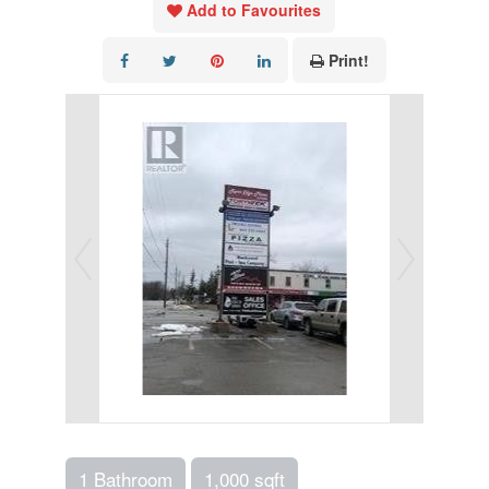
Add to Favourites
Print!
1 Bathroom
1,000 sqft