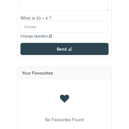
What is 23 + 4 ?
Change Question
Send
Your Favourites
No Favourites Found