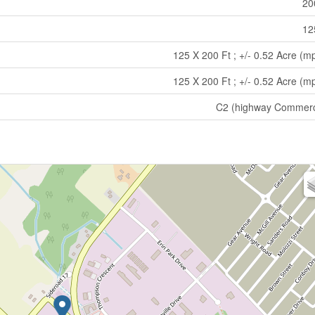
20
12
125 X 200 Ft ; +/- 0.52 Acre (m
125 X 200 Ft ; +/- 0.52 Acre (m
C2 (highway Commerc