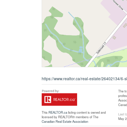
https://www.realtor.ca/real-estate/26402134/6-
The t
profe
Associ
Canadi
This
REALTOR.ca
listing content is owned and
Last 
licensed by REALTOR® members of The
May 2
Canadian Real Estate Association