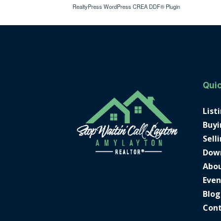
RealtyPress WordPress CREA DDF® Plugin
Quic
List
Buyi
Sell
Dow
Abo
Even
Blog
Con