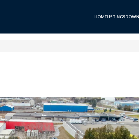
HOME
LISTINGS
DOWN