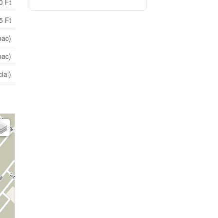
0 Ft
5 Ft
pac)
pac)
ial)