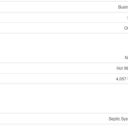
Busi
O
N
Hot W
4,057 
Septic Sy