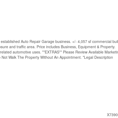
established Auto Repair Garage business. +/- 4,057 sf commercial bui
osure and traffic area. Price includes Business, Equipment & Property.
ll related automotive uses. **EXTRAS** Please Review Available Marketi
 Not Walk The Property Without An Appointment. *Legal Description
X7390