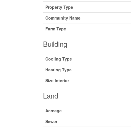
Property Type
Community Name
Farm Type
Building
Cooling Type
Heating Type
Size Interior
Land
Acreage
Sewer