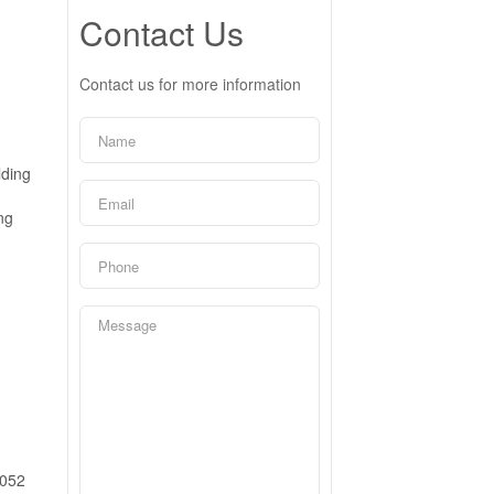
Contact Us
Contact us for more information
lding
ng
052