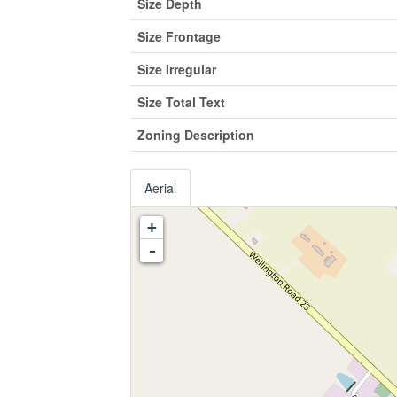
Size Depth
Size Frontage
Size Irregular
Size Total Text
Zoning Description
Aerial
+
-