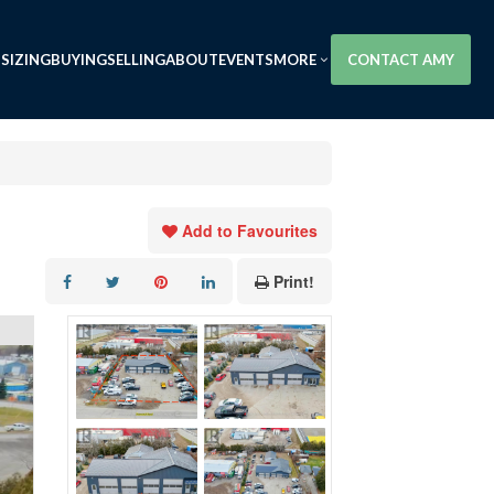
SIZING
BUYING
SELLING
ABOUT
EVENTS
MORE
CONTACT AMY
Add to Favourites
Print!