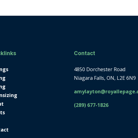
klinks
Contact
ings
4850 Dorchester Road
ng
Niagara Falls, ON, L2E 6N9
ing
amylayton@royallepage.
nsizing
ut
(289) 677-1826
ts
tact