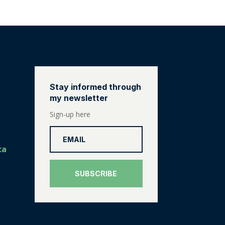
Stay informed through
my newsletter
Sign-up here
ca
SUBSCRIBE