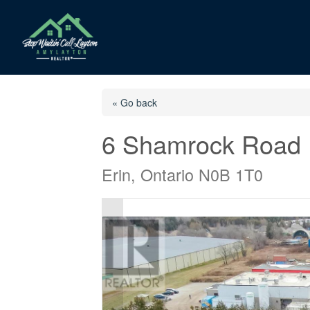
« Go back
6 Shamrock Road
Erin, Ontario N0B 1T0