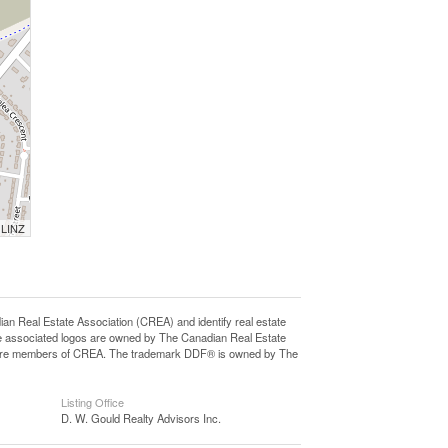
 LINZ
eal Estate Association (CREA) and identify real estate
e associated logos are owned by The Canadian Real Estate
who are members of CREA. The trademark DDF® is owned by The
Listing Office
D. W. Gould Realty Advisors Inc.