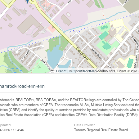
Leaflet
| ©
OpenStreetMap
contributors, Points © 2026
shamrock-road-erin-erin
rademarks REALTOR®, REALTORS®, and the REALTOR® logo are controlled by The Canadian R
ssionals who are members of CREA. The trademarks MLS®, Multiple Listing Service® and th
ation (CREA) and identify the quality of services provided by real estate professionals 
an Real Estate Association (CREA) and identifies CREA's Data Distribution Facility (DDF®)
Updated
Data Provider
4 2026 11:54:46
Toronto Regional Real Estate Board