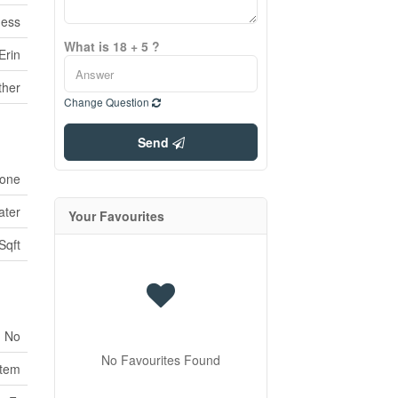
ness
What is 18 + 5 ?
Erin
ther
Change Question
Send
one
ater
Your Favourites
Sqft
No
No Favourites Found
stem