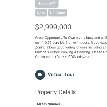
4,057 sqft
None
Hot Water
$2,999,000
Great Opportunity To Own a very busy and well 
on +/- 0.52 acre lot. 5 drive in doors. Good exp
Zoning allows good variety of uses including a
Materials Before Booking A Showing. Please Do
Continued: 61R1355; ERIN (id:62616)
Virtual Tour
Property Details
MLS® Number