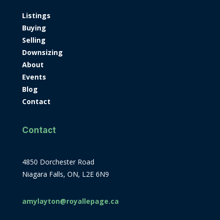
Listings
Buying
Selling
Downsizing
About
Events
Blog
Contact
Contact
4850 Dorchester Road
Niagara Falls, ON, L2E 6N9
amylayton@royallepage.ca