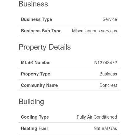
Business
Business Type
Service
Business Sub Type
Miscellaneous services
Property Details
MLS® Number
N12743472
Property Type
Business
Community Name
Doncrest
Building
Cooling Type
Fully Air Conditioned
Heating Fuel
Natural Gas