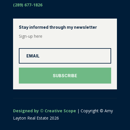
(289) 677-1826
Stay informed through my newsletter
Sign-up here
SUBSCRIBE
Designed by © Creative Scope
| Copyright © Amy
Layton Real Estate 2026