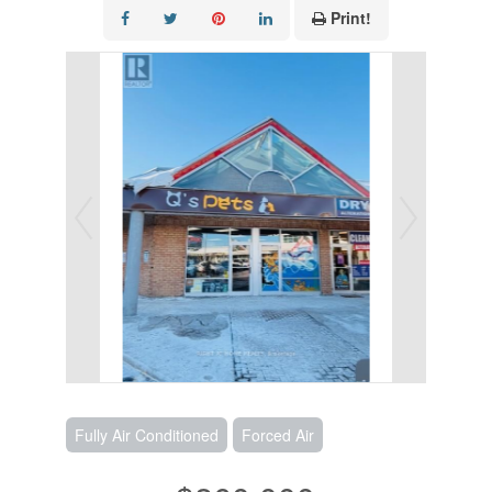
Print!
Fully Air Conditioned
Forced Air