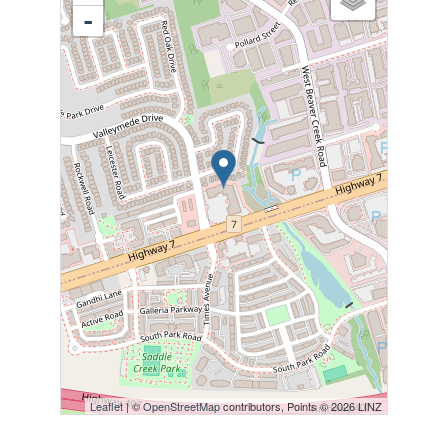
-
Leaflet
| ©
OpenStreetMap
contributors, Points © 2026 LINZ