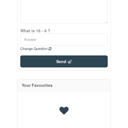
What is 16 - 6 ?
Change Question
Send
Your Favourites