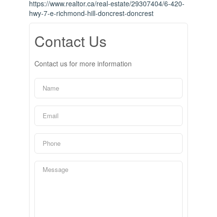
https://www.realtor.ca/real-estate/29307404/6-420-
hwy-7-e-richmond-hill-doncrest-doncrest
Contact Us
Contact us for more information