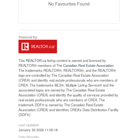
No Favourites Found
This
REALTOR.ca
listing content is owned and licensed by
REALTOR® members of The
Canadian Real Estate Association
The trademarks REALTOR®, REALTORS®, and the REALTOR®
logo are controlled by The Canadian Real Estate Association
(CREA) and identify real estate professionals who are members of
CREA. The trademarks MLS®, Multiple Listing Service® and the
associated logos are owned by The Canadian Real Estate
Association (CREA) and identify the quality of services provided by
real estate professionals who are members of CREA. The
trademark DDF® is owned by The Canadian Real Estate
Association (CREA) and identifies CREA's Data Distribution Facility
(DDF®)
Last Updated
January 30 2026 11:05:18
Data Provider