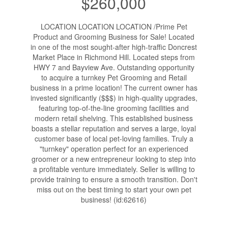
$260,000
LOCATION LOCATION LOCATION /Prime Pet
Product and Grooming Business for Sale! Located
in one of the most sought-after high-traffic Doncrest
Market Place in Richmond Hill. Located steps from
HWY 7 and Bayview Ave. Outstanding opportunity
to acquire a turnkey Pet Grooming and Retail
business in a prime location! The current owner has
invested significantly ($$$) in high-quality upgrades,
featuring top-of-the-line grooming facilities and
modern retail shelving. This established business
boasts a stellar reputation and serves a large, loyal
customer base of local pet-loving families. Truly a
"turnkey" operation perfect for an experienced
groomer or a new entrepreneur looking to step into
a profitable venture immediately. Seller is willing to
provide training to ensure a smooth transition. Don't
miss out on the best timing to start your own pet
business! (id:62616)