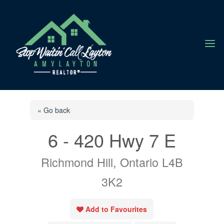
a
« Go back
6 - 420 Hwy 7 E
Richmond Hill, Ontario L4B
3K2
Add to Favourites