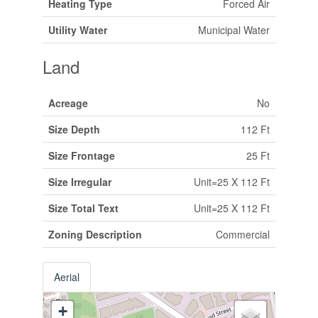
Heating Type
Forced Air
Utility Water
Municipal Water
Land
Acreage
No
Size Depth
112 Ft
Size Frontage
25 Ft
Size Irregular
Unit=25 X 112 Ft
Size Total Text
Unit=25 X 112 Ft
Zoning Description
Commercial
Aerial
+