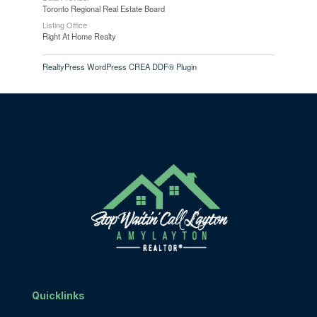
Toronto Regional Real Estate Board
Listing Office
Right At Home Realty
RealtyPress WordPress CREA DDF® Plugin
Quicklinks