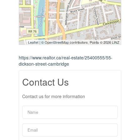
Leaflet
| ©
OpenStreetMap
contributors, Points © 2026 LINZ
https://www.realtor.ca/real-estate/25400555/55-
dickson-street-cambridge
Contact Us
Contact us for more information