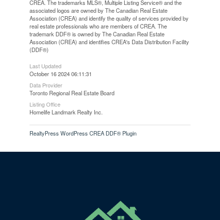
CREA. The trademarks MLS®, Multiple Listing Service® and the
associated logos are owned by The Canadian Real Estate
Association (CREA) and identify the quality of services provided by
real estate professionals who are members of CREA. The
trademark DDF® is owned by The Canadian Real Estate
Association (CREA) and identifies CREA's Data Distribution Facility
(DDF®)
Last Updated
October 16 2024 06:11:31
Data Provider
Toronto Regional Real Estate Board
Listing Office
Homelife Landmark Realty Inc.
RealtyPress WordPress CREA DDF® Plugin