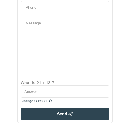
What is 21 + 13 ?
Change Question
Send