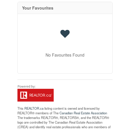
Your Favourites
No Favourites Found
This
REALTOR.ca
listing content is owned and licensed by
REALTOR® members of The
Canadian Real Estate Association
The trademarks REALTOR®, REALTORS®, and the REALTOR®
logo are controlled by The Canadian Real Estate Association
(CREA) and identify real estate professionals who are members of