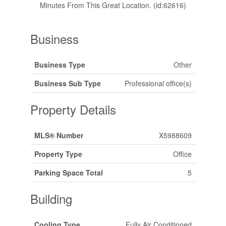
Minutes From This Great Location. (id:62616)
Business
Business Type
Other
Business Sub Type
Professional office(s)
Property Details
MLS® Number
X5988609
Property Type
Office
Parking Space Total
5
Building
Cooling Type
Fully Air Conditioned