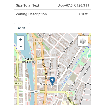
Size Total Text
Bldg=67.3 X 126.3 Ft
Zoning Description
C1rm1
Aerial
+
-