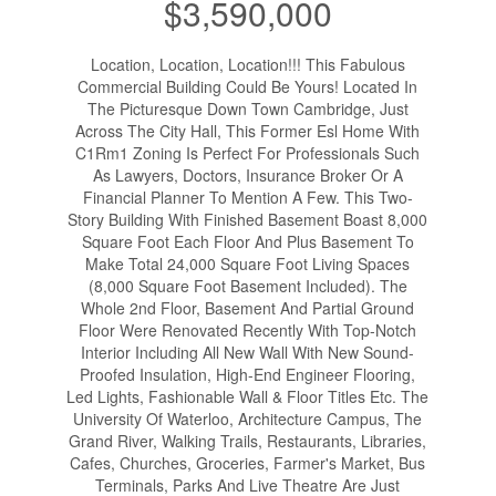
$3,590,000
Location, Location, Location!!! This Fabulous
Commercial Building Could Be Yours! Located In
The Picturesque Down Town Cambridge, Just
Across The City Hall, This Former Esl Home With
C1Rm1 Zoning Is Perfect For Professionals Such
As Lawyers, Doctors, Insurance Broker Or A
Financial Planner To Mention A Few. This Two-
Story Building With Finished Basement Boast 8,000
Square Foot Each Floor And Plus Basement To
Make Total 24,000 Square Foot Living Spaces
(8,000 Square Foot Basement Included). The
Whole 2nd Floor, Basement And Partial Ground
Floor Were Renovated Recently With Top-Notch
Interior Including All New Wall With New Sound-
Proofed Insulation, High-End Engineer Flooring,
Led Lights, Fashionable Wall & Floor Titles Etc. The
University Of Waterloo, Architecture Campus, The
Grand River, Walking Trails, Restaurants, Libraries,
Cafes, Churches, Groceries, Farmer's Market, Bus
Terminals, Parks And Live Theatre Are Just