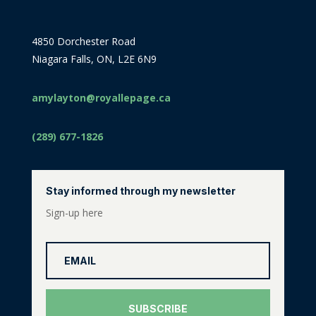
4850 Dorchester Road
Niagara Falls, ON, L2E 6N9
amylayton@royallepage.ca
(289) 677-1826
Stay informed through my newsletter
Sign-up here
SUBSCRIBE