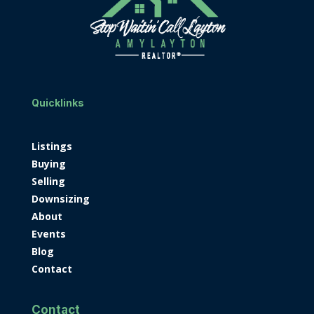
Quicklinks
Listings
Buying
Selling
Downsizing
About
Events
Blog
Contact
Contact