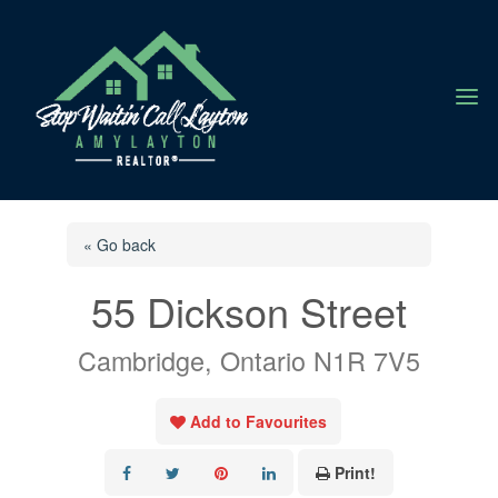
a
« Go back
55 Dickson Street
Cambridge, Ontario N1R 7V5
Add to Favourites
Print!