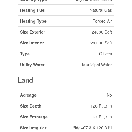
Heating Fuel
Natural Gas
Heating Type
Forced Air
Size Exterior
24000 Sqft
Size Interior
24,000 Sqft
Type
Offices
Utility Water
Municipal Water
Land
Acreage
No
Size Depth
126 Ft ,3 In
Size Frontage
67 Ft ,3 In
Size Irregular
Bldg=67.3 X 126.3 Ft