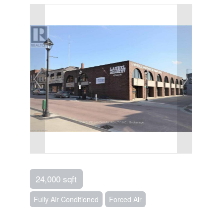
24,000 sqft
Fully Air Conditioned
Forced Air