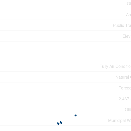
Of
An
Public Tra
Elev
Fully Air Conditi
Natural
Forced
2,467 
Off
Municipal W