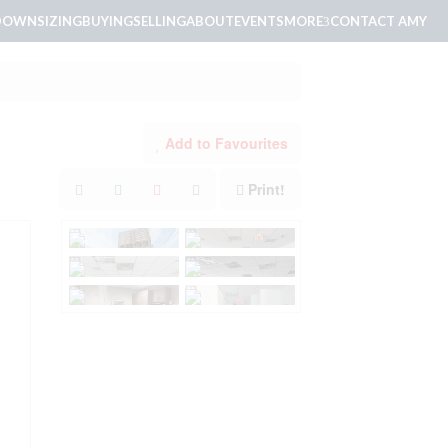
DOWNSIZING
BUYING
SELLING
ABOUT
EVENTS
MORE
CONTACT AMY
Add to Favourites
Print!