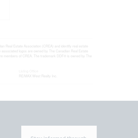
eal Estate Association (CREA) and identify real estate
e associated logos are owned by The Canadian Real Estate
who are members of CREA. The trademark DDF® is owned by The
Listing Office
RE/MAX West Realty Inc.