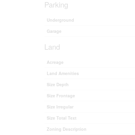
Parking
Underground
Garage
Land
Acreage
Land Amenities
Size Depth
Size Frontage
Size Irregular
Size Total Text
Zoning Description