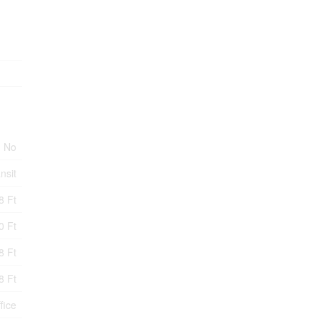
No
nsit
8 Ft
0 Ft
8 Ft
8 Ft
fice