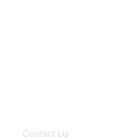
Contact Us