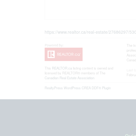
https://www.realtor.ca/real-estate/27686297/5
The t
profe
Associ
Canadi
This
REALTOR.ca
listing content is owned and
Last 
licensed by REALTOR® members of The
Febru
Canadian Real Estate Association
RealtyPress WordPress CREA DDF® Plugin