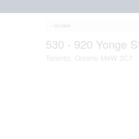
« Go back
530 - 920 Yonge S
Toronto, Ontario M4W 3C7