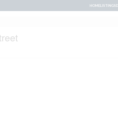
HOME
LISTINGS
treet