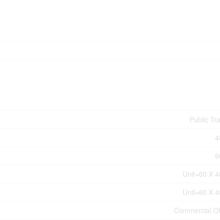
Public Tra
4
6
Unit=60 X 4
Unit=60 X 4
Commercial Of