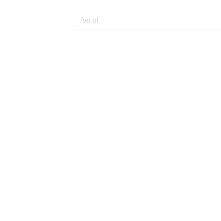
Aerial