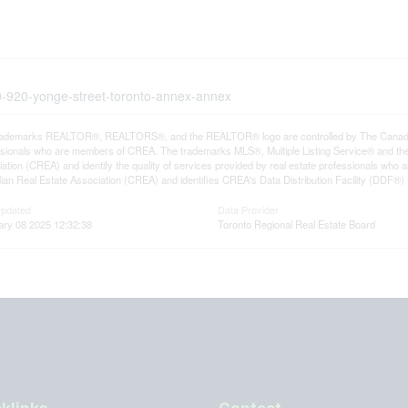
30-920-yonge-street-toronto-annex-annex
rademarks REALTOR®, REALTORS®, and the REALTOR® logo are controlled by The Canadian R
ssionals who are members of CREA. The trademarks MLS®, Multiple Listing Service® and th
ation (CREA) and identify the quality of services provided by real estate professionals 
an Real Estate Association (CREA) and identifies CREA's Data Distribution Facility (DDF®)
Updated
Data Provider
ary 08 2025 12:32:38
Toronto Regional Real Estate Board