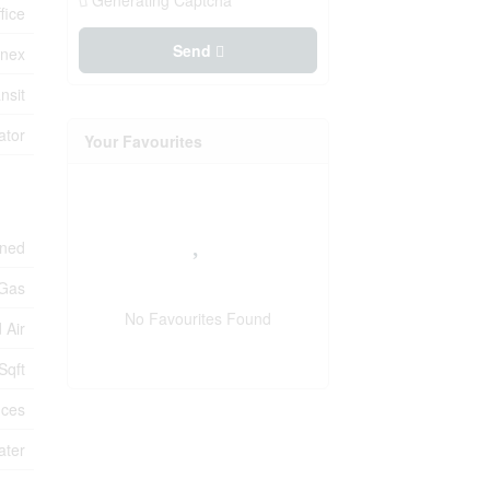
Generating Captcha
fice
Send
nex
nsit
ator
Your Favourites
oned
 Gas
No Favourites Found
 Air
Sqft
ices
ater