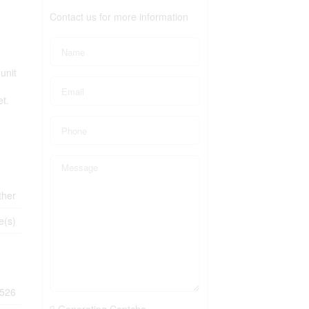
Contact us for more information
unit
et.
ther
e(s)
526