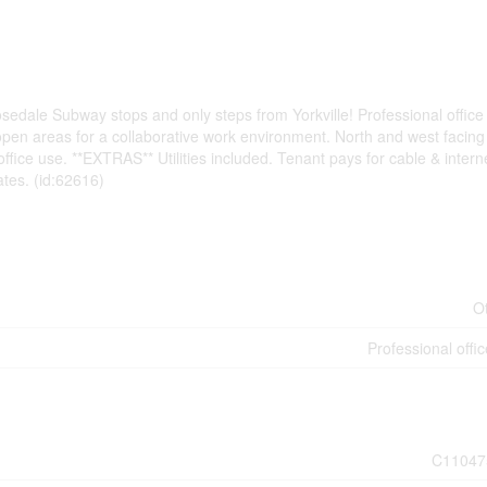
edale Subway stops and only steps from Yorkville! Professional office 
e open areas for a collaborative work environment. North and west facing
ffice use. **EXTRAS** Utilities included. Tenant pays for cable & intern
tes. (id:62616)
O
Professional offic
C11047