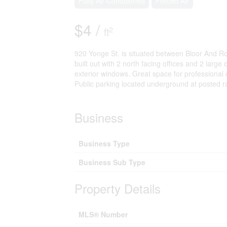
Fully Air Conditioned
Forced Air
$4 /
2
ft
920 Yonge St. is situated between Bloor And Ros
built out with 2 north facing offices and 2 larg
exterior windows. Great space for professional o
Public parking located underground at posted ra
Business
Business Type
Business Sub Type
Property Details
MLS® Number