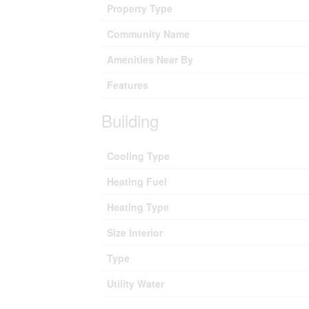
Property Type
Community Name
Amenities Near By
Features
Building
Cooling Type
Heating Fuel
Heating Type
Size Interior
Type
Utility Water