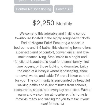
Central Air Conditioning
Forced Air
$2,250
Monthly
Welcome to this adorable and inviting condo
townhouse located in the highly sought-after North
End of Niagara Falls! Featuring 3 spacious
bedrooms and 1.5 baths, this charming home offers
a perfect blend of comfort, convenience, and low-
maintenance living. Step inside to a bright and
functional layout that's ideal for a small family, first-
time buyers, or those looking to downsize. Enjoy
the ease of a lifestyle where landscaping, snow
removal, water, and cable TV are all taken care of
for you. The community is surrounded by beautiful
walking paths and is just minutes from schools,
restaurants, shops, and everyday amenities. With a
warm and welcoming atmosphere, this home is
move-in ready and waiting for you to make it your
own! (id:62616)