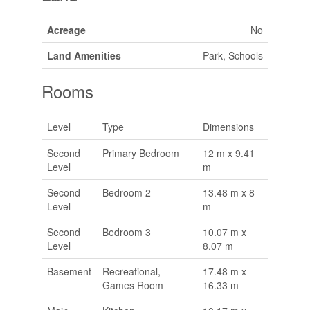
Acreage
No
Land Amenities
Park, Schools
Rooms
Level
Type
Dimensions
Second
Primary Bedroom
12 m x 9.41
Level
m
Second
Bedroom 2
13.48 m x 8
Level
m
Second
Bedroom 3
10.07 m x
Level
8.07 m
Basement
Recreational,
17.48 m x
Games Room
16.33 m