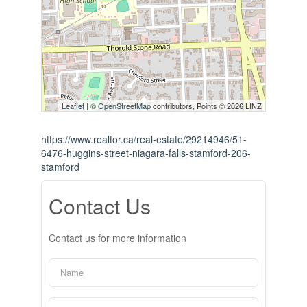
Leaflet
| ©
OpenStreetMap
contributors, Points © 2026 LINZ
https://www.realtor.ca/real-estate/29214946/51-
6476-huggins-street-niagara-falls-stamford-206-
stamford
Contact Us
Contact us for more information