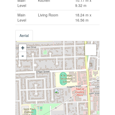
Main
Kitchen
10.17 m x
Level
9.32 m
Main
Living Room
18.24 m x
Level
16.56 m
Aerial
+
-