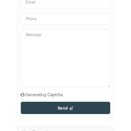
Generating Captcha
Send