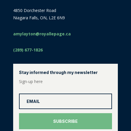
4850 Dorchester Road
Niagara Falls, ON, L2E 6N9
amylayton@royallepage.ca
(289) 677-1826
Stay informed through my newsletter
Sign-up here
SUBSCRIBE