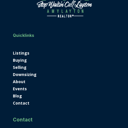
Quicklinks
Listings
Buying
Selling
Downsizing
About
Events
Blog
Contact
Contact