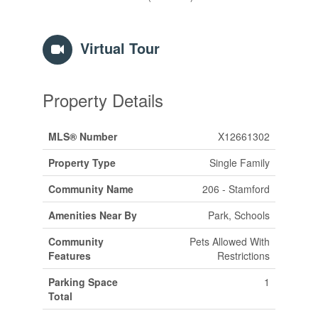
Virtual Tour
Property Details
MLS® Number
X12661302
Property Type
Single Family
Community Name
206 - Stamford
Amenities Near By
Park, Schools
Community
Pets Allowed With
Features
Restrictions
Parking Space
1
Total