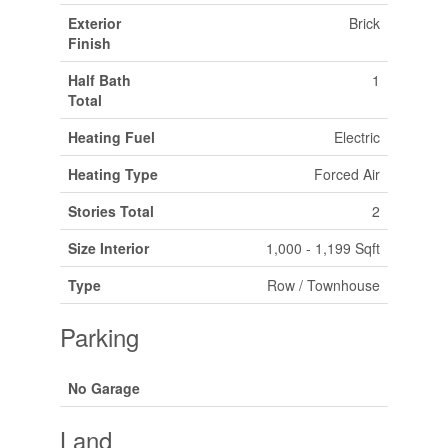
Exterior
Brick
Finish
Half Bath
1
Total
Heating Fuel
Electric
Heating Type
Forced Air
Stories Total
2
Size Interior
1,000 - 1,199 Sqft
Type
Row / Townhouse
Parking
No Garage
Land