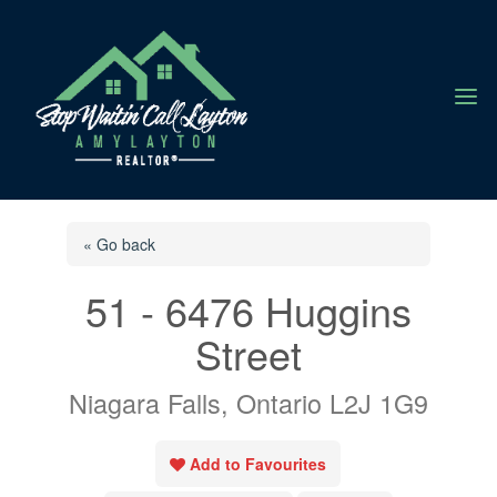
a
« Go back
51 - 6476 Huggins
Street
Niagara Falls, Ontario L2J 1G9
Add to Favourites