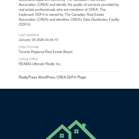
Association (CREA) and identify the quality of services provided by
real estate professionals who are members of CREA. The
trademark DDF® is owned by The Canadian Real Estate
Association (CREA) and identifies CREA's Data Distribution Facility
(DDF®)
Last Updated
January 05 2026 04:44:10
Data Provider
Toronto Regional Real Estate Board
Listing Office
RE/MAX Ultimate Realty Inc.
RealtyPress WordPress CREA DDF® Plugin