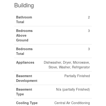
Building
Bathroom
2
Total
Bedrooms
3
Above
Ground
Bedrooms
3
Total
Appliances
Dishwasher, Dryer, Microwave,
Stove, Washer, Refrigerator
Basement
Partially Finished
Development
Basement
N/a (partially Finished)
Type
Cooling Type
Central Air Conditioning