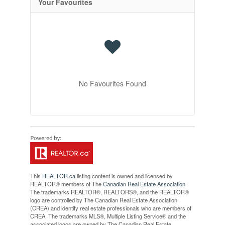
Your Favourites
No Favourites Found
This
REALTOR.ca
listing content is owned and licensed by
REALTOR® members of The
Canadian Real Estate Association
The trademarks REALTOR®, REALTORS®, and the REALTOR®
logo are controlled by The Canadian Real Estate Association
(CREA) and identify real estate professionals who are members of
CREA. The trademarks MLS®, Multiple Listing Service® and the
associated logos are owned by The Canadian Real Estate