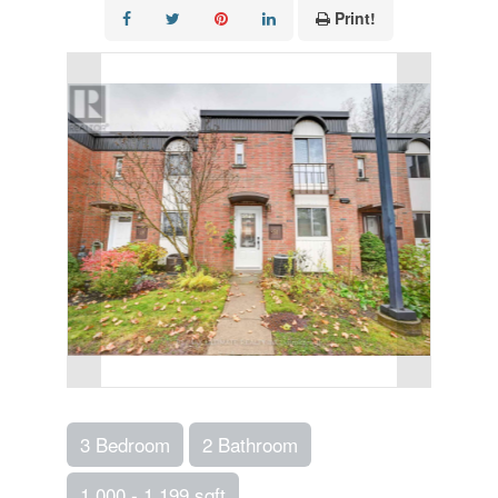
Print!
3 Bedroom
2 Bathroom
1,000 - 1,199 sqft