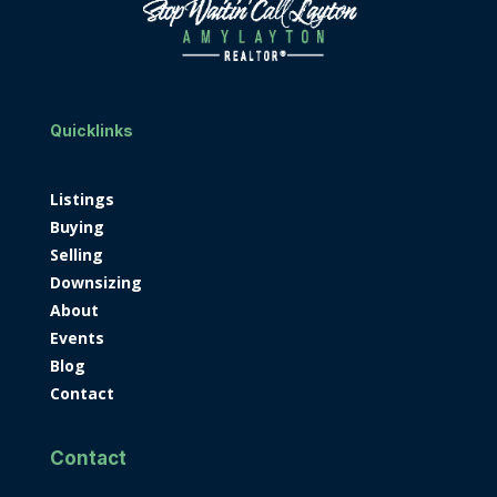
Quicklinks
Listings
Buying
Selling
Downsizing
About
Events
Blog
Contact
Contact