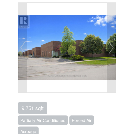
9,751 sqft
Partially Air Conditioned
Forced Air
Acreage