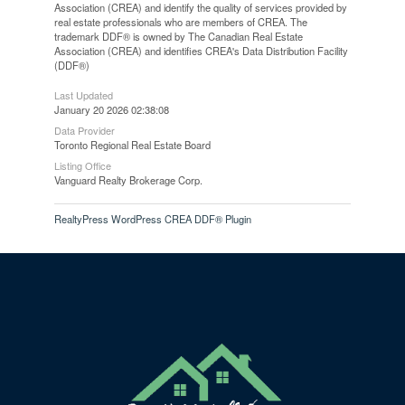
Association (CREA) and identify the quality of services provided by
real estate professionals who are members of CREA. The
trademark DDF® is owned by The Canadian Real Estate
Association (CREA) and identifies CREA's Data Distribution Facility
(DDF®)
Last Updated
January 20 2026 02:38:08
Data Provider
Toronto Regional Real Estate Board
Listing Office
Vanguard Realty Brokerage Corp.
RealtyPress WordPress CREA DDF® Plugin