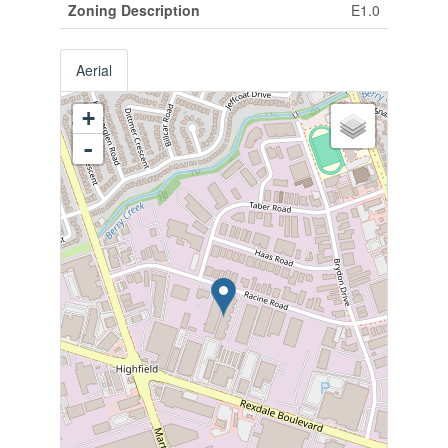
Zoning Description
E1.0
Aerial
+
-