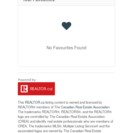
No Favourites Found
This
REALTOR.ca
listing content is owned and licensed by
REALTOR® members of The
Canadian Real Estate Association
The trademarks REALTOR®, REALTORS®, and the REALTOR®
logo are controlled by The Canadian Real Estate Association
(CREA) and identify real estate professionals who are members of
CREA. The trademarks MLS®, Multiple Listing Service® and the
associated logos are owned by The Canadian Real Estate