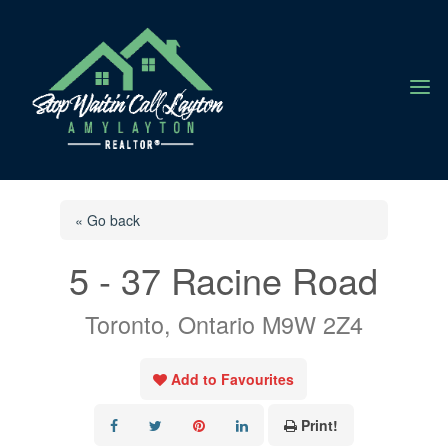
a
« Go back
5 - 37 Racine Road
Toronto, Ontario M9W 2Z4
Add to Favourites
Print!