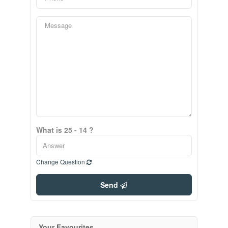
What is 25 - 14 ?
Change Question
Send
Your Favourites