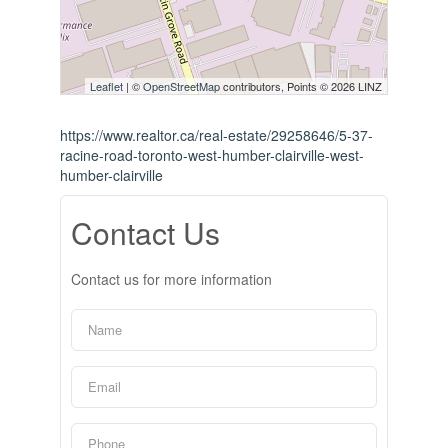
Leaflet
| ©
OpenStreetMap
contributors, Points © 2026 LINZ
https://www.realtor.ca/real-estate/29258646/5-37-
racine-road-toronto-west-humber-clairville-west-
humber-clairville
Contact Us
Contact us for more information