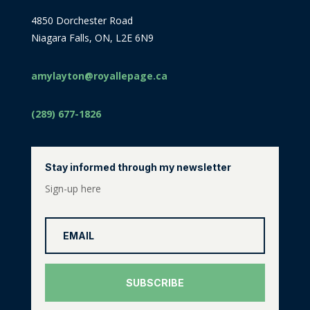
4850 Dorchester Road
Niagara Falls, ON, L2E 6N9
amylayton@royallepage.ca
(289) 677-1826
Stay informed through my newsletter
Sign-up here
SUBSCRIBE