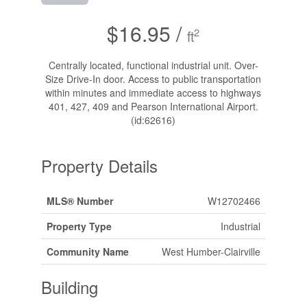
$16.95 /
2
ft
Centrally located, functional industrial unit. Over-
Size Drive-In door. Access to public transportation
within minutes and immediate access to highways
401, 427, 409 and Pearson International Airport.
(id:62616)
Property Details
MLS® Number
W12702466
Property Type
Industrial
Community Name
West Humber-Clairville
Building