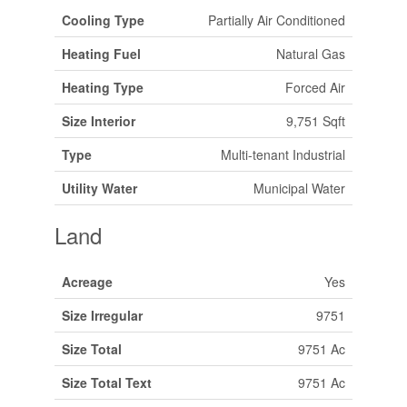
Cooling Type
Partially Air Conditioned
Heating Fuel
Natural Gas
Heating Type
Forced Air
Size Interior
9,751 Sqft
Type
Multi-tenant Industrial
Utility Water
Municipal Water
Land
Acreage
Yes
Size Irregular
9751
Size Total
9751 Ac
Size Total Text
9751 Ac