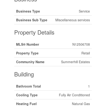
Business Type
Service
Business Sub Type
Miscellaneous services
Property Details
MLS® Number
N12506708
Property Type
Retail
Community Name
Summerhill Estates
Building
Bathroom Total
1
Cooling Type
Fully Air Conditioned
Heating Fuel
Natural Gas