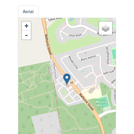
Aerial
+
-