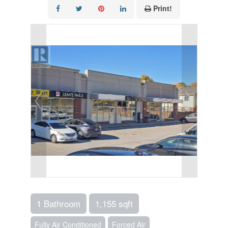
Print!
1 Bathroom
1,155 sqft
Fully Air Conditioned
Forced Air