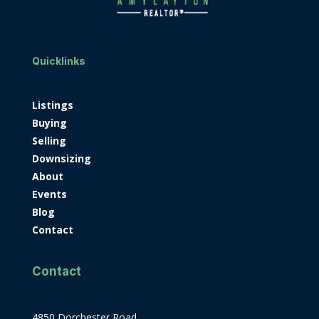
Quicklinks
Listings
Buying
Selling
Downsizing
About
Events
Blog
Contact
Contact
4850 Dorchester Road