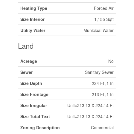
Heating Type
Forced Air
Size Interior
1,155 Sqft
Utility Water
Municipal Water
Land
Acreage
No
Sewer
Sanitary Sewer
Size Depth
224 Ft ,1 In
Size Frontage
213 Ft ,1 In
Size Irregular
Unit=213.13 X 224.14 Ft
Size Total Text
Unit=213.13 X 224.14 Ft
Zoning Description
Commercial