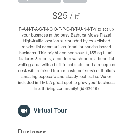
$25 /
2
ft
F-A-N-T-A-S-T-I-C O-P-P-O-R-T-U-N-I-T-Y to set up
your business in the busy Bathurst Mews Plaza!
High-traffic location surrounded by established
residential communities, ideal for service-based
business. This bright and spacious 1,155 sq ft unit
features 8 rooms, a modern washroom, a beautiful
waiting area with a built-in cabinets, and a reception
desk with a raised top for customer service. It offers
amazing exposure and steady foot traffic. Water
included in TMI. A great spot to grow your business
in a thriving community! (id:62616)
Virtual Tour
Business