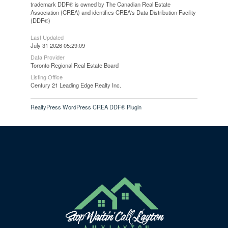
trademark DDF® is owned by The Canadian Real Estate
Association (CREA) and identifies CREA's Data Distribution Facility
(DDF®)
Last Updated
July 31 2026 05:29:09
Data Provider
Toronto Regional Real Estate Board
Listing Office
Century 21 Leading Edge Realty Inc.
RealtyPress WordPress CREA DDF® Plugin