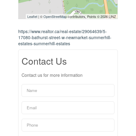
Leaflet
| ©
OpenStreetMap
contributors, Points © 2026 LINZ
https://www.realtor.ca/real-estate/29064639/5-
17080-bathurst-street-w-newmarket-summerhill-
estates-summerhill-estates
Contact Us
Contact us for more information