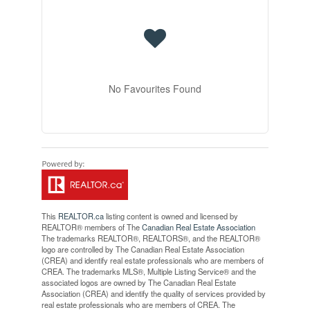
No Favourites Found
This
REALTOR.ca
listing content is owned and licensed by
REALTOR® members of The
Canadian Real Estate Association
The trademarks REALTOR®, REALTORS®, and the REALTOR®
logo are controlled by The Canadian Real Estate Association
(CREA) and identify real estate professionals who are members of
CREA. The trademarks MLS®, Multiple Listing Service® and the
associated logos are owned by The Canadian Real Estate
Association (CREA) and identify the quality of services provided by
real estate professionals who are members of CREA. The