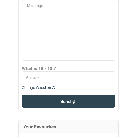
What is 19 - 10 ?
Change Question
Send
Your Favourites