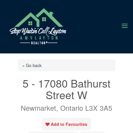
a
« Go back
5 - 17080 Bathurst
Street W
Newmarket, Ontario L3X 3A5
Add to Favourites