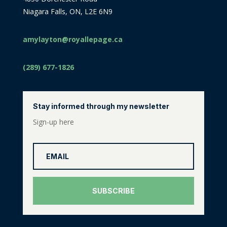
Niagara Falls, ON, L2E 6N9
amylayton@royallepage.ca
(289) 677-1826
Stay informed through my newsletter
Sign-up here
SUBSCRIBE