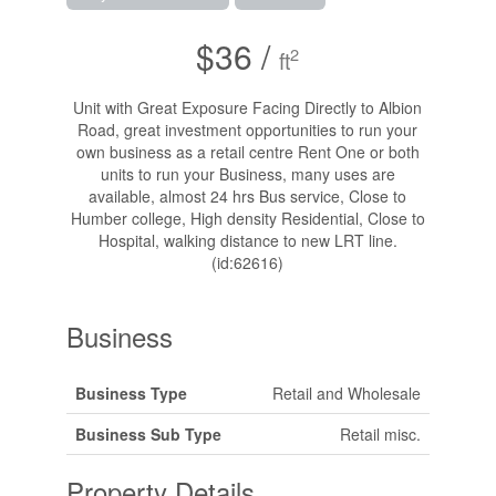
$36 /
2
ft
Unit with Great Exposure Facing Directly to Albion
Road, great investment opportunities to run your
own business as a retail centre Rent One or both
units to run your Business, many uses are
available, almost 24 hrs Bus service, Close to
Humber college, High density Residential, Close to
Hospital, walking distance to new LRT line.
(id:62616)
Business
Business Type
Retail and Wholesale
Business Sub Type
Retail misc.
Property Details