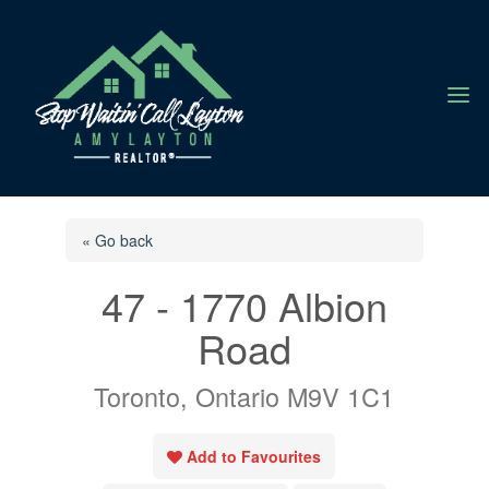
a
« Go back
47 - 1770 Albion
Road
Toronto, Ontario M9V 1C1
Add to Favourites