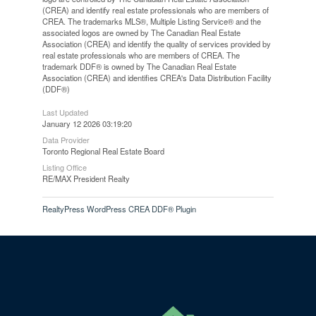
(CREA) and identify real estate professionals who are members of
CREA. The trademarks MLS®, Multiple Listing Service® and the
associated logos are owned by The Canadian Real Estate
Association (CREA) and identify the quality of services provided by
real estate professionals who are members of CREA. The
trademark DDF® is owned by The Canadian Real Estate
Association (CREA) and identifies CREA's Data Distribution Facility
(DDF®)
Last Updated
January 12 2026 03:19:20
Data Provider
Toronto Regional Real Estate Board
Listing Office
RE/MAX President Realty
RealtyPress WordPress CREA DDF® Plugin