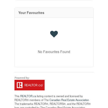
Your Favourites
No Favourites Found
This
REALTOR.ca
listing content is owned and licensed by
REALTOR® members of The
Canadian Real Estate Association
The trademarks REALTOR®, REALTORS®, and the REALTOR®
logo are controlled by The Canadian Real Estate Association