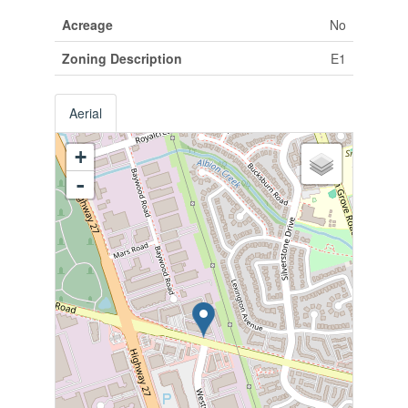
Acreage
No
Zoning Description
E1
Aerial
+
-