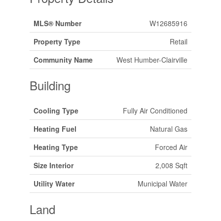
MLS® Number
W12685916
Property Type
Retail
Community Name
West Humber-Clairville
Building
Cooling Type
Fully Air Conditioned
Heating Fuel
Natural Gas
Heating Type
Forced Air
Size Interior
2,008 Sqft
Utility Water
Municipal Water
Land