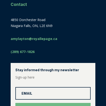
Contact
4850 Dorchester Road
Niagara Falls, ON, L2E 6N9
amylayton@royallepage.ca
(289) 677-1826
Stay informed through my newsletter
Sign-up here