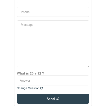
What is 20 + 12 ?
Change Question
Send