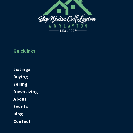
Quicklinks
Listings
Buying
Selling
Downsizing
About
Events
Blog
Contact