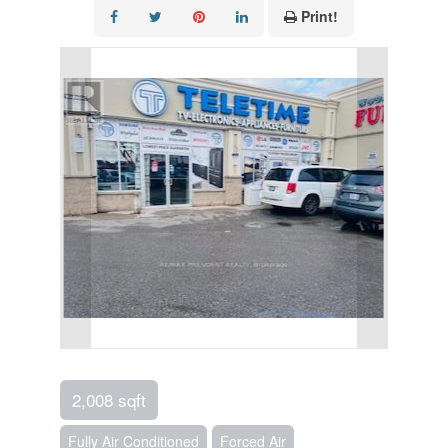
Print!
2,008 sqft
Fully Air Conditioned
Forced Air