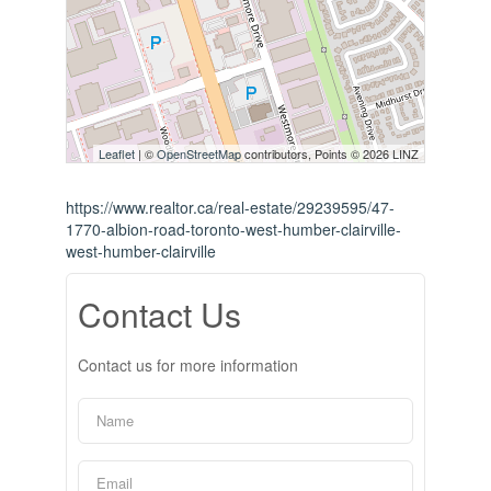
Leaflet
| ©
OpenStreetMap
contributors, Points © 2026 LINZ
https://www.realtor.ca/real-estate/29239595/47-
1770-albion-road-toronto-west-humber-clairville-
west-humber-clairville
Contact Us
Contact us for more information