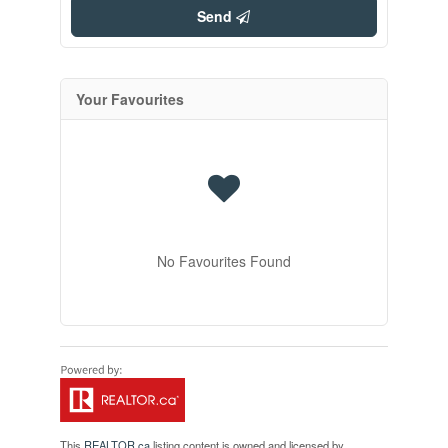
Send
Your Favourites
No Favourites Found
This
REALTOR.ca
listing content is owned and licensed by