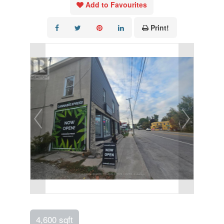
Add to Favourites
Print!
4,600 sqft