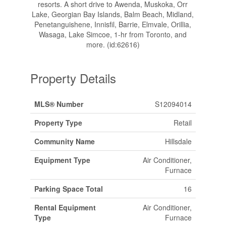
resorts. A short drive to Awenda, Muskoka, Orr
Lake, Georgian Bay Islands, Balm Beach, Midland,
Penetanguishene, Innisfil, Barrie, Elmvale, Orillia,
Wasaga, Lake Simcoe, 1-hr from Toronto, and
more. (id:62616)
Property Details
MLS® Number
S12094014
Property Type
Retail
Community Name
Hillsdale
Equipment Type
Air Conditioner,
Furnace
Parking Space Total
16
Rental Equipment
Air Conditioner,
Type
Furnace