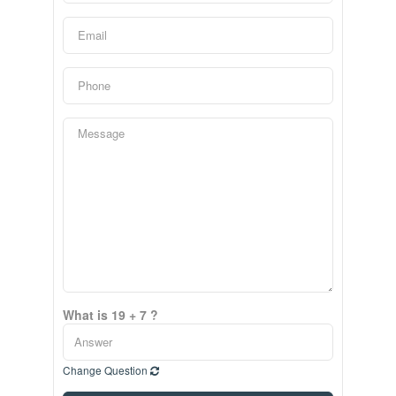
What is 19 + 7 ?
Change Question