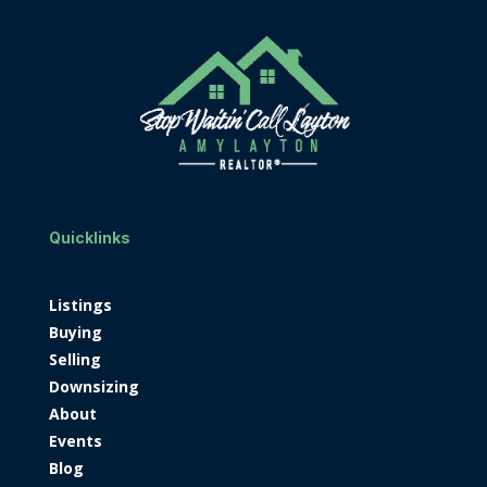
Quicklinks
Listings
Buying
Selling
Downsizing
About
Events
Blog