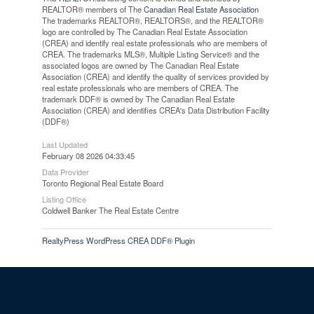
REALTOR® members of The
Canadian Real Estate Association
The trademarks REALTOR®, REALTORS®, and the REALTOR®
logo are controlled by The Canadian Real Estate Association
(CREA) and identify real estate professionals who are members of
CREA. The trademarks MLS®, Multiple Listing Service® and the
associated logos are owned by The Canadian Real Estate
Association (CREA) and identify the quality of services provided by
real estate professionals who are members of CREA. The
trademark DDF® is owned by The Canadian Real Estate
Association (CREA) and identifies CREA's Data Distribution Facility
(DDF®)
Last Updated
February 08 2026 04:33:45
Data Provider
Toronto Regional Real Estate Board
Listing Office
Coldwell Banker The Real Estate Centre
RealtyPress WordPress CREA DDF® Plugin