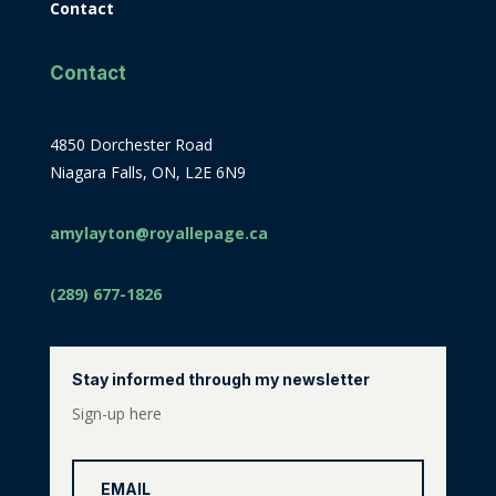
Contact
Contact
4850 Dorchester Road
Niagara Falls, ON, L2E 6N9
amylayton@royallepage.ca
(289) 677-1826
Stay informed through my newsletter
Sign-up here