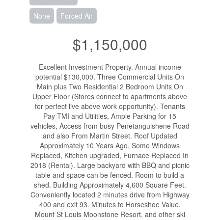
None
Forced Air
$1,150,000
Excellent Investment Property. Annual income
potential $130,000. Three Commercial Units On
Main plus Two Residential 2 Bedroom Units On
Upper Floor (Stores connect to apartments above
for perfect live above work opportunity). Tenants
Pay TMI and Utilities, Ample Parking for 15
vehicles, Access from busy Penetanguishene Road
and also From Martin Street. Roof Updated
Approximately 10 Years Ago, Some Windows
Replaced, Kitchen upgraded, Furnace Replaced In
2018 (Rental). Large backyard with BBQ and picnic
table and space can be fenced. Room to build a
shed. Building Approximately 4,600 Square Feet.
Conveniently located 2 minutes drive from Highway
400 and exit 93. Minutes to Horseshoe Value,
Mount St Louis Moonstone Resort, and other ski