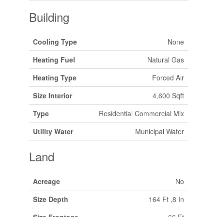
Building
Cooling Type
None
Heating Fuel
Natural Gas
Heating Type
Forced Air
Size Interior
4,600 Sqft
Type
Residential Commercial Mix
Utility Water
Municipal Water
Land
Acreage
No
Size Depth
164 Ft ,8 In
Size Frontage
66 Ft