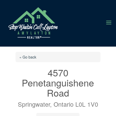
a
« Go back
4570
Penetanguishene
Road
Springwater, Ontario L0L 1V0