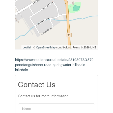
Leaflet
| ©
OpenStreetMap
contributors, Points © 2026 LINZ
https://www.realtor.ca/real-estate/28193073/4570-
penetanguishene-road-springwater-hillsdale-
hillsdale
Contact Us
Contact us for more information