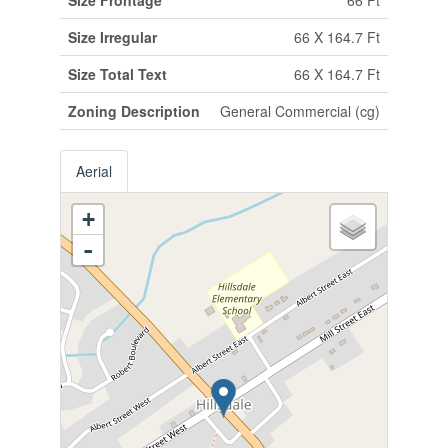
Size Irregular
66 X 164.7 Ft
Size Total Text
66 X 164.7 Ft
Zoning Description
General Commercial (cg)
Aerial
+
-