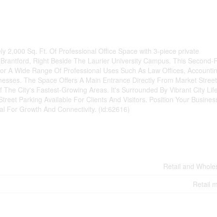
y 2,000 Sq. Ft. Of Professional Office Space with 3-piece private
rantford, Right Beside The Laurier University Campus. This Second-F
For A Wide Range Of Professional Uses Such As Law Offices, Accounti
inesses. The Space Offers A Main Entrance Directly From Market Street
f The City's Fastest-Growing Areas. It's Surrounded By Vibrant City Life
reet Parking Available For Clients And Visitors. Position Your Busines
l For Growth And Connectivity. (id:62616)
Retail and Whole
Retail m