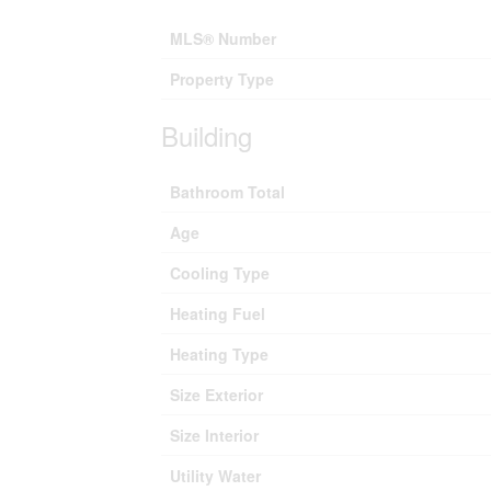
MLS® Number
Property Type
Building
Bathroom Total
Age
Cooling Type
Heating Fuel
Heating Type
Size Exterior
Size Interior
Utility Water