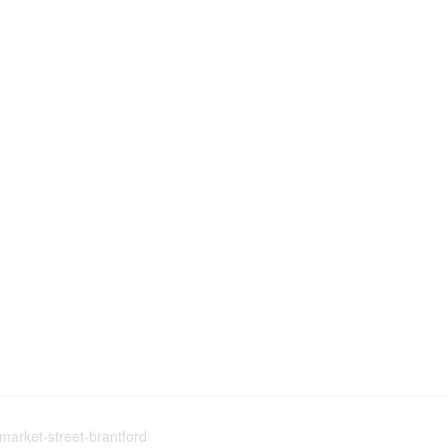
market-street-brantford