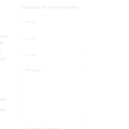
Contact us for more information
loor
ng
,
,
s In
sale
isc.