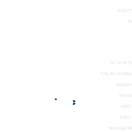
X12677
Re
51 To 99 Y
Fully Air Conditi
Natural
Forced
2000 
2,000 
Municipal W