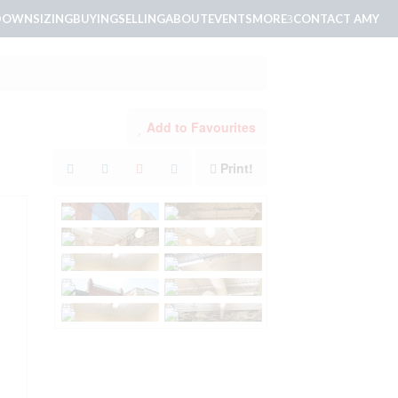
DOWNSIZING
BUYING
SELLING
ABOUT
EVENTS
MORE
CONTACT AMY
Add to Favourites
Print!