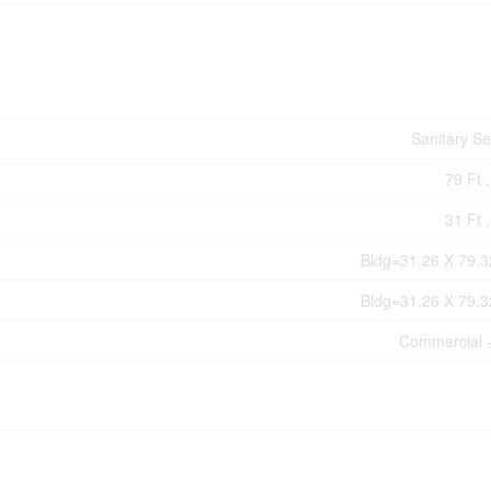
Sanitary S
79 Ft ,
31 Ft ,
Bldg=31.26 X 79.3
Bldg=31.26 X 79.3
Commercial 