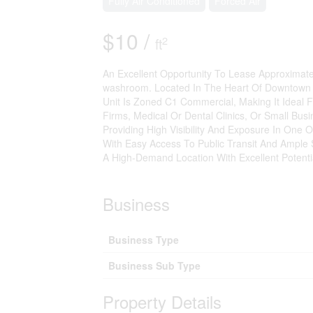
Fully Air Conditioned
Forced Air
$10 /
2
ft
An Excellent Opportunity To Lease Approximatel
washroom. Located In The Heart Of Downtown B
Unit Is Zoned C1 Commercial, Making It Ideal 
Firms, Medical Or Dental Clinics, Or Small Bus
Providing High Visibility And Exposure In One O
With Easy Access To Public Transit And Ample St
A High-Demand Location With Excellent Potentia
Business
Business Type
Business Sub Type
Property Details