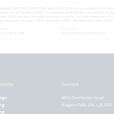
rademarks REALTOR®, REALTORS®, and the REALTOR® logo are controlled by The Canadian R
ssionals who are members of CREA. The trademarks MLS®, Multiple Listing Service® and th
ation (CREA) and identify the quality of services provided by real estate professionals 
an Real Estate Association (CREA) and identifies CREA's Data Distribution Facility (DDF®)
Updated
Data Provider
ry 10 2026 05:11:46
Toronto Regional Real Estate Board
klinks
Contact
ings
4850 Dorchester Road
ng
Niagara Falls, ON, L2E 6N9
ing