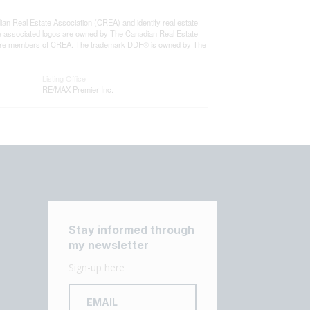
eal Estate Association (CREA) and identify real estate
e associated logos are owned by The Canadian Real Estate
who are members of CREA. The trademark DDF® is owned by The
Listing Office
RE/MAX Premier Inc.
Stay informed through
my newsletter
Sign-up here