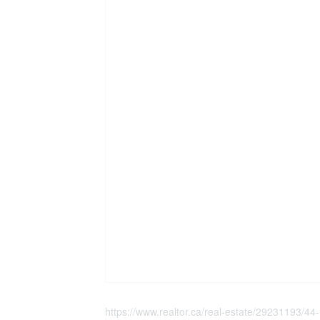
https://www.realtor.ca/real-estate/29231193/44-