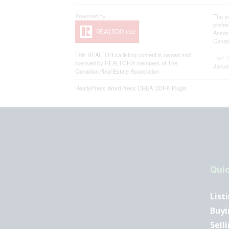
The t
profe
Associ
Canadi
This
REALTOR.ca
listing content is owned and
Last 
licensed by REALTOR® members of The
Janua
Canadian Real Estate Association
RealtyPress WordPress CREA DDF® Plugin
Quic
List
Buyi
Sell