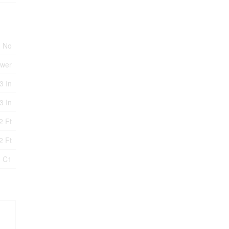
No
ewer
3 In
3 In
2 Ft
2 Ft
- C1