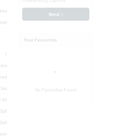
Generating Captcha
844
Send
tail
Your Favourites
1
ears
oned
 Gas
No Favourites Found
 Air
Sqft
Sqft
ater