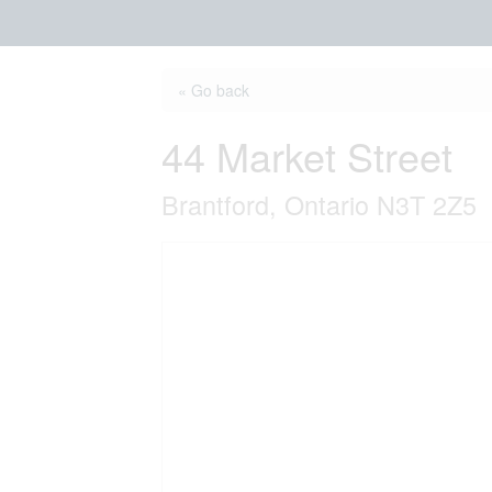
« Go back
44 Market Street
Brantford, Ontario N3T 2Z5