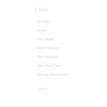
Land
Acreage
Sewer
Size Depth
Size Frontage
Size Irregular
Size Total Text
Zoning Description
Aerial