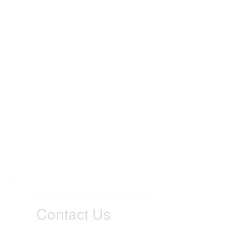
Contact Us