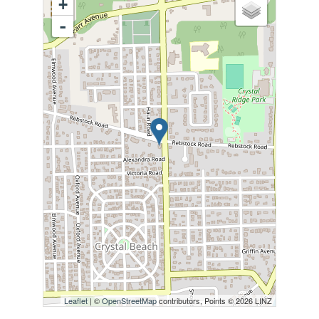
+
-
Leaflet
| ©
OpenStreetMap
contributors, Points © 2026 LINZ