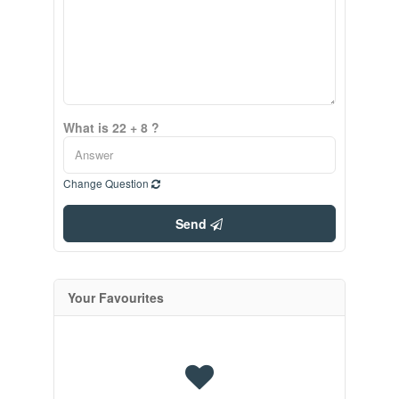
What is 22 + 8 ?
Change Question
Send
Your Favourites