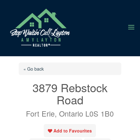
a
« Go back
3879 Rebstock
Road
Fort Erie, Ontario L0S 1B0
Add to Favourites