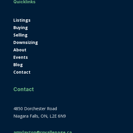
Quicklinks
Listings
Buying
Selling
Downsizing
About
Events
Blog
Contact
Contact
4850 Dorchester Road
Niagara Falls, ON, L2E 6N9
amylayton@royallepage.ca