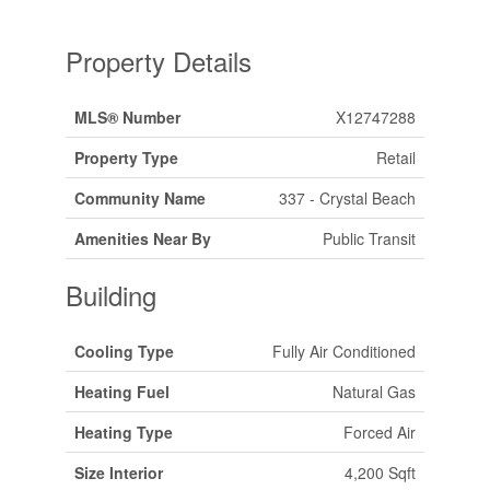
Property Details
MLS® Number
X12747288
Property Type
Retail
Community Name
337 - Crystal Beach
Amenities Near By
Public Transit
Building
Cooling Type
Fully Air Conditioned
Heating Fuel
Natural Gas
Heating Type
Forced Air
Size Interior
4,200 Sqft