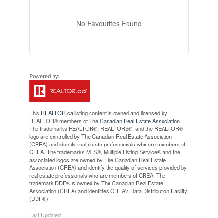
No Favourites Found
This
REALTOR.ca
listing content is owned and licensed by
REALTOR® members of The
Canadian Real Estate Association
The trademarks REALTOR®, REALTORS®, and the REALTOR®
logo are controlled by The Canadian Real Estate Association
(CREA) and identify real estate professionals who are members of
CREA. The trademarks MLS®, Multiple Listing Service® and the
associated logos are owned by The Canadian Real Estate
Association (CREA) and identify the quality of services provided by
real estate professionals who are members of CREA. The
trademark DDF® is owned by The Canadian Real Estate
Association (CREA) and identifies CREA's Data Distribution Facility
(DDF®)
Last Updated