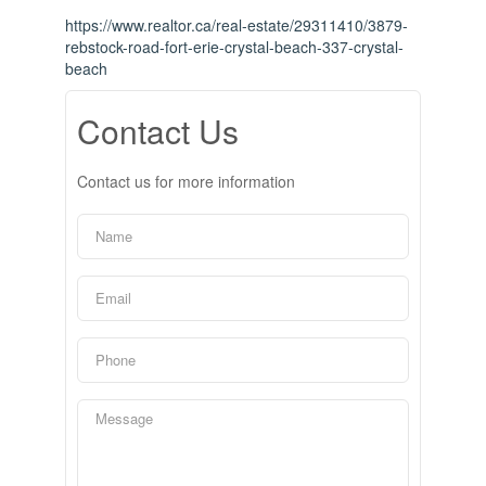
https://www.realtor.ca/real-estate/29311410/3879-
rebstock-road-fort-erie-crystal-beach-337-crystal-
beach
Contact Us
Contact us for more information