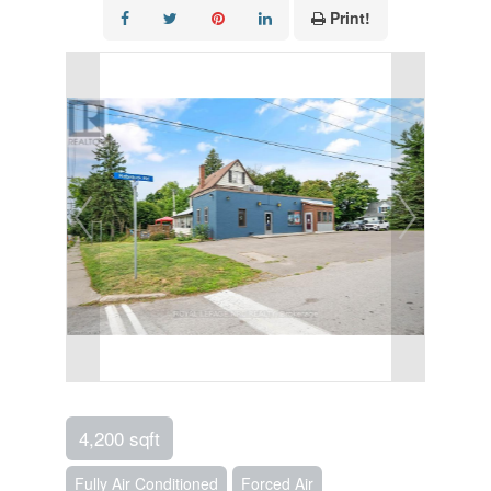
Print!
4,200 sqft
Fully Air Conditioned
Forced Air