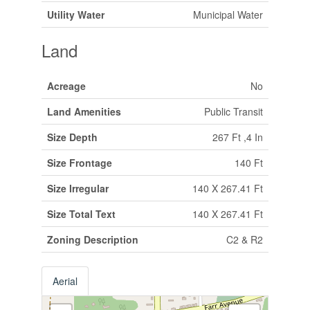
Utility Water
Municipal Water
Land
Acreage
No
Land Amenities
Public Transit
Size Depth
267 Ft ,4 In
Size Frontage
140 Ft
Size Irregular
140 X 267.41 Ft
Size Total Text
140 X 267.41 Ft
Zoning Description
C2 & R2
Aerial