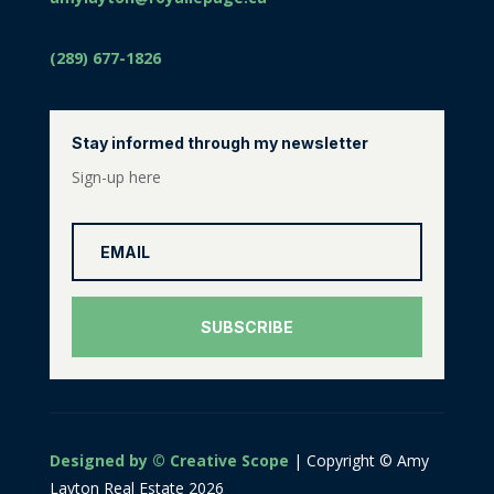
(289) 677-1826
Stay informed through my newsletter
Sign-up here
SUBSCRIBE
Designed by © Creative Scope
| Copyright © Amy
Layton Real Estate 2026