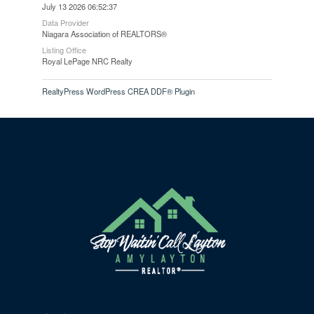
July 13 2026 06:52:37
Data Provider
Niagara Association of REALTORS®
Listing Office
Royal LePage NRC Realty
RealtyPress WordPress CREA DDF® Plugin