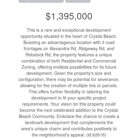
$1,395,000
This is a rare and exceptional development
opportunity situated in the heart of Crystal Beach.
Boasting an advantageous location with 3 road
frontages on Alexandra Rd, Ridgeway Rd, and
Rebstock Rd, the property features a unique
combination of both Residential and Commercial
Zoning, offering endless possibilities for its future
development. Given the property's size and
configuration, there may be potential for severance,
allowing for the creation of multiple lots or parcels.
This offers further flexibility in tailoring the
development to fit your specific project
requirements. Your vision for this property could
become the next celebrated addition to the Crystal
Beach Community. Embrace the chance to create a
landmark development that complements the
area's unique charm and contributes positively to
the neighborhood's appeal. (id:62616)