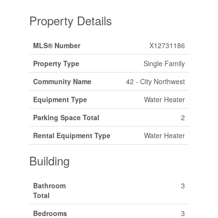
Property Details
MLS® Number
X12731186
Property Type
Single Family
Community Name
42 - City Northwest
Equipment Type
Water Heater
Parking Space Total
2
Rental Equipment Type
Water Heater
Building
Bathroom
3
Total
Bedrooms
3