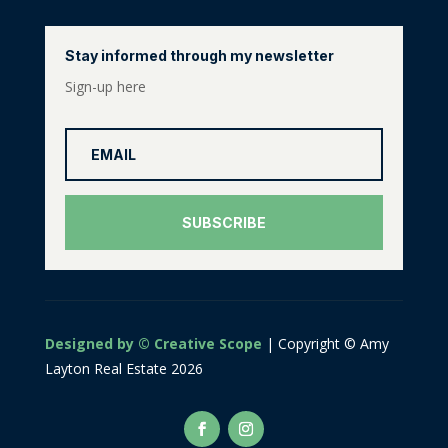
Stay informed through my newsletter
Sign-up here
SUBSCRIBE
Designed by © Creative Scope
| Copyright © Amy
Layton Real Estate 2026