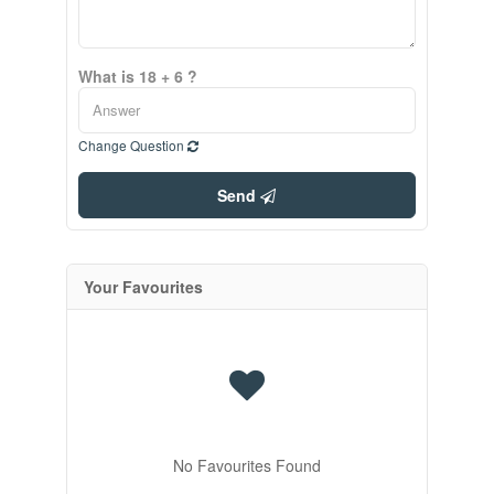
What is 18 + 6 ?
Change Question
Send
Your Favourites
No Favourites Found