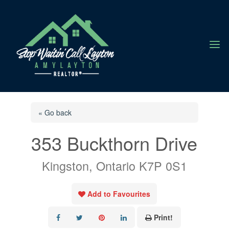
a
« Go back
353 Buckthorn Drive
Kingston, Ontario K7P 0S1
Add to Favourites
Print!