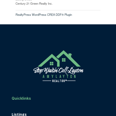
Century 21 Green Realty Inc.
RealtyPress WordPress CREA DDF® Plugin
Quicklinks
Listings