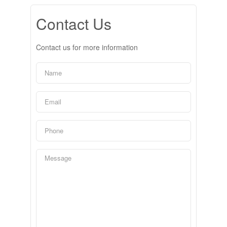
Contact Us
Contact us for more information