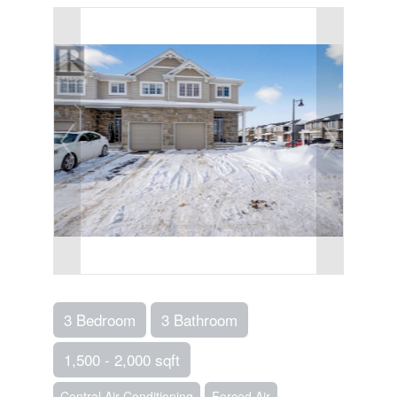
3 Bedroom
3 Bathroom
1,500 - 2,000 sqft
Central Air Conditioning
Forced Air