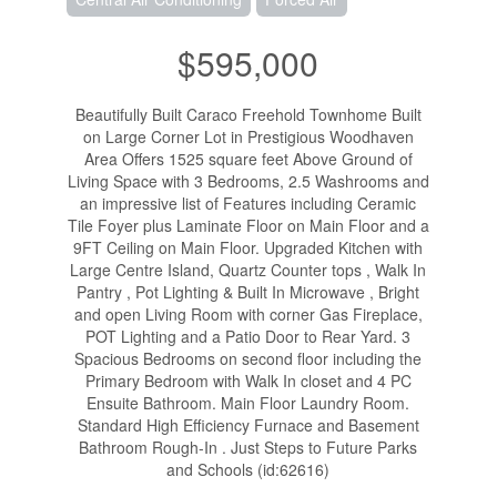
$595,000
Beautifully Built Caraco Freehold Townhome Built
on Large Corner Lot in Prestigious Woodhaven
Area Offers 1525 square feet Above Ground of
Living Space with 3 Bedrooms, 2.5 Washrooms and
an impressive list of Features including Ceramic
Tile Foyer plus Laminate Floor on Main Floor and a
9FT Ceiling on Main Floor. Upgraded Kitchen with
Large Centre Island, Quartz Counter tops , Walk In
Pantry , Pot Lighting & Built In Microwave , Bright
and open Living Room with corner Gas Fireplace,
POT Lighting and a Patio Door to Rear Yard. 3
Spacious Bedrooms on second floor including the
Primary Bedroom with Walk In closet and 4 PC
Ensuite Bathroom. Main Floor Laundry Room.
Standard High Efficiency Furnace and Basement
Bathroom Rough-In . Just Steps to Future Parks
and Schools (id:62616)