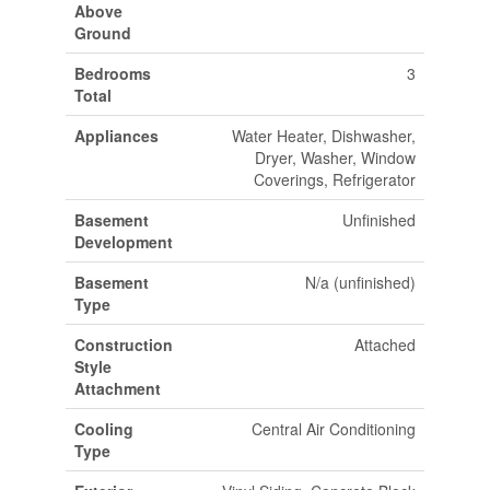
Above
Ground
Bedrooms
3
Total
Appliances
Water Heater, Dishwasher,
Dryer, Washer, Window
Coverings, Refrigerator
Basement
Unfinished
Development
Basement
N/a (unfinished)
Type
Construction
Attached
Style
Attachment
Cooling
Central Air Conditioning
Type