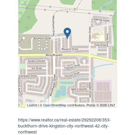
Leaflet
| ©
OpenStreetMap
contributors, Points © 2026 LINZ
https://www.realtor.ca/real-estate/29292208/353-
buckthorn-drive-kingston-city-northwest-42-city-
northwest