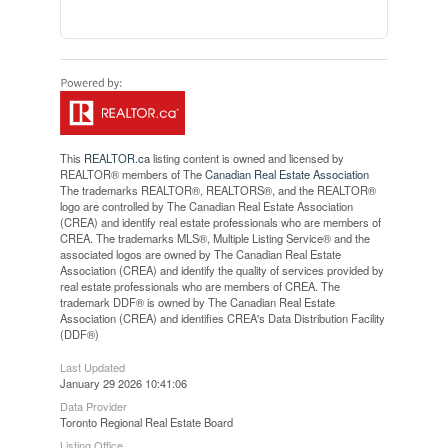
This
REALTOR.ca
listing content is owned and licensed by
REALTOR® members of The
Canadian Real Estate Association
The trademarks REALTOR®, REALTORS®, and the REALTOR®
logo are controlled by The Canadian Real Estate Association
(CREA) and identify real estate professionals who are members of
CREA. The trademarks MLS®, Multiple Listing Service® and the
associated logos are owned by The Canadian Real Estate
Association (CREA) and identify the quality of services provided by
real estate professionals who are members of CREA. The
trademark DDF® is owned by The Canadian Real Estate
Association (CREA) and identifies CREA's Data Distribution Facility
(DDF®)
Last Updated
January 29 2026 10:41:06
Data Provider
Toronto Regional Real Estate Board
Listing Office