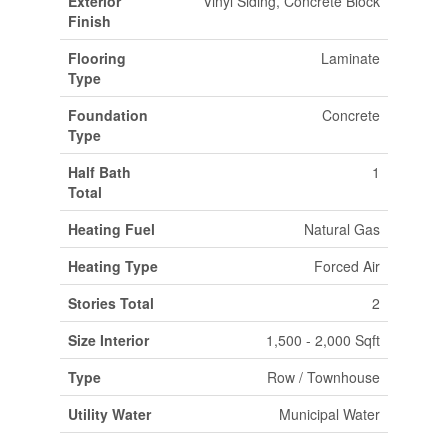
Exterior
Vinyl Siding, Concrete Block
Finish
Flooring
Laminate
Type
Foundation
Concrete
Type
Half Bath
1
Total
Heating Fuel
Natural Gas
Heating Type
Forced Air
Stories Total
2
Size Interior
1,500 - 2,000 Sqft
Type
Row / Townhouse
Utility Water
Municipal Water