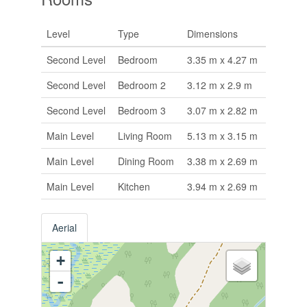
Level
Type
Dimensions
Second Level
Bedroom
3.35 m x 4.27 m
Second Level
Bedroom 2
3.12 m x 2.9 m
Second Level
Bedroom 3
3.07 m x 2.82 m
Main Level
Living Room
5.13 m x 3.15 m
Main Level
Dining Room
3.38 m x 2.69 m
Main Level
Kitchen
3.94 m x 2.69 m
Aerial
+
-