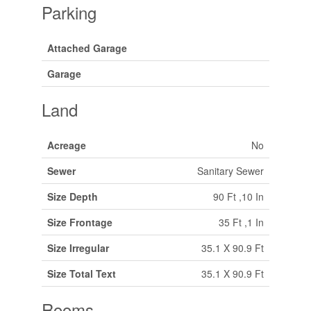
Parking
Attached Garage
Garage
Land
Acreage
No
Sewer
Sanitary Sewer
Size Depth
90 Ft ,10 In
Size Frontage
35 Ft ,1 In
Size Irregular
35.1 X 90.9 Ft
Size Total Text
35.1 X 90.9 Ft
Rooms