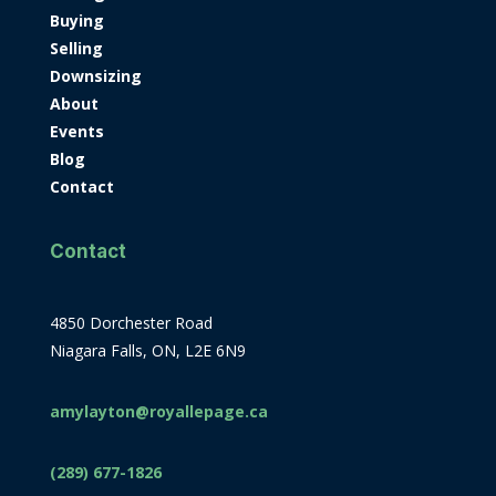
Buying
Selling
Downsizing
About
Events
Blog
Contact
Contact
4850 Dorchester Road
Niagara Falls, ON, L2E 6N9
amylayton@royallepage.ca
(289) 677-1826