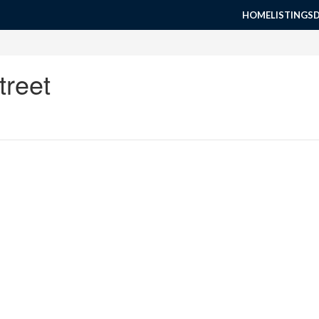
HOME
LISTINGS
treet