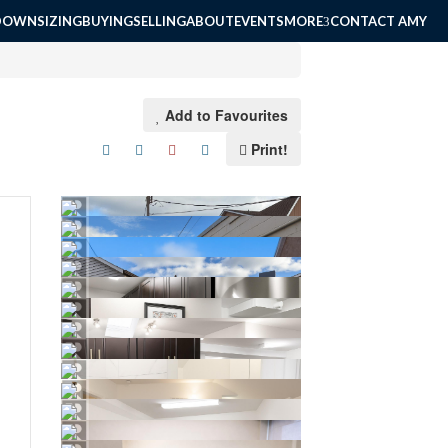
DOWNSIZING
BUYING
SELLING
ABOUT
EVENTS
MORE
CONTACT AMY
Add to Favourites
Print!