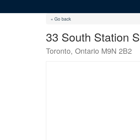
« Go back
33 South Station S
Toronto, Ontario M9N 2B2