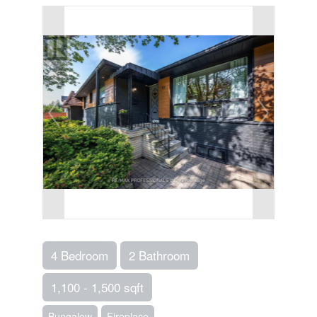
4 Bedroom
2 Bathroom
1,100 - 1,500 sqft
Bungalow
Fireplace