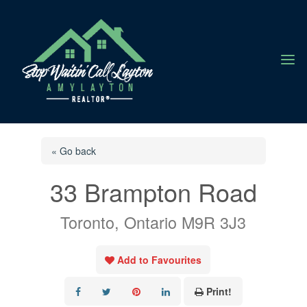
a
« Go back
33 Brampton Road
Toronto, Ontario M9R 3J3
Add to Favourites
Print!