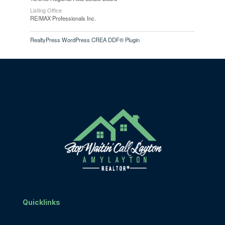
Listing Office
RE/MAX Professionals Inc.
RealtyPress WordPress CREA DDF® Plugin
Quicklinks