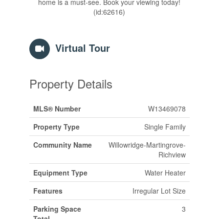
home is a must-see. Book your viewing today!
(id:62616)
Virtual Tour
Property Details
MLS® Number
W13469078
Property Type
Single Family
Community Name
Willowridge-Martingrove-
Richview
Equipment Type
Water Heater
Features
Irregular Lot Size
Parking Space
3
Total