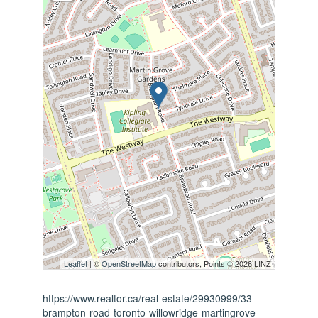
Leaflet
| ©
OpenStreetMap
contributors, Points © 2026 LINZ
https://www.realtor.ca/real-estate/29930999/33-
brampton-road-toronto-willowridge-martingrove-