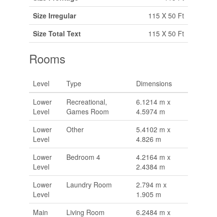
Size Irregular
115 X 50 Ft
Size Total Text
115 X 50 Ft
Rooms
Level
Type
Dimensions
Lower
Recreational,
6.1214 m x
Level
Games Room
4.5974 m
Lower
Other
5.4102 m x
Level
4.826 m
Lower
Bedroom 4
4.2164 m x
Level
2.4384 m
Lower
Laundry Room
2.794 m x
Level
1.905 m
Main
Living Room
6.2484 m x