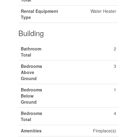
Rental Equipment
Water Heater
Type
Building
Bathroom
2
Total
Bedrooms
3
Above
Ground
Bedrooms
1
Below
Ground
Bedrooms
4
Total
Amenities
Fireplace(s)