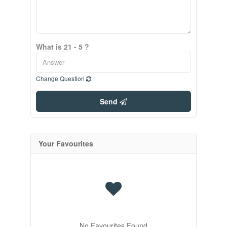
What is 21 - 5 ?
Change Question
Send
Your Favourites
No Favourites Found