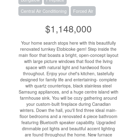
Central Air Conditioning
Forced Air
$1,148,000
Your home search stops here with this beautifully
renovated turnkey Etobicoke gem! Step inside the
main floor that boasts a bright, open-concept layout
with large picture windows that flood the living
space with natural light and hardwood floors
throughout. Enjoy your chef's kitchen, tastefully
designed for family life and entertaining- complete
with quartz countertops, black stainless steel
Samsung appliances, and a huge centre island with
farmhouse sink. You will be cozy gathering around
your custom-built fireplace during Canadian
winters. Down the hall, you'll find three ideal main-
floor bedrooms and a renovated 4-piece bathroom
featuring Bluetooth speaker capability. Upgraded
dimmable pot lights and beautiful accent lighting
are found throughout the home. New furnace