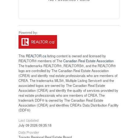
This
REALTOR.ca
listing content is owned and licensed by
REALTOR® members of The
Canadian Real Estate Association
The trademarks REALTOR®, REALTORS®, and the REALTOR®
logo are controlled by The Canadian Real Estate Association
(CREA) and identify real estate professionals who are members of
CREA. The trademarks MLS®, Multiple Listing Service® and the
associated logos are owned by The Canadian Real Estate
Association (CREA) and identify the quality of services provided by
real estate professionals who are members of CREA. The
trademark DDF® is owned by The Canadian Real Estate
Association (CREA) and identifies CREA's Data Distribution Facility
(DDF®)
Last Updated
July 09 2026 09:35:18
Data Provider
Toronto Regional Real Estate Board