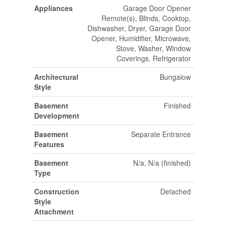
Appliances
Garage Door Opener
Remote(s), Blinds, Cooktop,
Dishwasher, Dryer, Garage Door
Opener, Humidifier, Microwave,
Stove, Washer, Window
Coverings, Refrigerator
Architectural
Bungalow
Style
Basement
Finished
Development
Basement
Separate Entrance
Features
Basement
N/a, N/a (finished)
Type
Construction
Detached
Style
Attachment