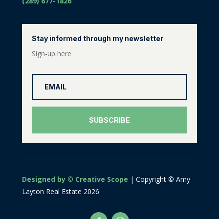
(289) 677-1826
Stay informed through my newsletter
Sign-up here
SUBSCRIBE
Designed by © Creative Scope
| Copyright © Amy
Layton Real Estate 2026