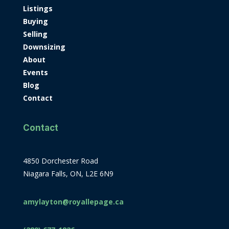
Listings
Buying
Selling
Downsizing
About
Events
Blog
Contact
Contact
4850 Dorchester Road
Niagara Falls, ON, L2E 6N9
amylayton@royallepage.ca