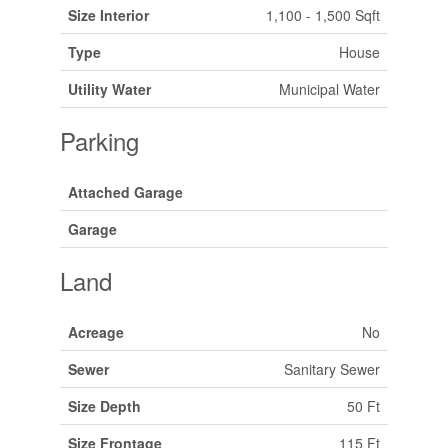
Size Interior
1,100 - 1,500 Sqft
Type
House
Utility Water
Municipal Water
Parking
Attached Garage
Garage
Land
Acreage
No
Sewer
Sanitary Sewer
Size Depth
50 Ft
Size Frontage
115 Ft