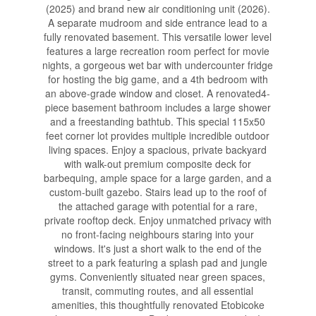
(2025) and brand new air conditioning unit (2026).
A separate mudroom and side entrance lead to a
fully renovated basement. This versatile lower level
features a large recreation room perfect for movie
nights, a gorgeous wet bar with undercounter fridge
for hosting the big game, and a 4th bedroom with
an above-grade window and closet. A renovated4-
piece basement bathroom includes a large shower
and a freestanding bathtub. This special 115x50
feet corner lot provides multiple incredible outdoor
living spaces. Enjoy a spacious, private backyard
with walk-out premium composite deck for
barbequing, ample space for a large garden, and a
custom-built gazebo. Stairs lead up to the roof of
the attached garage with potential for a rare,
private rooftop deck. Enjoy unmatched privacy with
no front-facing neighbours staring into your
windows. It's just a short walk to the end of the
street to a park featuring a splash pad and jungle
gyms. Conveniently situated near green spaces,
transit, commuting routes, and all essential
amenities, this thoughtfully renovated Etobicoke