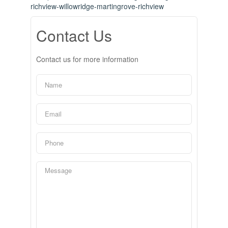
richview-willowridge-martingrove-richview
Contact Us
Contact us for more information