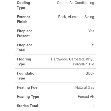
Cooling
Central Air Conditioning
Type
Exterior
Brick, Aluminum Siding
Finish
Fireplace
Yes
Present
Fireplace
2
Total
Flooring
Hardwood, Carpeted, Vinyl,
Type
Porcelain Tile
Foundation
Block
Type
Heating Fuel
Natural Gas
Heating Type
Forced Air
Stories Total
1