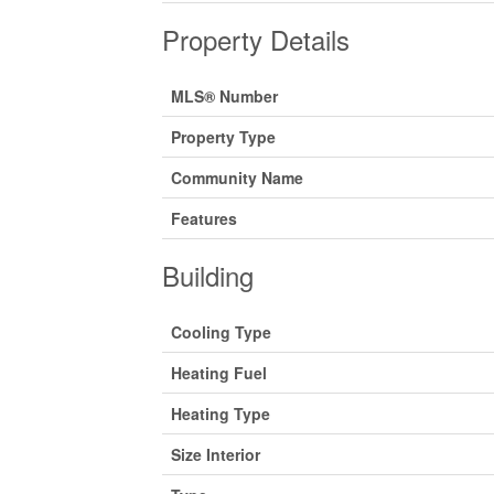
Property Details
MLS® Number
Property Type
Community Name
Features
Building
Cooling Type
Heating Fuel
Heating Type
Size Interior