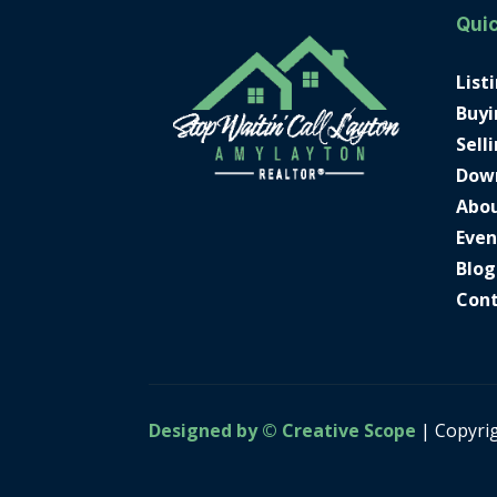
Quic
List
Buyi
Sell
Dow
Abo
Even
Blog
Con
Designed by © Creative Scope
| Copyri