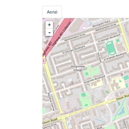
Aerial
+
-