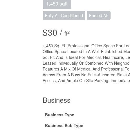
1,450 sqft
Fully Air Conditioned
Forced Air
$30 /
2
ft
1,450 Sq. Ft. Professional Office Space For Le
Office Space Located In A Well-Established Med
Sq. Ft. And Is Ideal For Medical, Healthcare, L
Leased Individually Or Combined With Neighbour
Features A Mix Of Medical And Professional Tenan
Across From A Busy No Frills-Anchored Plaza A
Access, And Ample On-Site Parking. Immediate 
Business
Business Type
Business Sub Type