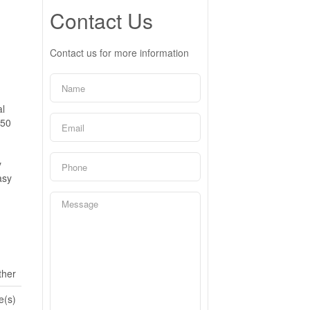
Contact Us
Contact us for more information
al
450
y
asy
ther
e(s)