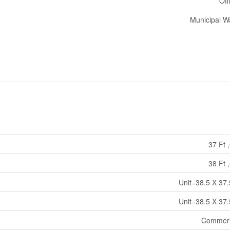
Off
Municipal W
37 Ft ,
38 Ft ,
Unit=38.5 X 37.
Unit=38.5 X 37.
Commeri