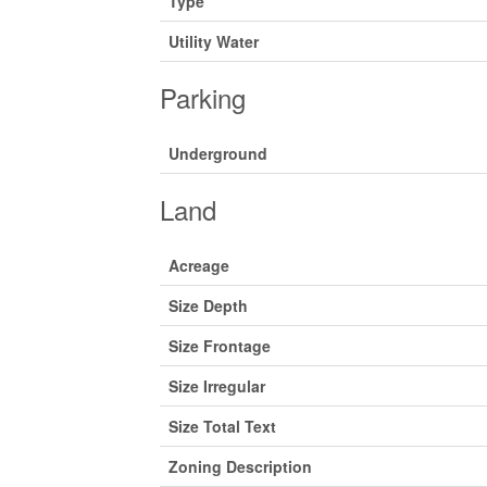
Type
Utility Water
Parking
Underground
Land
Acreage
Size Depth
Size Frontage
Size Irregular
Size Total Text
Zoning Description