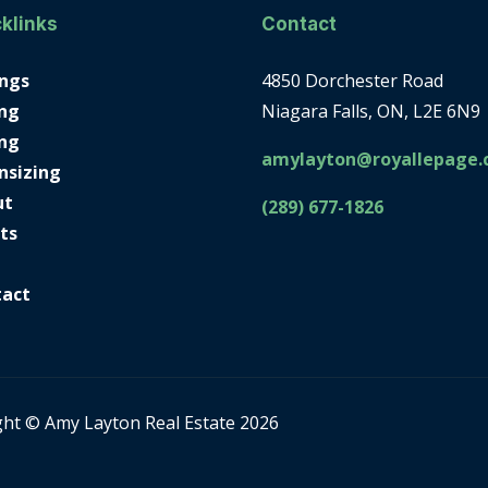
klinks
Contact
ings
4850 Dorchester Road
ng
Niagara Falls, ON, L2E 6N9
ing
amylayton@royallepage.
nsizing
ut
(289) 677-1826
ts
tact
ght © Amy Layton Real Estate 2026