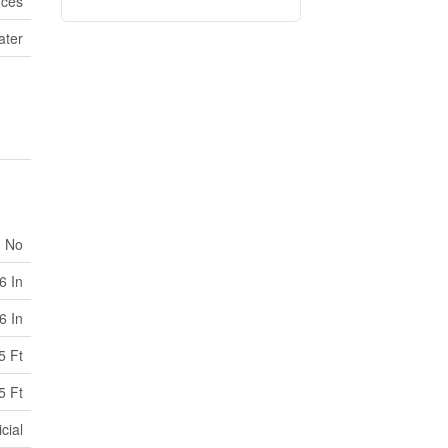
ices
ater
No
6 In
6 In
5 Ft
5 Ft
cial