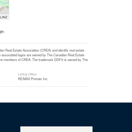
 LINZ
ge-
eal Estate Association (CREA) and identify real estate
e associated logos are owned by The Canadian Real Estate
who are members of CREA. The trademark DDF® is owned by The
Listing Office
RE/MAX Premier Inc.