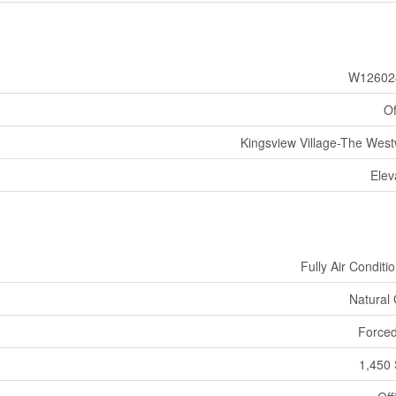
W12602
Of
Kingsview Village-The Wes
Elev
Fully Air Conditi
Natural
Forced
1,450 