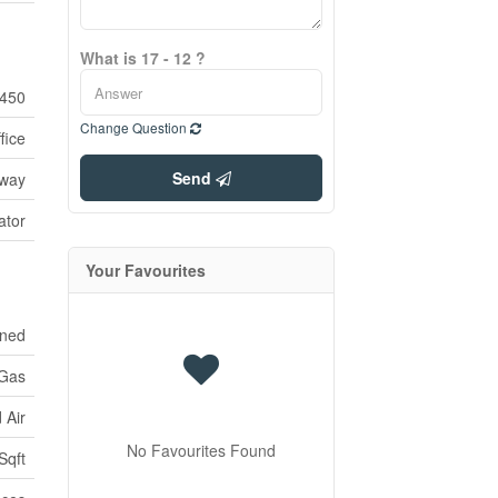
What is 17 - 12 ?
450
Change Question
fice
Send
tway
ator
Your Favourites
oned
 Gas
 Air
No Favourites Found
Sqft