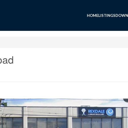
HOME
LISTINGS
DOWN
oad