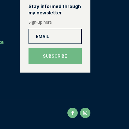
Stay informed through
my newsletter
Sign-up here
ca
SUBSCRIBE