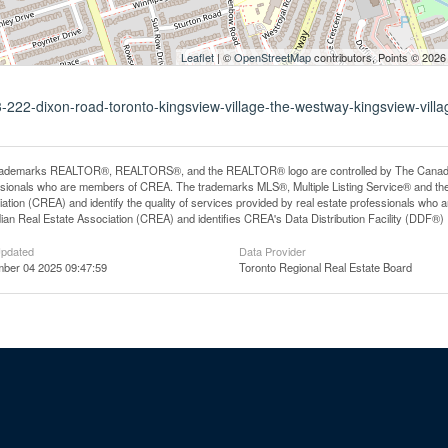
Leaflet
| ©
OpenStreetMap
contributors, Points © 2026
3-222-dixon-road-toronto-kingsview-village-the-westway-kingsview-villa
rademarks REALTOR®, REALTORS®, and the REALTOR® logo are controlled by The Canadian R
ssionals who are members of CREA. The trademarks MLS®, Multiple Listing Service® and th
ation (CREA) and identify the quality of services provided by real estate professionals 
an Real Estate Association (CREA) and identifies CREA's Data Distribution Facility (DDF®)
Updated
Data Provider
ber 04 2025 09:47:59
Toronto Regional Real Estate Board