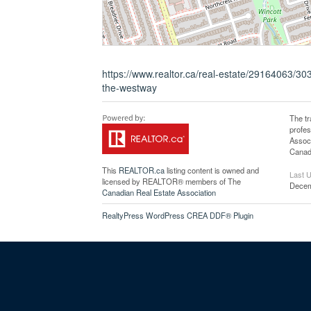
https://www.realtor.ca/real-estate/29164063/30
the-westway
The t
profe
Associ
Canadi
This
REALTOR.ca
listing content is owned and
Last 
licensed by REALTOR® members of The
Decem
Canadian Real Estate Association
RealtyPress WordPress CREA DDF® Plugin