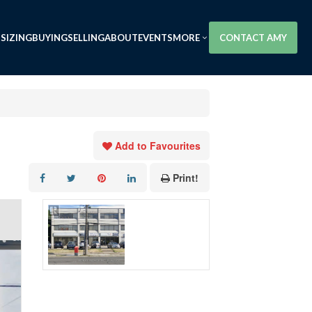
SIZING
BUYING
SELLING
ABOUT
EVENTS
MORE
CONTACT AMY
Add to Favourites
Print!