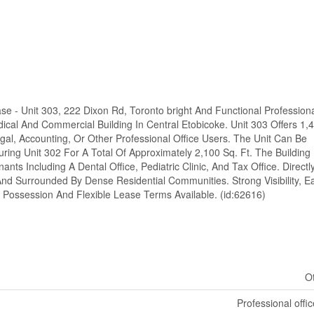
ase - Unit 303, 222 Dixon Rd, Toronto bright And Functional Profession
ical And Commercial Building In Central Etobicoke. Unit 303 Offers 1,
egal, Accounting, Or Other Professional Office Users. The Unit Can Be
ing Unit 302 For A Total Of Approximately 2,100 Sq. Ft. The Building
ts Including A Dental Office, Pediatric Clinic, And Tax Office. Directl
nd Surrounded By Dense Residential Communities. Strong Visibility, E
Possession And Flexible Lease Terms Available. (id:62616)
O
Professional offic