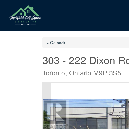
« Go back
303 - 222 Dixon R
Toronto, Ontario M9P 3S5