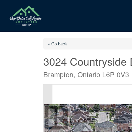
« Go back
3024 Countryside 
Brampton, Ontario L6P 0V3