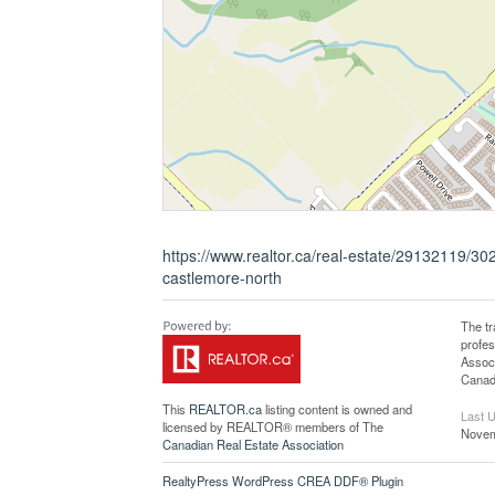
https://www.realtor.ca/real-estate/29132119/30
castlemore-north
The t
profe
Associ
Canadi
This
REALTOR.ca
listing content is owned and
Last 
licensed by REALTOR® members of The
Novem
Canadian Real Estate Association
RealtyPress WordPress CREA DDF® Plugin