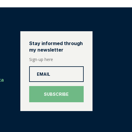
Stay informed through
my newsletter
Sign-up here
ca
SUBSCRIBE