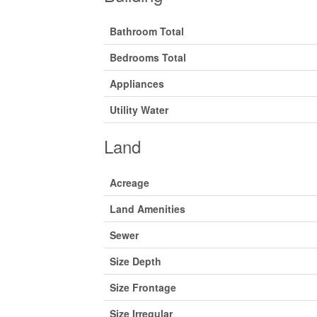
Bathroom Total
Bedrooms Total
Appliances
Utility Water
Land
Acreage
Land Amenities
Sewer
Size Depth
Size Frontage
Size Irregular