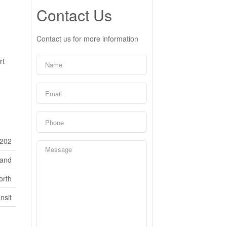
Contact Us
Contact us for more information
rt
202
Land
orth
nsit