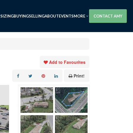
SIZING
BUYING
SELLING
ABOUT
EVENTS
MORE
CONTACT AMY
Add to Favourites
Print!