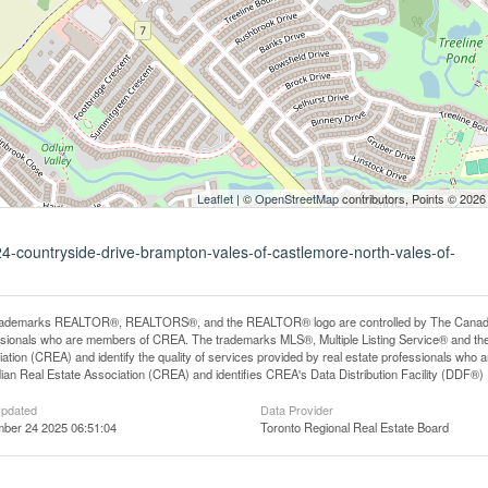
Leaflet
| ©
OpenStreetMap
contributors, Points © 2026
24-countryside-drive-brampton-vales-of-castlemore-north-vales-of-
rademarks REALTOR®, REALTORS®, and the REALTOR® logo are controlled by The Canadian R
ssionals who are members of CREA. The trademarks MLS®, Multiple Listing Service® and th
ation (CREA) and identify the quality of services provided by real estate professionals 
an Real Estate Association (CREA) and identifies CREA's Data Distribution Facility (DDF®)
Updated
Data Provider
ber 24 2025 06:51:04
Toronto Regional Real Estate Board