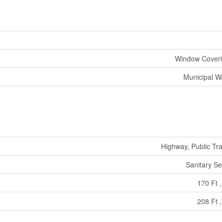
Window Cover
Municipal W
Highway, Public Tra
Sanitary S
170 Ft ,
208 Ft ,