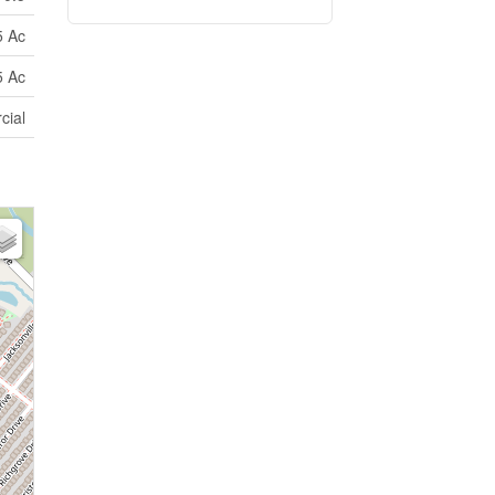
5 Ac
5 Ac
cial