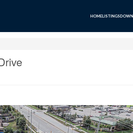
HOME
LISTINGS
DOWN
Drive