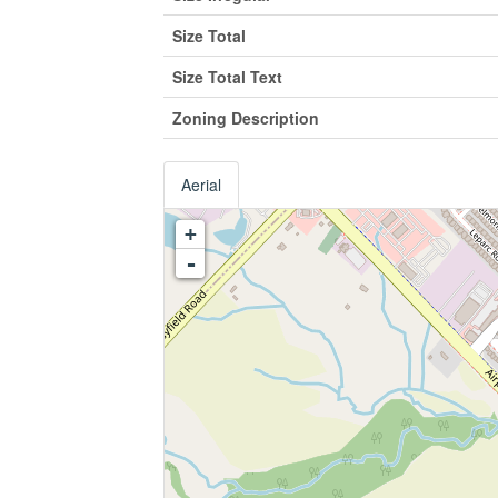
Size Total
Size Total Text
Zoning Description
Aerial
+
-