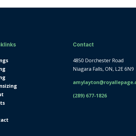
klinks
Contact
ings
4850 Dorchester Road
ng
Niagara Falls, ON, L2E 6N9
ing
amylayton@royallepage.
nsizing
ut
(289) 677-1826
ts
tact