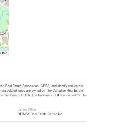
 LINZ
eal Estate Association (CREA) and identify real estate
e associated logos are owned by The Canadian Real Estate
who are members of CREA. The trademark DDF® is owned by The
Listing Office
RE/MAX Real Estate Centre Inc.