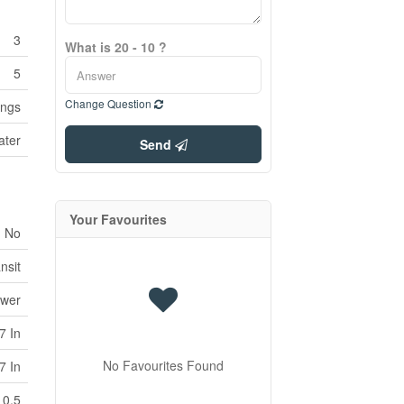
3
What is 20 - 10 ?
5
Change Question
ings
ater
Send
Your Favourites
No
nsit
ewer
7 In
No Favourites Found
7 In
0.5