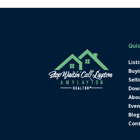
Quic
List
Buyi
Sell
Dow
Abo
Even
Blog
Con