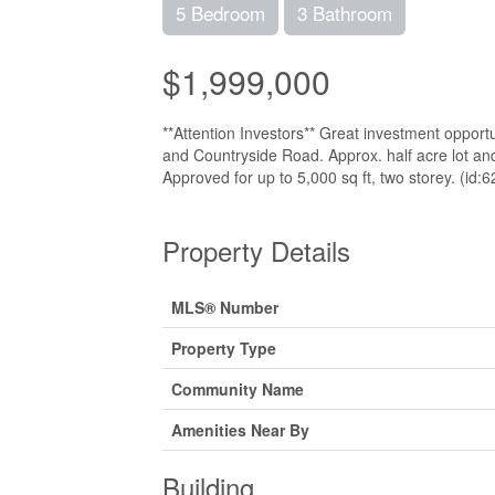
5 Bedroom
3 Bathroom
$1,999,000
**Attention Investors** Great investment opportu
and Countryside Road. Approx. half acre lot and
Approved for up to 5,000 sq ft, two storey. (id:
Property Details
MLS® Number
Property Type
Community Name
Amenities Near By
Building