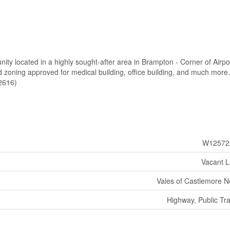
nity located in a highly sought-after area in Brampton - Corner of Airpo
 zoning approved for medical building, office building, and much more.
62616)
W12572
Vacant 
Vales of Castlemore N
Highway, Public Tra