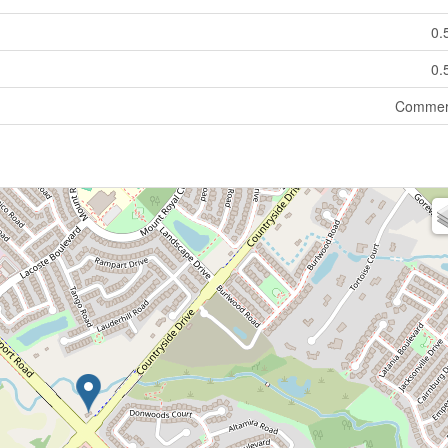
0.
0.
Commer