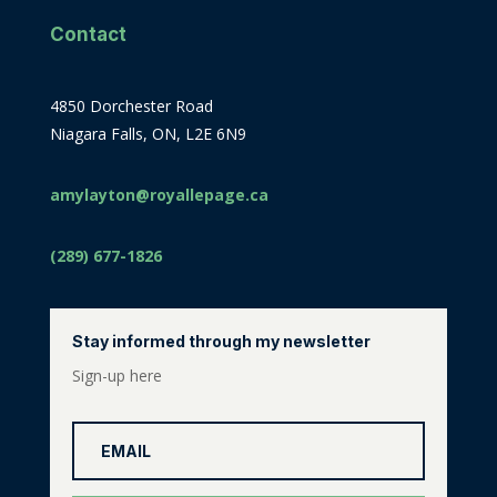
Contact
4850 Dorchester Road
Niagara Falls, ON, L2E 6N9
amylayton@royallepage.ca
(289) 677-1826
Stay informed through my newsletter
Sign-up here