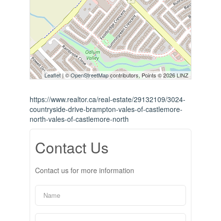
Leaflet
| ©
OpenStreetMap
contributors, Points © 2026 LINZ
https://www.realtor.ca/real-estate/29132109/3024-
countryside-drive-brampton-vales-of-castlemore-
north-vales-of-castlemore-north
Contact Us
Contact us for more information