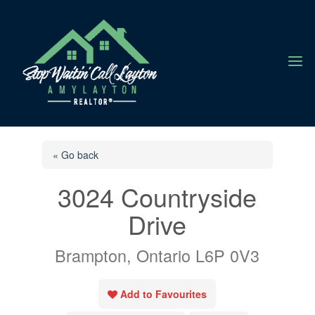
a
« Go back
3024 Countryside
Drive
Brampton, Ontario L6P 0V3
Add to Favourites