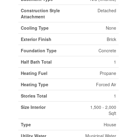
Construction Style
Detached
Attachment
Cooling Type
None
Exterior Finish
Brick
Foundation Type
Concrete
Half Bath Total
1
Heating Fuel
Propane
Heating Type
Forced Air
Stories Total
1
Size Interior
1,500 - 2,000
Sqft
Type
House
Utility Water
Municipal Water