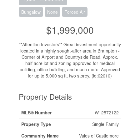
Bungalow
None
Forced Air
$1,999,000
**Attention Investors** Great investment opportunity
located in a highly sought-after area in Brampton -
Corner of Airport and Countryside Road. Approx.
half acre lot and zoning approved for medical
building, office building, and much more. Approved
for up to 5,000 sq ft, two storey. (id:62616)
Property Details
MLS® Number
W12572122
Property Type
Single Family
Community Name
Vales of Castlemore