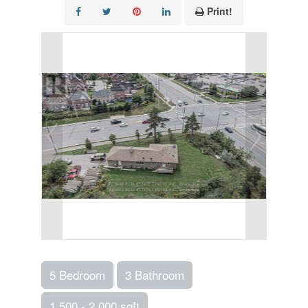
Print!
5 Bedroom
3 Bathroom
1,500 - 2,000 sqft