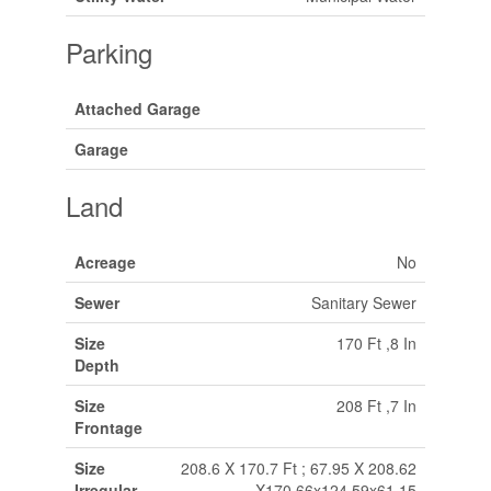
Parking
Attached Garage
Garage
Land
Acreage
No
Sewer
Sanitary Sewer
Size
170 Ft ,8 In
Depth
Size
208 Ft ,7 In
Frontage
Size
208.6 X 170.7 Ft ; 67.95 X 208.62
Irregular
X170.66x124.59x61.15