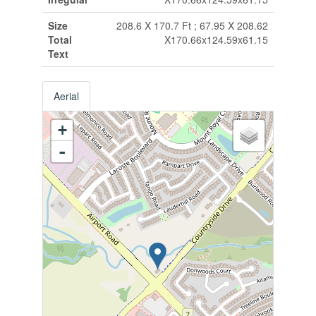
Size
208.6 X 170.7 Ft ; 67.95 X 208.62
Total
X170.66x124.59x61.15
Text
Aerial
+
-