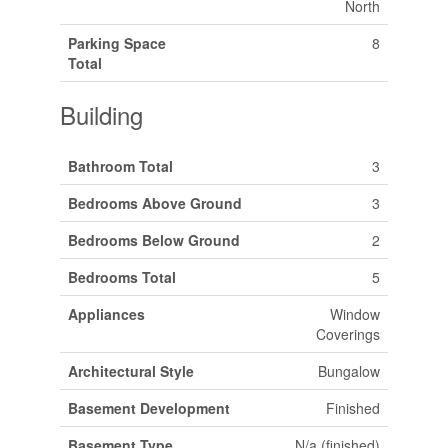
North
Parking Space
8
Total
Building
Bathroom Total
3
Bedrooms Above Ground
3
Bedrooms Below Ground
2
Bedrooms Total
5
Appliances
Window
Coverings
Architectural Style
Bungalow
Basement Development
Finished
Basement Type
N/a (finished)