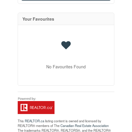
Your Favourites
No Favourites Found
This
REALTOR.ca
listing content is owned and licensed by
REALTOR® members of The
Canadian Real Estate Association
The trademarks REALTOR®, REALTORS®, and the REALTOR®