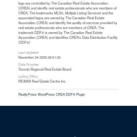
logo are controlled by The Canadian Real Estate Association
(CREA) and identify real estate professionals who are members of
CREA. The trademarks MLS®, Multiple Listing Service® and the
associated logos are owned by The Canadian Real Estate
Association (CREA) and identify the quality of services provided by
real estate professionals who are members of CREA. The
trademark DDF® is owned by The Canadian Real Estate
Association (CREA) and identifies CREA's Data Distribution Facility
(DDF®)
Last Updated
November 24 2025 06:51:02
Data Provider
Toronto Regional Real Estate Board
Listing Office
RE/MAX Real Estate Centre Inc.
RealtyPress WordPress CREA DDF® Plugin