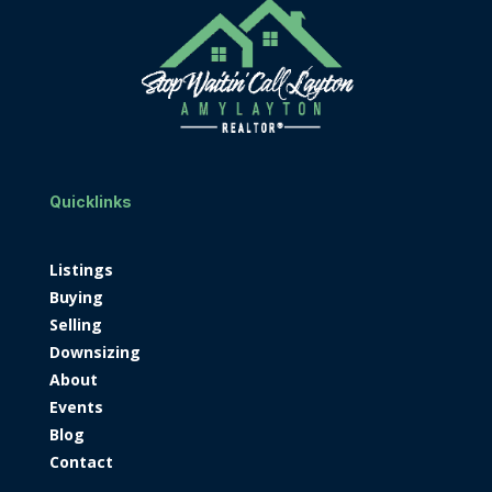
Quicklinks
Listings
Buying
Selling
Downsizing
About
Events
Blog
Contact