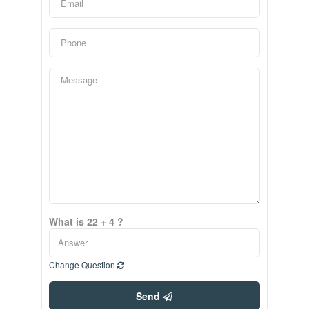
What is 22 + 4 ?
Change Question
Send